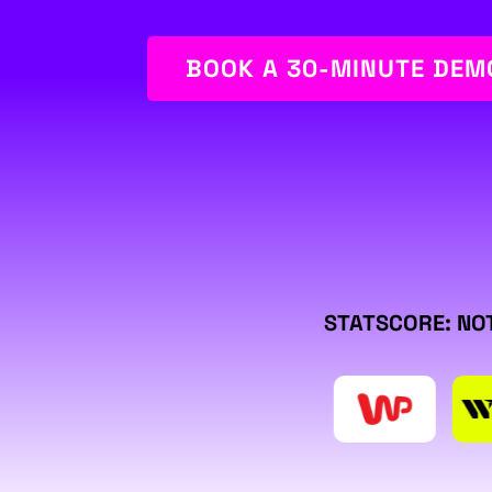
BOOK A 30-MINUTE DEM
STATSCORE: NOT