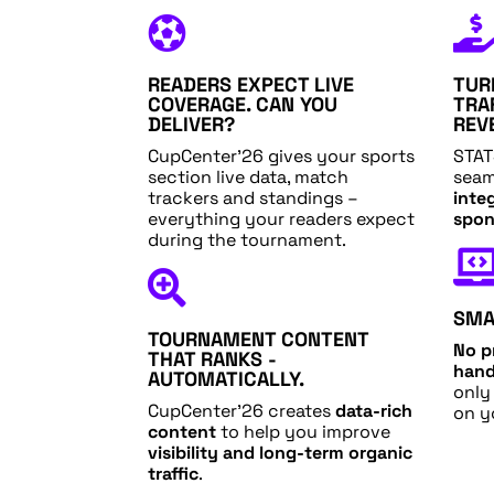

READERS EXPECT LIVE
TUR
COVERAGE. CAN YOU
TRA
DELIVER?
REV
CupCenter’26 gives your sports
STAT
section live data, match
seam
trackers and standings –
inte
everything your readers expect
spon
during the tournament.

SMA
TOURNAMENT CONTENT
No p
THAT RANKS -
hand
AUTOMATICALLY.
only
CupCenter’26 creates
data-rich
on y
content
to help you improve
visibility and long-term organic
traffic
.