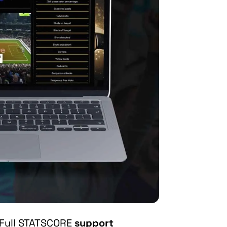
Full STATSCORE
support