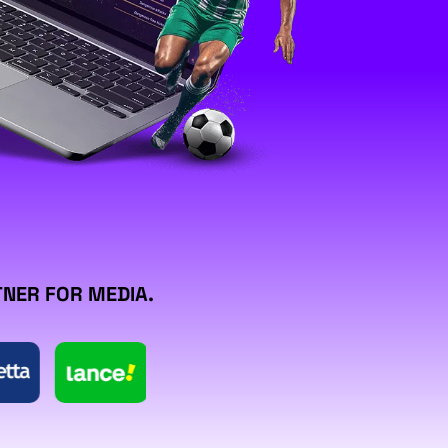
TNER FOR MEDIA.