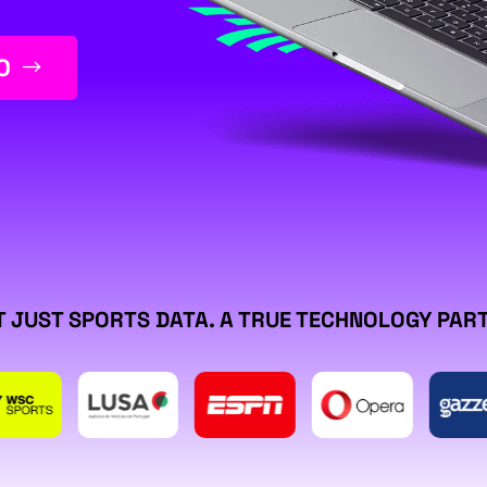
O
 JUST SPORTS DATA. A TRUE TECHNOLOGY PAR