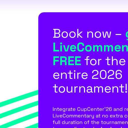
Book now –
LiveCommen
FREE
for the
entire 2026
tournament!
Integrate CupCenter’26 and r
LiveCommentary at no extra c
full duration of the tournament