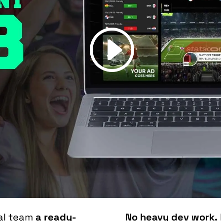
ial team
a ready-
No heavy dev work.