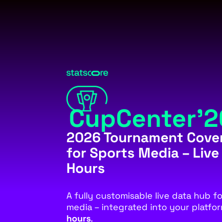
CupCenter’2
2026 Tournament Cove
for Sports Media – Live
Hours
A fully customisable live data hub f
media – integrated into your platfo
hours
.