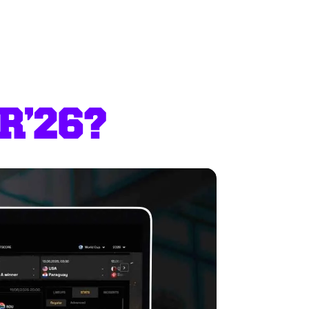
R’26?