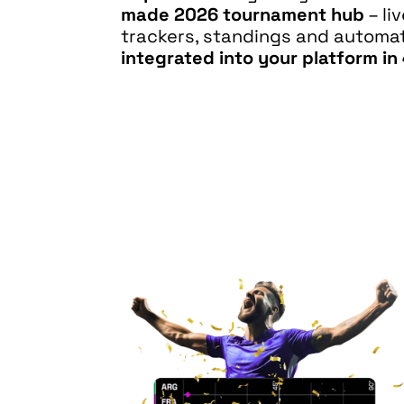
made 2026 tournament hub
– li
trackers, standings and autom
integrated into your platform in