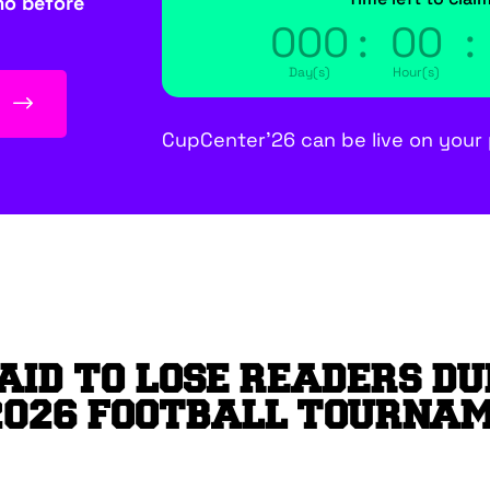
mo before
000
:
00
:
Day(s)
Hour(s)
E
CupCenter’26 can be live on your 
AID TO LOSE READERS DU
2026 FOOTBALL TOURNA