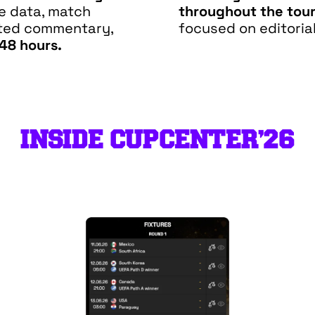
ve data, match
throughout the tou
ated commentary,
focused on editorial
 48 hours.
INSIDE CUPCENTER’26