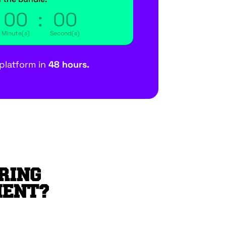
00
:
00
Minute(s)
Second(s)
platform in
48 hours.
RING
MENT?