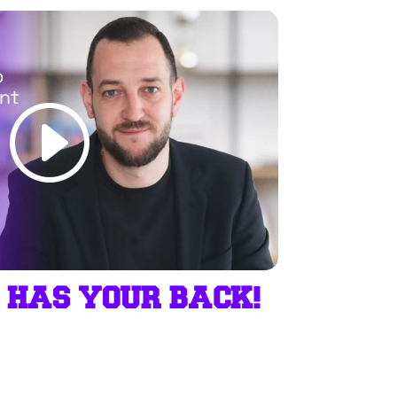
 HAS YOUR BACK!