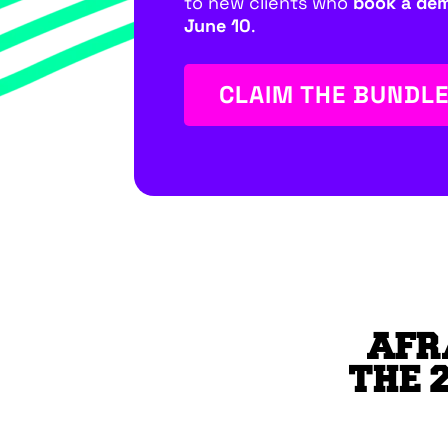
to new clients who
book a de
June 10
.
CLAIM THE BUNDL
AFR
THE 