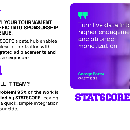

N YOUR TOURNAMENT
FFIC INTO SPONSORSHIP
ENUE.
SCORE’s data hub enables
less monetization with
grated ad placements and
sor exposure
.

LL IT TEAM?
roblem!
95% of the work is
STATSCORE
led by STATSCORE
, leaving
 a quick, simple integration
our side.