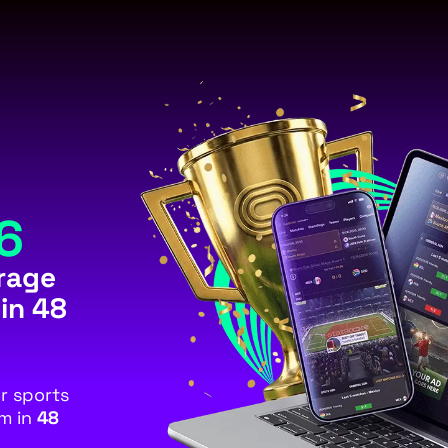
6
rage
 in 48
or sports
rm in
48