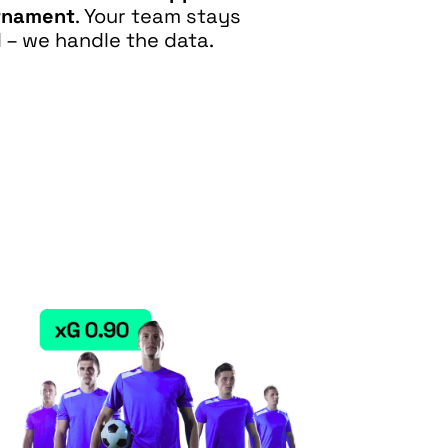
rnament
. Your team stays
 – we handle the data.