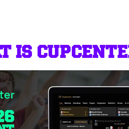
 IS CUPCENTE