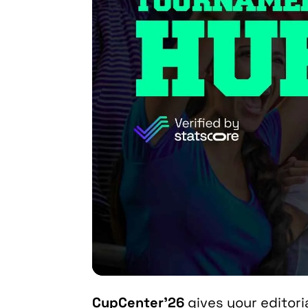
CupCenter’26
gives your editor