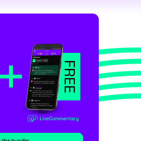
m the bundle: