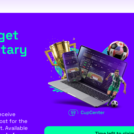
get
tary
eceive
ost for the
. Available
Time left to clai