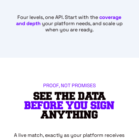
Four levels, one API. Start with the
coverage
and depth
your platform needs, and scale up
when you are ready.
PROOF, NOT PROMISES
SEE THE DATA
BEFORE YOU SIGN
ANYTHING
A live match, exactly as your platform receives