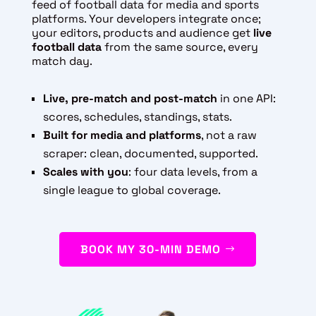
feed of football data for media and sports
platforms. Your developers integrate once;
your editors, products and audience get
live
football data
from the same source, every
match day.
Live, pre-match and post-match
in one API:
scores, schedules, standings, stats.
Built for media and platforms
, not a raw
scraper: clean, documented, supported.
Scales with you
: four data levels, from a
single league to global coverage.
BOOK MY 30-MIN DEMO