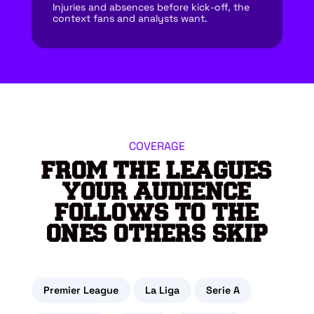
Injuries and absences before kick-off, the
context fans and analysts want.
COVERAGE
FROM THE LEAGUES
YOUR AUDIENCE
FOLLOWS TO THE
ONES OTHERS SKIP
Premier League
La Liga
Serie A