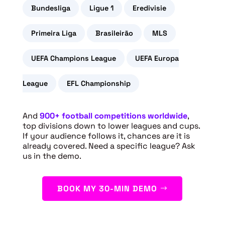
Bundesliga
Ligue 1
Eredivisie
Primeira Liga
Brasileirão
MLS
UEFA Champions League
UEFA Europa
League
EFL Championship
And
900+ football competitions worldwide
,
top divisions down to lower leagues and cups.
If your audience follows it, chances are it is
already covered. Need a specific league? Ask
us in the demo.
BOOK MY 30-MIN DEMO