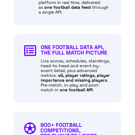
platform in real time, delivered
as
one football data feed
through
a single API.
ONE FOOTBALL DATA API,

THE FULL MATCH PICTURE
Live scores, schedules, standings,
head-to-head and event-by-
event detail, plus advanced
metrics:
xG, player ratings, player
importance and missing players
.
Pre-match, in-play and post-
match in
one football API
.
900+ FOOTBALL

COMPETITIONS,