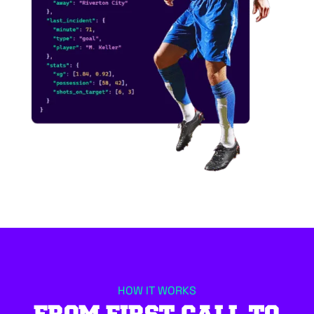
HOW IT WORKS