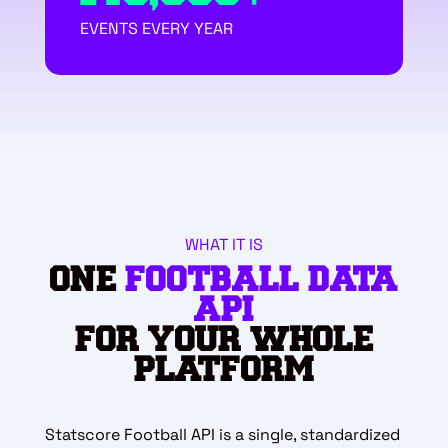
EVENTS EVERY YEAR
WHAT IT IS
ONE
FOOTBALL DATA
API
FOR YOUR WHOLE
PLATFORM
Statscore Football API is a single, standardized