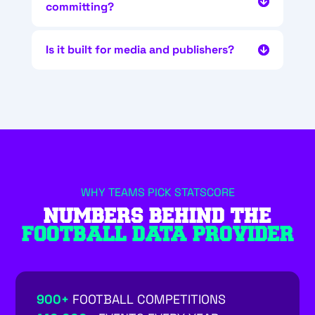
committing?
Is it built for media and publishers?
WHY TEAMS PICK STATSCORE
NUMBERS BEHIND THE
FOOTBALL DATA PROVIDER
900+
FOOTBALL COMPETITIONS