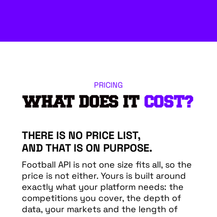
PRICING
WHAT DOES IT
COST?
THERE IS NO PRICE LIST,
AND THAT IS ON PURPOSE.
Football API is not one size fits all, so the
price is not either. Yours is built around
exactly what your platform needs: the
competitions you cover, the depth of
data, your markets and the length of