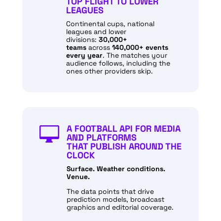
TOP FLIGHT TO LOWER
LEAGUES
Continental cups, national
leagues and lower
divisions:
30,000+
teams
across
140,000+ events
every year
. The matches your
audience follows, including the
ones other providers skip.
A FOOTBALL API FOR MEDIA

AND PLATFORMS
THAT PUBLISH AROUND THE
CLOCK
Surface. Weather conditions.
Venue.
The data points that drive
prediction models, broadcast
graphics and editorial coverage.