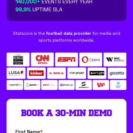
140,000+
EVENTS EVERY YEAR
99,9%
UPTIME SLA
Statscore is the
football data provider
for media and
sports platforms worldwide.
BOOK A 30-MIN DEMO