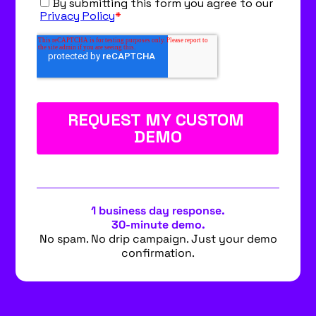
1 business day response.
30-minute demo.
No spam. No drip campaign. Just your demo
confirmation.