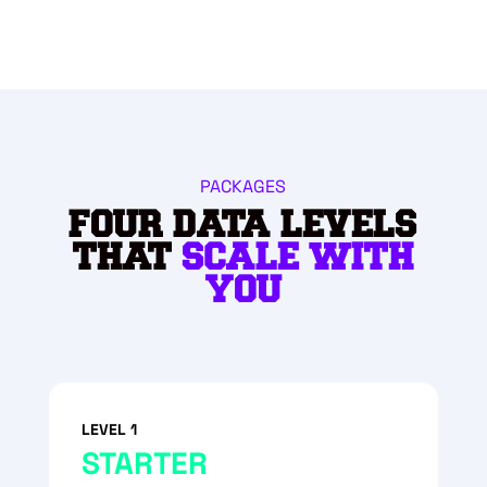
PACKAGES
FOUR DATA LEVELS
THAT
SCALE WITH
YOU
LEVEL 1
STARTER