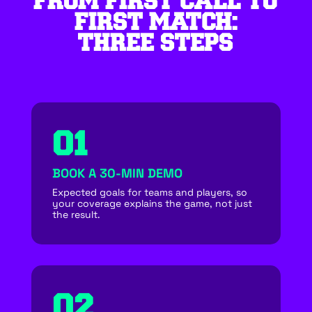
FROM FIRST CALL TO
FIRST MATCH:
THREE STEPS
01
BOOK A 30-MIN DEMO
Expected goals for teams and players, so
your coverage explains the game, not just
the result.
02