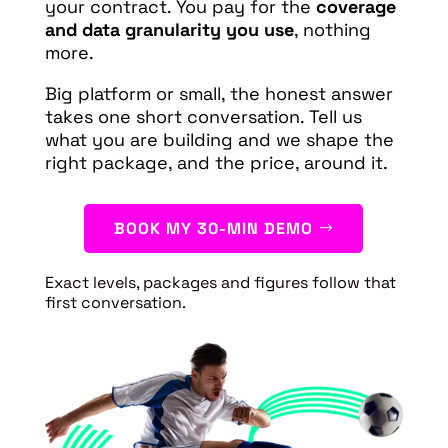
your contract. You pay for the
coverage
and data granularity you use
, nothing
more.
Big platform or small, the honest answer
takes one short conversation. Tell us
what you are building and we shape the
right package, and the price, around it.
BOOK MY 30-MIN DEMO
Exact levels, packages and figures follow that
first conversation.