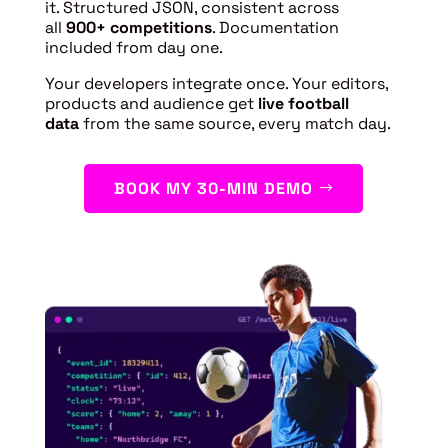
it. Structured JSON, consistent across
all
900+ competitions
. Documentation
included from day one.
Your developers integrate once. Your editors,
products and audience get
live football
data
from the same source, every match day.
BOOK MY 30-MIN DEMO