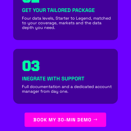
GET YOUR TAILORED PACKAGE
Four data levels, Starter to Legend, matched
to your coverage, markets and the data
depth you need.
03
INEGRATE WITH SUPPORT
Full documentation and a dedicated account
manager from day one.
BOOK MY 30-MIN DEMO