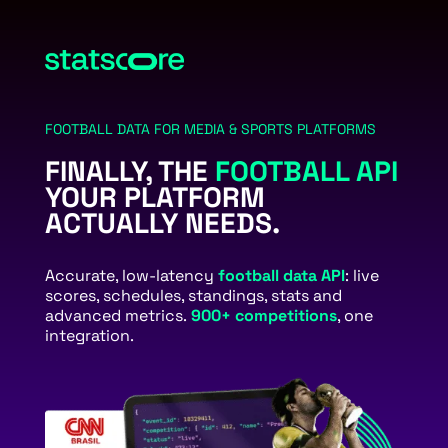
FOOTBALL DATA FOR MEDIA & SPORTS PLATFORMS
FINALLY, THE
FOOTBALL API
YOUR PLATFORM
ACTUALLY NEEDS.
Accurate, low-latency
football data API
: live
scores, schedules, standings, stats and
advanced metrics.
900+ competitions
, one
integration.