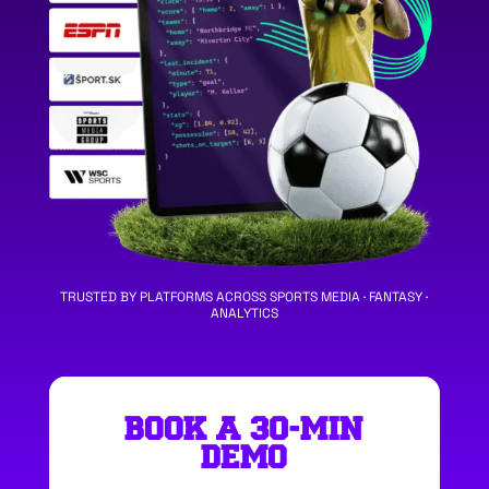
TRUSTED BY PLATFORMS ACROSS SPORTS MEDIA · FANTASY ·
ANALYTICS
BOOK A 30-MIN
DEMO