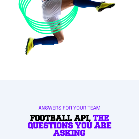
ANSWERS FOR YOUR TEAM
FOOTBALL API,
THE
QUESTIONS YOU ARE
ASKING