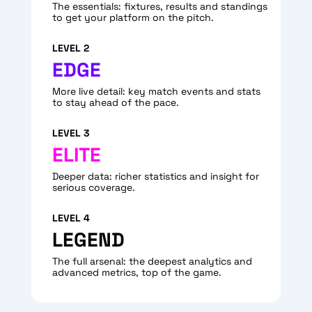
The essentials: fixtures, results and standings
to get your platform on the pitch.
LEVEL 2
EDGE
More live detail: key match events and stats
to stay ahead of the pace.
LEVEL 3
ELITE
Deeper data: richer statistics and insight for
serious coverage.
LEVEL 4
LEGEND
The full arsenal: the deepest analytics and
advanced metrics, top of the game.