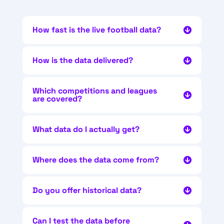
How fast is the live football data?
How is the data delivered?
Which competitions and leagues
are covered?
What data do I actually get?
Where does the data come from?
Do you offer historical data?
Can I test the data before