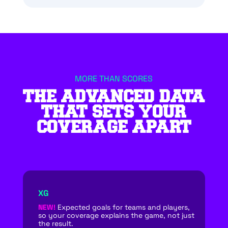
MORE THAN SCORES
THE ADVANCED DATA
THAT SETS YOUR
COVERAGE APART
XG
NEW!
Expected goals for teams and players,
so your coverage explains the game, not just
the result.