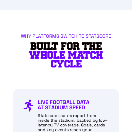
WHY PLATFORMS SWITCH TO STATSCORE
BUILT FOR THE
WHOLE MATCH
CYCLE
LIVE FOOTBALL DATA

AT STADIUM SPEED
Statscore scouts report from
inside the stadium, backed by low-
latency TV coverage. Goals, cards
and key events reach your