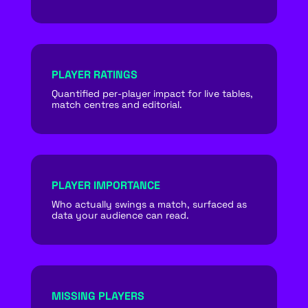
PLAYER RATINGS
Quantified per-player impact for live tables,
match centres and editorial.
PLAYER IMPORTANCE
Who actually swings a match, surfaced as
data your audience can read.
MISSING PLAYERS