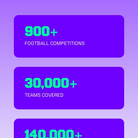
900+
FOOTBALL COMPETITIONS
30,000+
TEAMS COVERED
140,000+