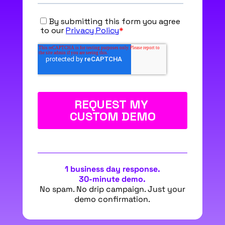
1 business day response.
30-minute demo.
No spam. No drip campaign. Just your
demo confirmation.