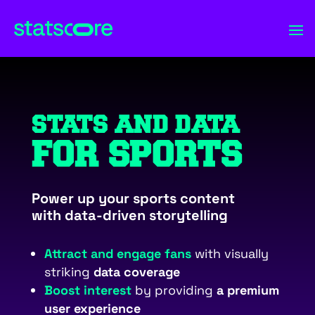
STATS AND DATA
FOR SPORTS
Power up your sports content
with data-driven storytelling
Attract and engage fans
with visually
striking
data coverage
Boost interest
by providing
a premium
user experience