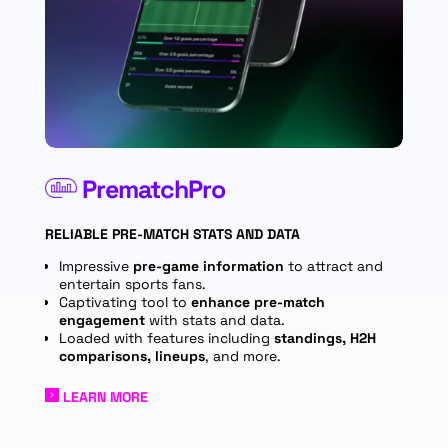
PrematchPro
RELIABLE PRE-MATCH STATS AND DATA
I
mpressive
pre-game information
to attract and
entertain sports fans.
Captivating tool to
enhance pre-match
engagement
with stats and data.
Loaded with features including
standings, H2H
comparisons, lineups
, and more.
LEARN MORE