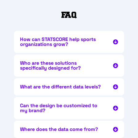
FAQ
How can STATSCORE help sports
organizations grow?
Who are these solutions
specifically designed for?
What are the different data levels?
Can the design be customized to
my brand?
Where does the data come from?