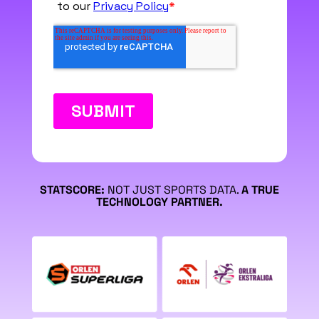
STATSCORE:
NOT JUST SPORTS DATA.
A TRUE
TECHNOLOGY PARTNER.