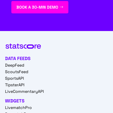
BOOK A 30-MIN DEMO
DATA FEEDS
DeepFeed
ScoutsFeed
SportsAPI
TipsterAPI
LiveCommentaryAPI
WIDGETS
LivematchPro