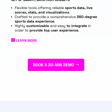
Flexible tools offering reliable
sports data, live
scores, stats, and visualizations
.
Crafted to provide a comprehensive
360-degree
sports data experience
.
Highly
customizable
and easy
to integrate
in
order to
provide top user experience
.
LEARN MORE
BOOK A 30-MIN DEMO