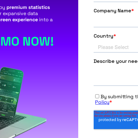
 by
premium statistics
ur expansive data
reen experience
into a
EMO NOW!