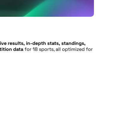
ive results, in-depth stats, standings,
ition data
for 18 sports, all optimized for