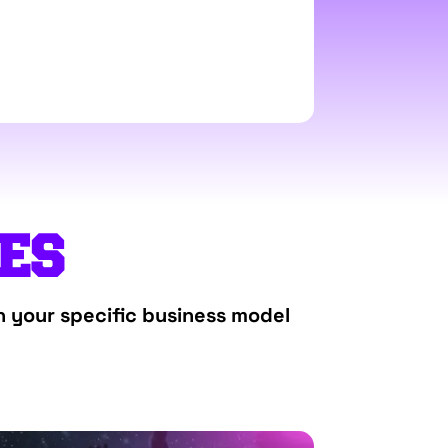
TES
h your specific business model