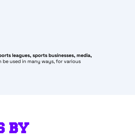
ports leagues, sports businesses, media,
n be used in many ways, for various
S BY