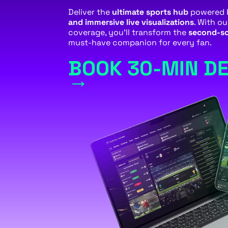
Deliver the
ultimate sports hub
powered
and immersive live visualizations
. With o
coverage, you’ll transform the
second-sc
must-have companion for every fan.
BOOK 30-MIN D
→