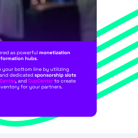
ered as powerful
monetization
nformation hubs
.
your bottom line by utilizing
and dedicated
sponsorship slots
Center
,
and
CupCenter
to create
nventory for your partners.