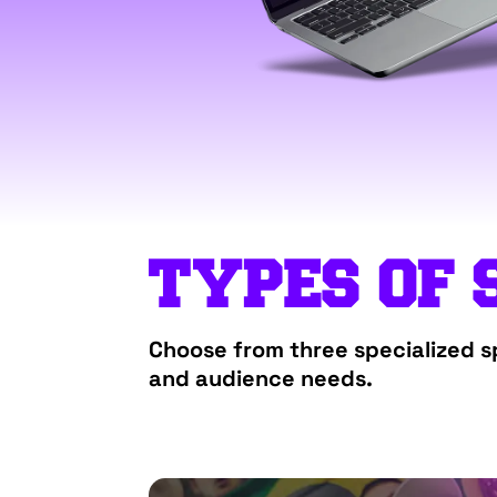
TYPES OF 
Choose from three specialized sp
and audience needs.