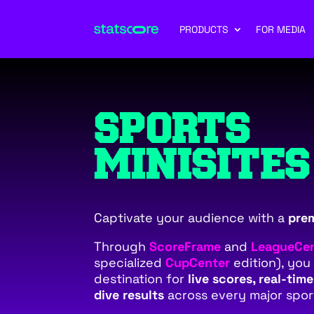
PRODUCTS
FOR MEDIA
SPORTS
MINISITES
Captivate your audience with a
pre
Through
ScoreFrame
and
LeagueCe
specialized
CupCenter
edition), you
destination for
live scores, real-tim
dive results
across every major spor