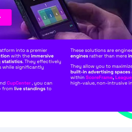
atform into a premier
These solutions are engine
ntion
with the
immersive
engines
rather than mere
i
 statistics
. They effectively
They allow you to maximize 
s while significantly
built-in advertising spaces
within
ScoreFrame
,
League
and
CupCenter
, you can
high-value, non-intrusive i
–
from
live standings
to