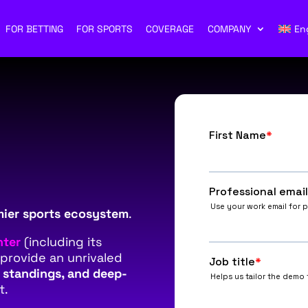
FOR BETTING
FOR SPORTS
COVERAGE
COMPANY
En
mier sports ecosystem
.
nter
(including its
 provide an unrivaled
e standings, and deep-
t.