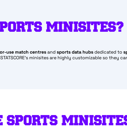
PORTS MINISITES?
or-use match centres
and
sports
data hubs
dedicated to
s
. STATSCORE’s minisites are highly customizable so they ca
 SPORTS MINISITE