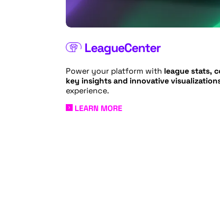
LeagueCenter
Power your platform with
league stats, 
key insights and innovative visualization
experience.
LEARN MORE