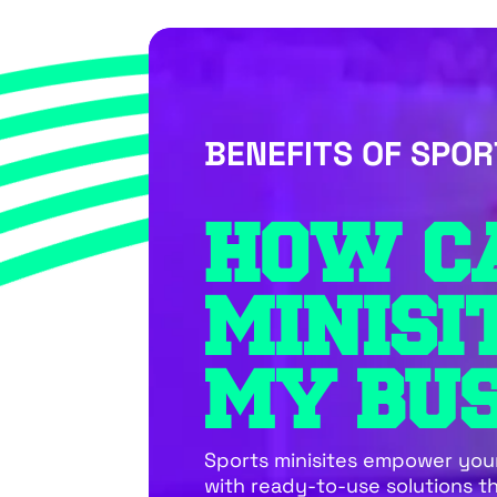
BENEFITS OF SPOR
HOW C
MINISI
MY BUS
Sports minisites empower you
with ready-to-use solutions t