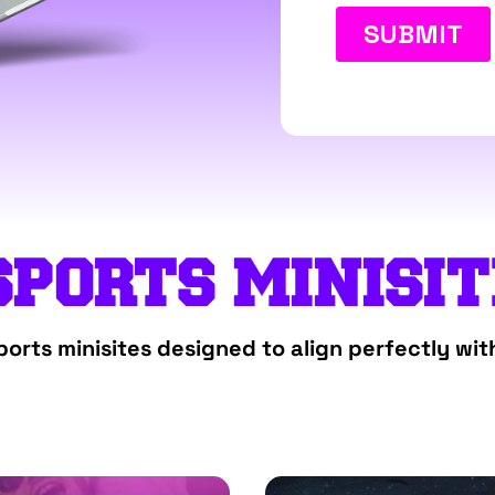
SPORTS MINISI
orts minisites designed to align perfectly wit