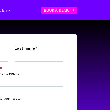
BOOK A DEMO
glish