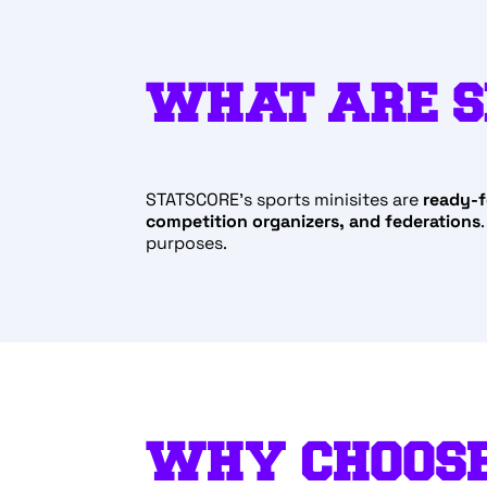
WHAT ARE S
STATSCORE’s sports minisites are
ready-f
competition organizers, and federations
purposes.
WHY CHOOSE