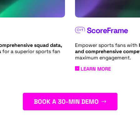
ScoreFrame
Empower sports fans with
l
comprehensive squad data,
and comprehensive compet
s
for a superior sports fan
maximum engagement.
LEARN MORE
BOOK A 30-MIN DEMO