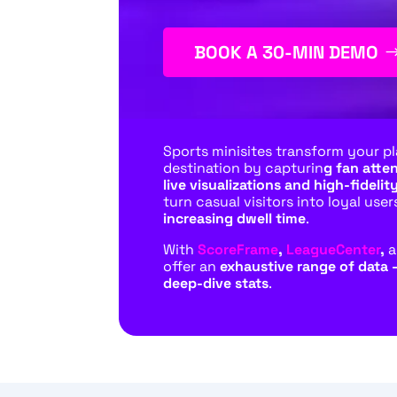
BOOK A 30-MIN DEMO
Sports minisites transform your pl
destination by capturin
g fan atte
live visualizations and high-fidelity
turn casual visitors into loyal user
increasing dwell time
.
With
ScoreFrame
,
LeagueCenter
,
offer an
exhaustive range of data 
deep-dive stats
.