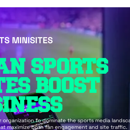
TS MINISITES
AN SPORTS
TES BOOST
INESS
r organization to dominate the sports media lands
hat maximize both fan engagement and site traffic.