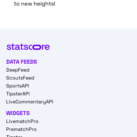
to new heights!
DATA FEEDS
DeepFeed
ScoutsFeed
SportsAPI
TipsterAPI
LiveCommentaryAPI
WIDGETS
LivematchPro
PrematchPro