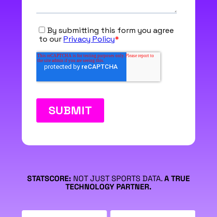
STATSCORE:
NOT JUST SPORTS DATA.
A TRUE
TECHNOLOGY PARTNER.