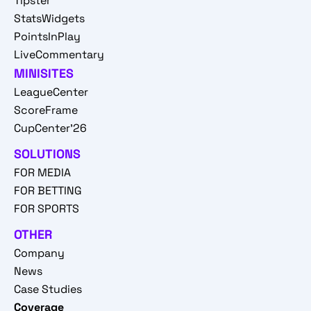
Tipster
StatsWidgets
PointsInPlay
LiveCommentary
MINISITES
LeagueCenter
ScoreFrame
CupCenter'26
SOLUTIONS
FOR MEDIA
FOR BETTING
FOR SPORTS
OTHER
Company
News
Case Studies
Coverage