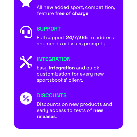

All new added sport, competition,
feature
free of charge
.
SUPPORT

Full support
24/7/365
to address
any needs or issues promptly.
INTEGRATION

Easy
integration
and quick
customization for every new
sportsbooks’ client.
DISCOUNTS

Discounts on new products and
early access to tests of
new
releases
.