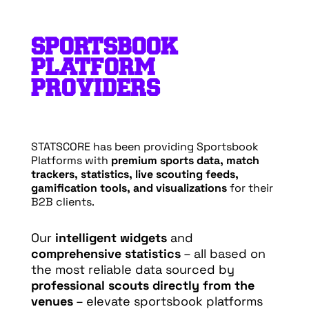
SPORTSBOOK
PLATFORM
PROVIDERS
STATSCORE has been providing Sportsbook
Platforms with
premium sports data, match
trackers, statistics, live scouting feeds,
gamification tools, and visualizations
for their
B2B clients.
Our
intelligent widgets
and
comprehensive statistics
– all based on
the most reliable data sourced by
professional scouts directly from the
venues
– elevate sportsbook platforms