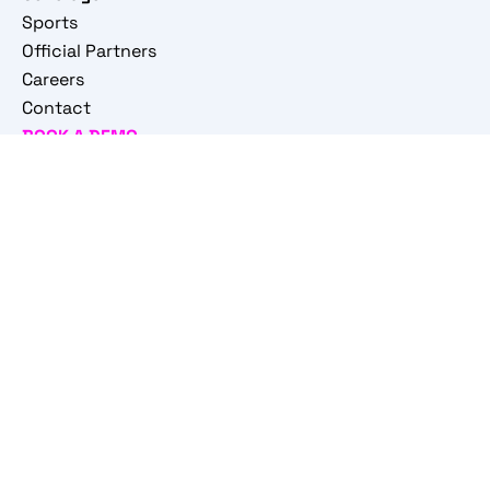
Sports
Official Partners
Careers
Contact
BOOK A DEMO
© 2026 STATSCORE sp. z o.o. All rights reserved
Privacy policy
|
Privacy policy for Sports Professionals
|
General Information Clause
|
Monitoring Policy