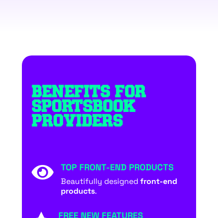
BENEFITS FOR
SPORTSBOOK
PROVIDERS
TOP FRONT-END PRODUCTS

Beautifully designed
front-end
products
.
FREE NEW FEATURES