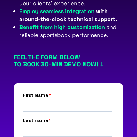
your clients’ experience.
Employ
seamless integration
with
around-the-clock technical support.
Benefit from high customization
and
reliable sportsbook performance.
FEEL THE FORM BELOW
TO BOOK 30-MIN DEMO NOW!
↓