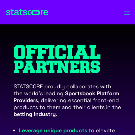
OFFICIAL
PARTNERS
STATSCORE proudly collaborates with
the world’s leading
Sportsbook Platform
Providers
, delivering essential front-end
products to them and their clients in the
betting industry
.
Leverage unique products
to elevate