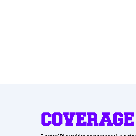
COVERAGE 