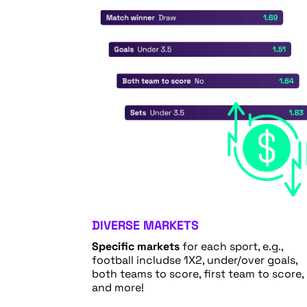
DIVERSE MARKETS
Specific markets
for each sport,
e.g.,
football includse
1X2, under/over goals,
both teams to score, first team to score,
and more!