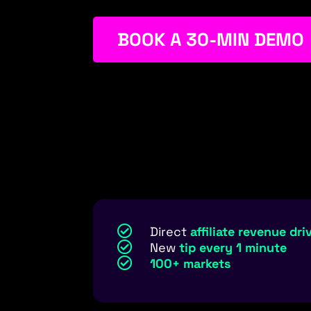
BOOK A 30-MIN DEMO

Direct
affiliate revenue dri

New
tip every 1 minute

100+ markets