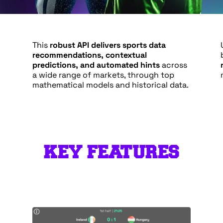
This
robust API delivers sports data
recommendations, contextual
predictions, and automated hints
across
a wide range of markets, through top
mathematical models and historical data.
KEY FEATURES