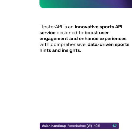
TipsterAPI is an
innovative sports API
service
designed to
boost user
engagement and enhance experiences
with comprehensive,
data-driven sports
hints and insights
.