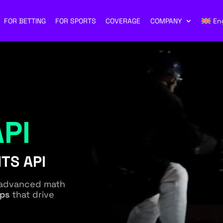
FOR BETTING
FOR SPORTS
COVERAGE
COMPANY
En
API
TS API
d advanced math
ips
that drive