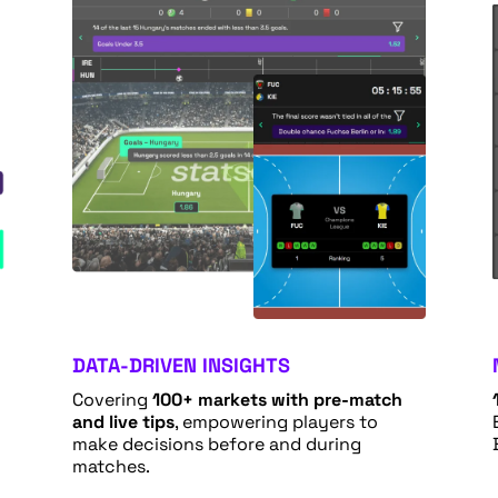
DATA-DRIVEN INSIGHTS
Covering
100+ markets with pre-match
and live tips
, empowering players to
make decisions before and during
matches.