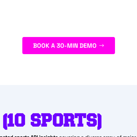
BOOK A 30-MIN DEMO
(10 SPORTS)