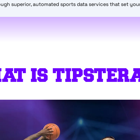
ugh superior, automated sports data services that set your
T IS TIPSTER