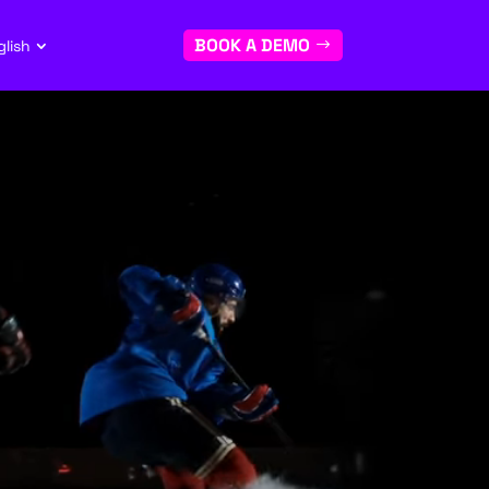
BOOK A DEMO
glish