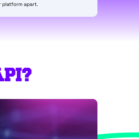
 platform apart.
API?