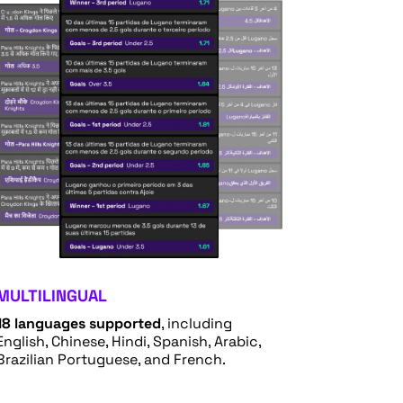
MULTILINGUAL
18 languages supported
, including
English, Chinese, Hindi, Spanish, Arabic,
Brazilian Portuguese, and French.