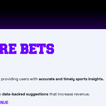
RE BETS
providing users with
accurate and timely sports insights.
h
data-backed suggestions
that increase revenue.
ENUE