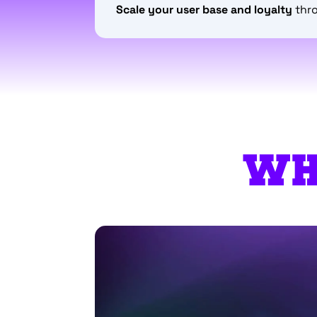
Scale your user base and loyalty
thro
WHA