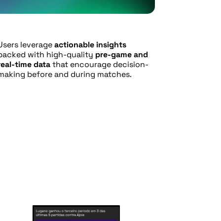
Users leverage
actionable insights
backed with high-quality
pre-game and
real-time data
that encourage decision-
making before and during matches.