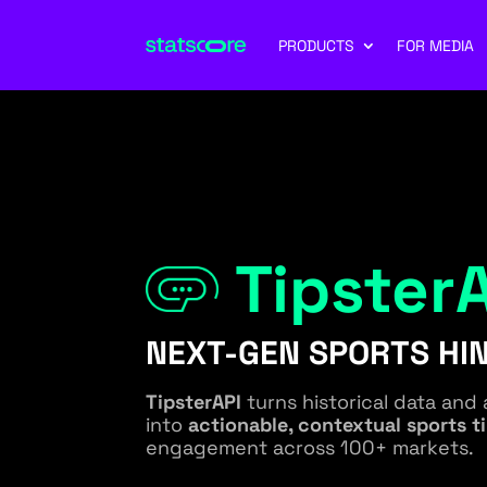
PRODUCTS
FOR MEDIA
Video
Player
Tipster
NEXT-GEN SPORTS HIN
TipsterAPI
turns historical data an
into
actionable, contextual sports t
engagement across 100+ markets.