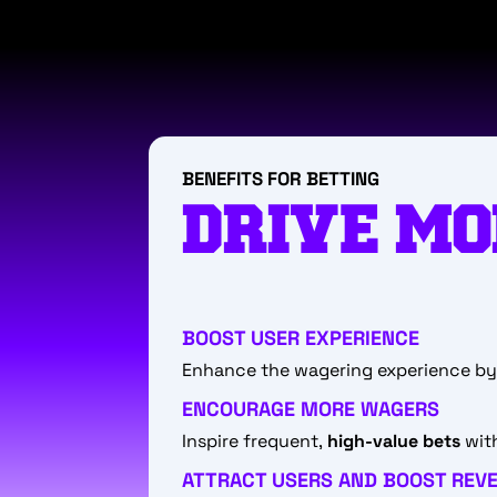
BENEFITS FOR BETTING
DRIVE MO
BOOST USER EXPERIENCE
Enhance the wagering experience by 
ENCOURAGE MORE WAGERS
Inspire frequent,
high-value bets
wit
ATTRACT USERS AND BOOST REV