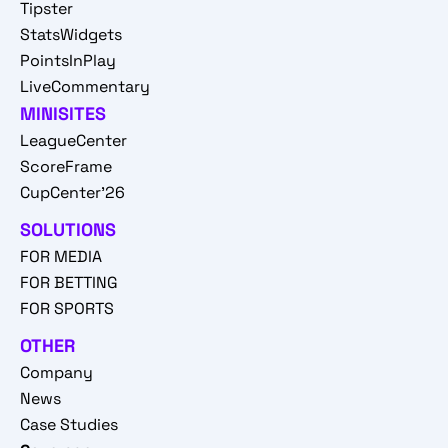
Tipster
StatsWidgets
PointsInPlay
LiveCommentary
MINISITES
LeagueCenter
ScoreFrame
CupCenter'26
SOLUTIONS
FOR MEDIA
FOR BETTING
FOR SPORTS
OTHER
Company
News
Case Studies