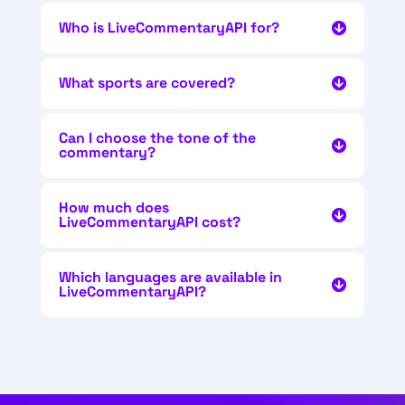
Who is LiveCommentaryAPI for?
What sports are covered?
Can I choose the tone of the
commentary?
How much does
LiveCommentaryAPI cost?
Which languages are available in
LiveCommentaryAPI?