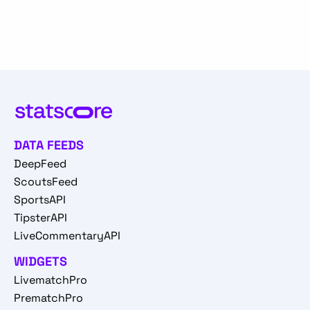
DATA FEEDS
DeepFeed
ScoutsFeed
SportsAPI
TipsterAPI
LiveCommentaryAPI
WIDGETS
LivematchPro
PrematchPro