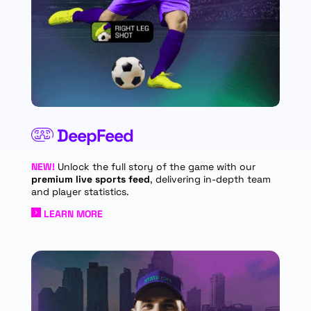
DeepFeed
NEW!
Unlock the full story of the game with our
premium live sports feed
, delivering in-depth team
and player statistics.
LEARN MORE