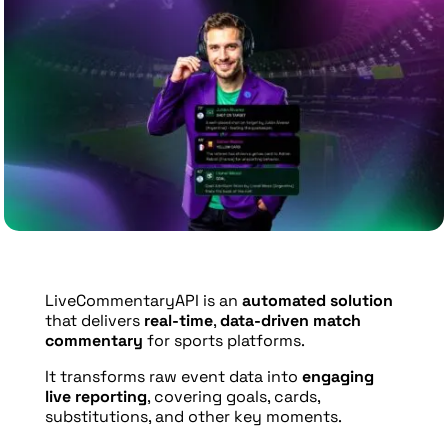
LiveCommentaryAPI is an
automated solution
that delivers
real-time
,
data-driven match
commentary
for sports platforms.
It transforms raw event data into
engaging
live reporting
, covering goals, cards,
substitutions, and other key moments.