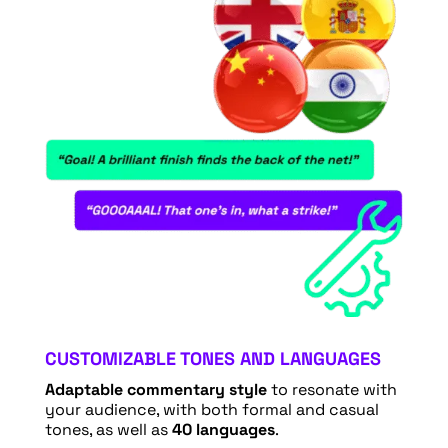
CUSTOMIZABLE TONES AND LANGUAGES
Adaptable commentary style
to resonate with
your audience, with both formal and casual
tones, as well as
40 languages
.