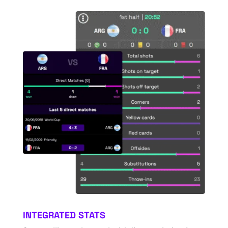
INTEGRATED STATS