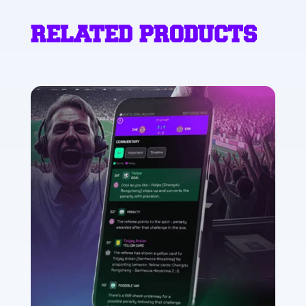
RELATED PRODUCTS