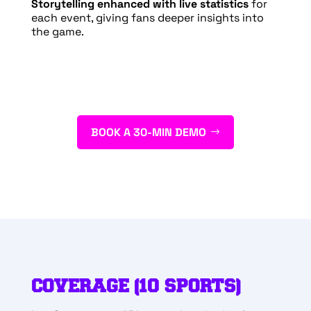
Storytelling enhanced with live statistics
for
each event, giving fans deeper insights into
the game.
BOOK A 30-MIN DEMO
COVERAGE (10 SPORTS)