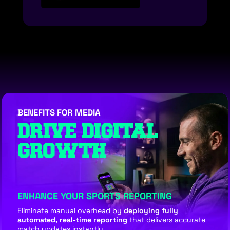
BENEFITS FOR MEDIA
DRIVE DIGITAL
GROWTH
ENHANCE YOUR SPORTS REPORTING
Eliminate manual overhead by
deploying fully
automated, real-time reporting
that delivers accurate
match updates instantly.