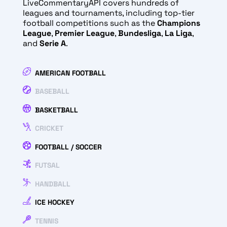
LiveCommentaryAPI covers hundreds of
leagues and tournaments, including top-tier
football competitions such as the
Champions
League
,
Premier League
,
Bundesliga
,
La Liga
,
and
Serie A
.
AMERICAN FOOTBALL
BASEBALL
BASKETBALL
CRICKET
FOOTBALL / SOCCER
FUTSAL
HANDBALL
ICE HOCKEY
TENNIS