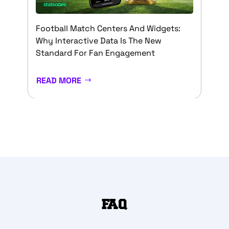
Football Match Centers And Widgets:
Why Interactive Data Is The New
Standard For Fan Engagement
READ MORE
FAQ