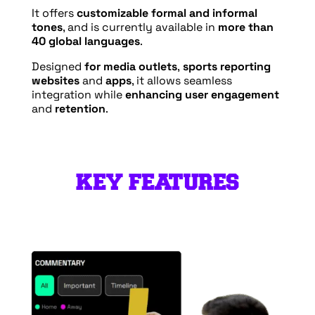
It offers
customizable formal and informal
tones
, and is currently available in
more than
40 global languages
.
Designed
for media outlets
,
sports reporting
websites
and
apps
, it allows seamless
integration while
enhancing user engagement
and
retention
.
KEY FEATURES