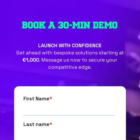
BOOK A 30-MIN DEMO
LAUNCH WITH CONFIDENCE
Get ahead with bespoke solutions starting at
€1,000
. Message us now to secure your
competitive edge.