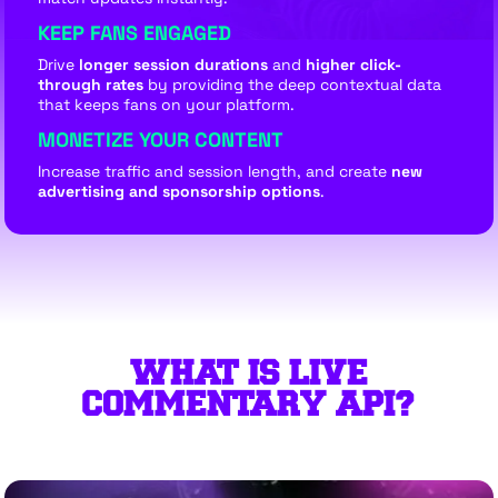
KEEP FANS ENGAGED
Drive
longer session durations
and
higher click-
through rates
by providing the deep contextual data
that keeps fans on your platform.
MONETIZE YOUR CONTENT
Increase traffic and session length, and create
new
advertising and sponsorship options
.
WHAT IS LIVE
COMMENTARY API?