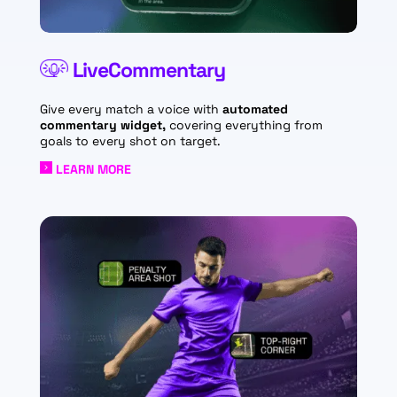
LiveCommentary
Give every match a voice with
automated
commentary widget,
covering everything from
goals to every shot on target.
LEARN MORE