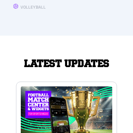
VOLLEYBALL
LATEST UPDATES