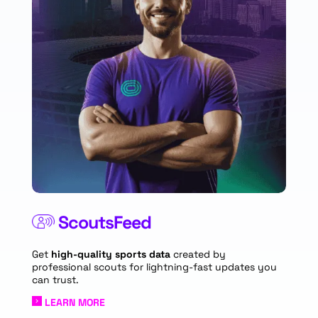
ScoutsFeed
Get
high-quality sports data
created by
professional scouts for lightning-fast updates you
can trust.
LEARN MORE