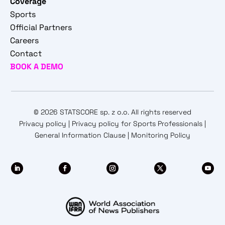
Coverage
Sports
Official Partners
Careers
Contact
BOOK A DEMO
© 2026 STATSCORE sp. z o.o. All rights reserved
Privacy policy
|
Privacy policy for Sports Professionals
|
General Information Clause
|
Monitoring Policy