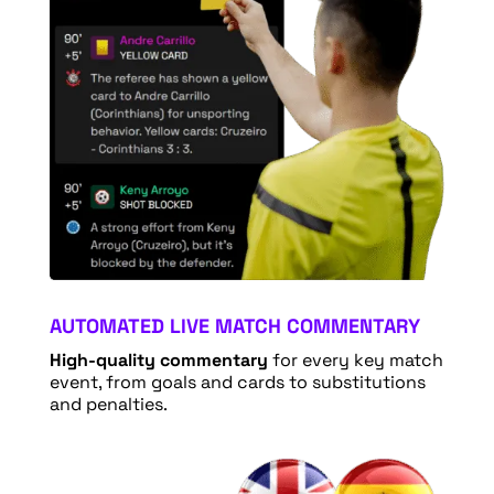
AUTOMATED LIVE MATCH COMMENTARY
High-quality commentary
for every key match
event, from goals and cards to substitutions
and penalties.