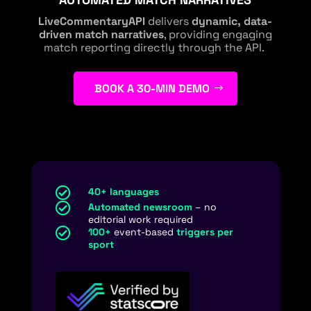
LiveCommentaryAPI
delivers
dynamic, data-
driven match narratives
, providing engaging
match reporting directly through the API.
BOOK A 30-MIN DEMO

40+ languages

Automated newsroom
– no
editorial work required

100+
event-based
triggers per
sport