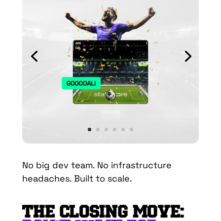
No big dev team. No infrastructure
headaches. Built to scale.
THE CLOSING MOVE: