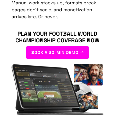
Manual work stacks up, formats break,
pages don’t scale, and monetization
arrives late. Or never.
PLAN YOUR FOOTBALL WORLD
CHAMPIONSHIP COVERAGE NOW
BOOK A 30-MIN DEMO