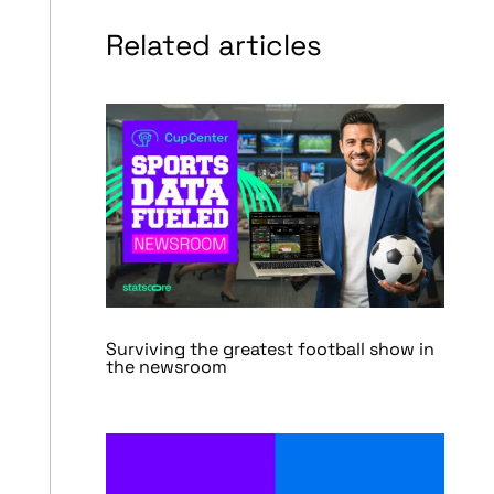
Related articles
Surviving the greatest football show in
the newsroom