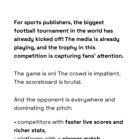
For sports publishers, the biggest
football tournament in the world has
already kicked off! The media is already
playing, and the trophy in this
competition is capturing fans’ attention.
The game is on! The crowd is impatient.
The scoreboard is brutal.
And the opponent is everywhere and
dominating the pitch:
• competitors with
faster live scores and
richer stats
,
• platforms with a
cleaner match