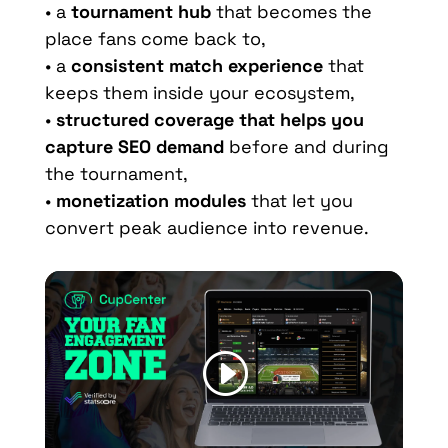
• a
tournament hub
that becomes the
place fans come back to,
• a
consistent match experience
that
keeps them inside your ecosystem,
•
structured coverage that helps you
capture SEO demand
before and during
the tournament,
•
monetization modules
that let you
convert peak audience into revenue.