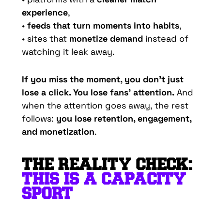
experience
,
•
feeds that turn moments into habits
,
• sites that
monetize demand
instead of
watching it leak away.
If you miss the moment, you don’t just
lose a click. You lose fans’ attention.
And
when the attention goes away, the rest
follows:
you lose retention, engagement,
and monetization
.
THE REALITY CHECK:
THIS IS A CAPACITY
SPORT