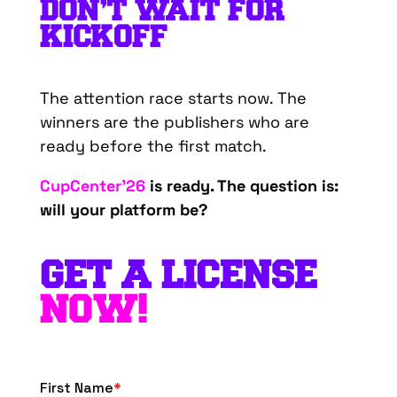
DON’T WAIT FOR
KICKOFF
The attention race starts now. The
winners are the publishers who are
ready before the first match.
CupCenter’26
is ready. The question is:
will your platform be?
GET A LICENSE
NOW!