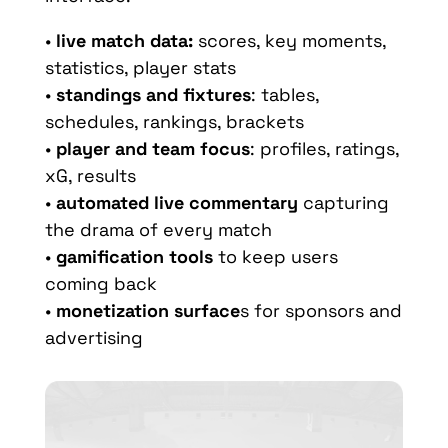
•
live match data:
scores, key moments,
statistics, player stats
•
standings and fixtures
: tables,
schedules, rankings, brackets
•
player and team focus
: profiles, ratings,
xG, results
•
automated live commentary
capturing
the drama of every match
•
gamification tools
to keep users
coming back
•
monetization surface
s for sponsors and
advertising