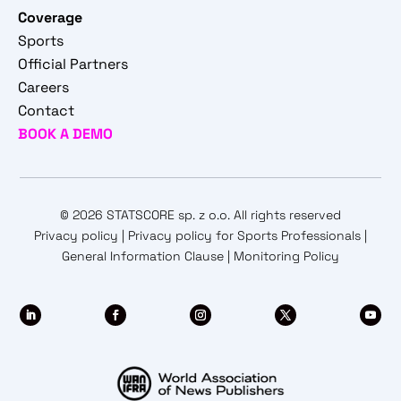
Coverage
Sports
Official Partners
Careers
Contact
BOOK A DEMO
© 2026 STATSCORE sp. z o.o. All rights reserved
Privacy policy
|
Privacy policy for Sports Professionals
|
General Information Clause
|
Monitoring Policy