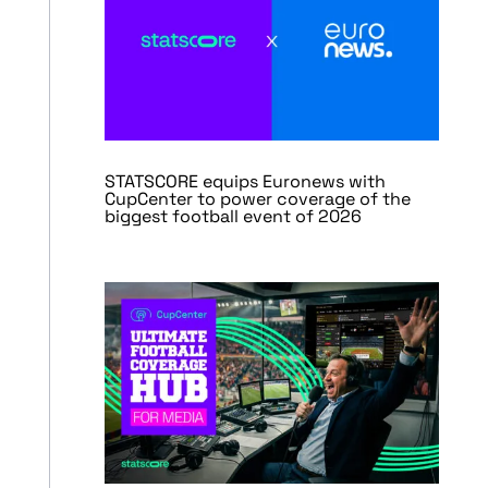
STATSCORE equips Euronews with
CupCenter to power coverage of the
biggest football event of 2026