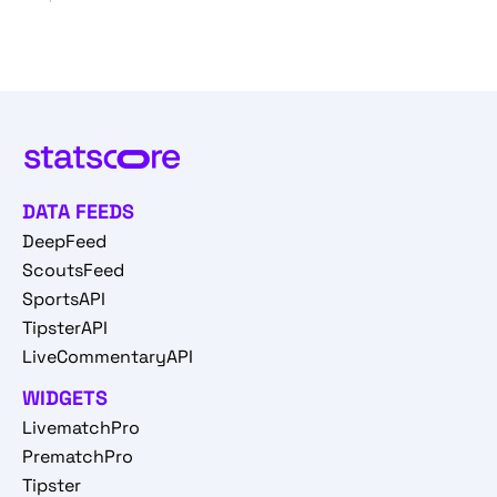
DATA FEEDS
DeepFeed
ScoutsFeed
SportsAPI
TipsterAPI
LiveCommentaryAPI
WIDGETS
LivematchPro
PrematchPro
Tipster