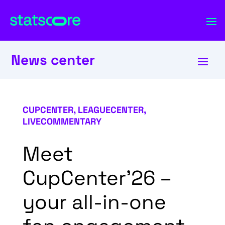
News center
CUPCENTER
,
LEAGUECENTER
,
LIVECOMMENTARY
Meet
CupCenter’26 –
your all-in-one