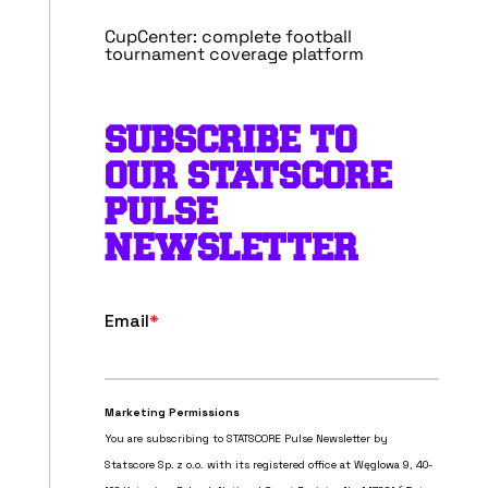
CupCenter: complete football
tournament coverage platform
SUBSCRIBE TO
OUR STATSCORE
PULSE
NEWSLETTER