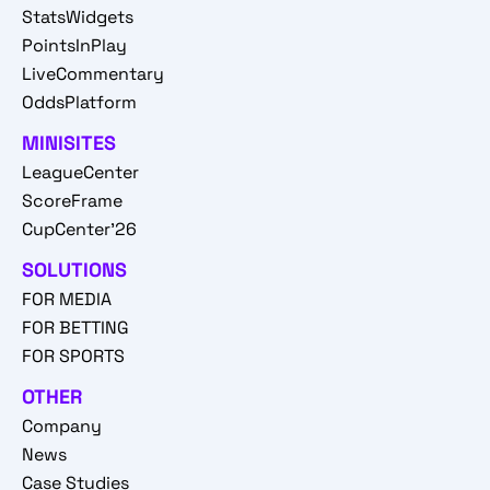
StatsWidgets
PointsInPlay
LiveCommentary
OddsPlatform
MINISITES
LeagueCenter
ScoreFrame
CupCenter'26
SOLUTIONS
FOR MEDIA
FOR BETTING
FOR SPORTS
OTHER
Company
News
Case Studies