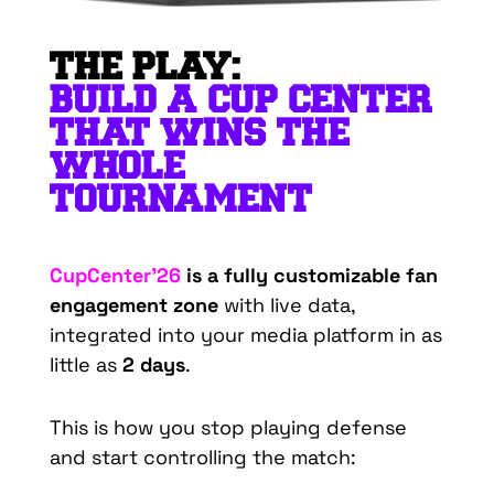
THE PLAY:
BUILD A CUP CENTER
THAT WINS THE
WHOLE
TOURNAMENT
CupCenter’26
is a fully customizable fan
engagement zone
with live data,
integrated into your media platform in as
little as
2 days
.
This is how you stop playing defense
and start controlling the match: