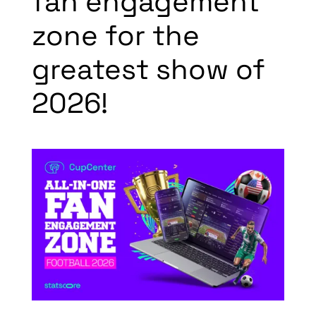
fan engagement
zone for the
greatest show of
2026!