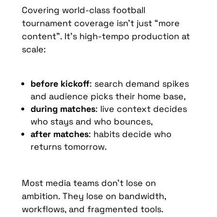
Covering world-class football
tournament coverage isn’t just “more
content”. It’s high-tempo production at
scale:
before kickoff
: search demand spikes
and audience picks their home base,
during matches
: live context decides
who stays and who bounces,
after matches
: habits decide who
returns tomorrow.
Most media teams don’t lose on
ambition. They lose on bandwidth,
workflows, and fragmented tools.