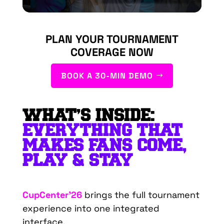
PLAN YOUR TOURNAMENT
COVERAGE NOW
BOOK A 30-MIN DEMO
WHAT’S INSIDE:
EVERYTHING THAT
MAKES FANS COME,
PLAY & STAY
CupCenter’26
brings the full tournament
experience into one integrated
interface.