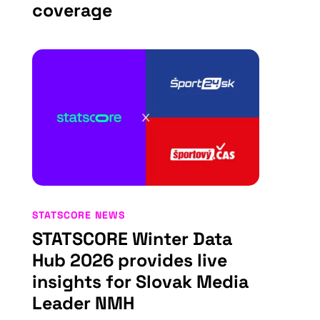
coverage
STATSCORE NEWS
STATSCORE Winter Data
Hub 2026 provides live
insights for Slovak Media
Leader NMH