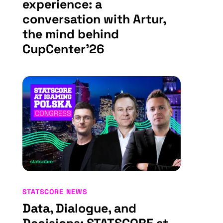
experience: a
conversation with Artur,
the mind behind
CupCenter’26
STATSCORE NEWS
Data, Dialogue, and