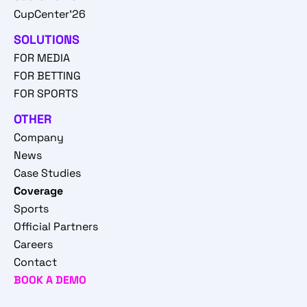
CupCenter'26
SOLUTIONS
FOR MEDIA
FOR BETTING
FOR SPORTS
OTHER
Company
News
Case Studies
Coverage
Sports
Official Partners
Careers
Contact
BOOK A DEMO