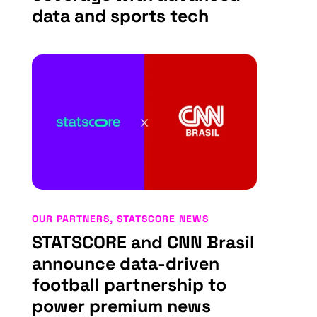
data and sports tech
OUR PARTNERS
,
STATSCORE NEWS
STATSCORE and CNN Brasil
announce data-driven
football partnership to
power premium news