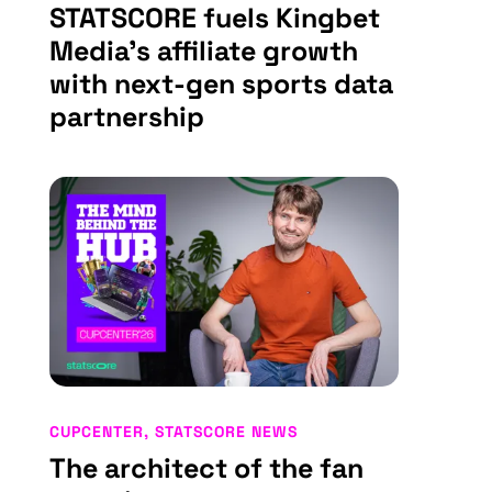
STATSCORE fuels Kingbet
Media’s affiliate growth
with next-gen sports data
partnership
CUPCENTER
,
STATSCORE NEWS
The architect of the fan