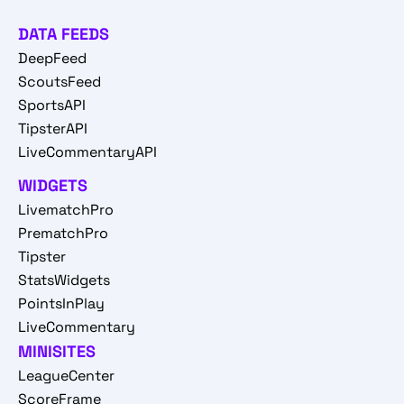
DATA FEEDS
DeepFeed
ScoutsFeed
SportsAPI
TipsterAPI
LiveCommentaryAPI
WIDGETS
LivematchPro
PrematchPro
Tipster
StatsWidgets
PointsInPlay
LiveCommentary
MINISITES
LeagueCenter
ScoreFrame