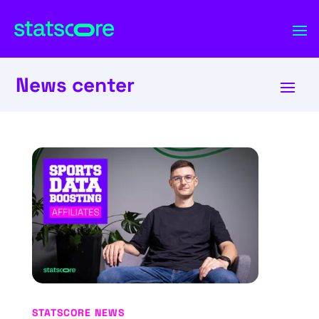
News center
STATSCORE NEWS