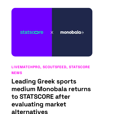
LIVEMATCHPRO
,
SCOUTSFEED
,
STATSCORE
NEWS
Leading Greek sports
medium Monobala returns
to STATSCORE after
evaluating market
alternatives