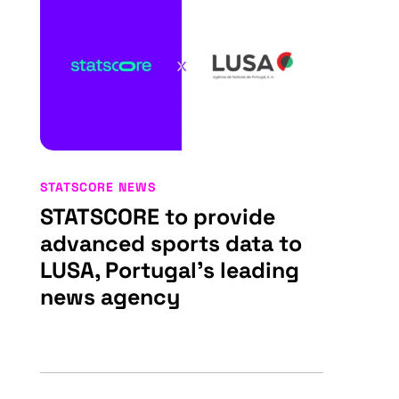
STATSCORE NEWS
STATSCORE to provide
advanced sports data to
LUSA, Portugal’s leading
news agency