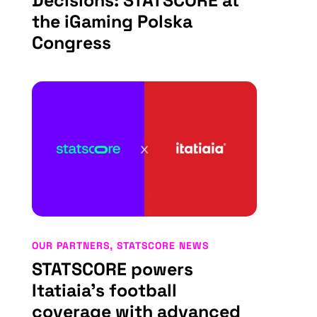
Decisions: STATSCORE at
the iGaming Polska
Congress
OUR PARTNERS
,
STATSCORE NEWS
STATSCORE powers
Itatiaia’s football
coverage with advanced