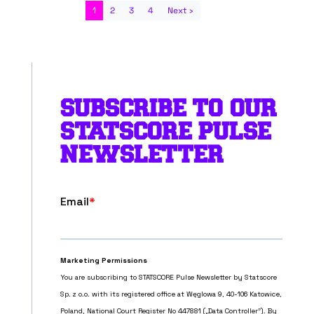
1
2
3
4
Next ›
SUBSCRIBE TO OUR
STATSCORE PULSE
NEWSLETTER