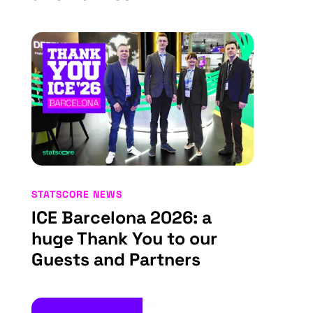
STATSCORE NEWS
ICE Barcelona 2026: a
huge Thank You to our
Guests and Partners