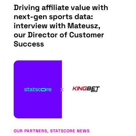
Driving affiliate value with
next-gen sports data:
interview with Mateusz,
our Director of Customer
Success
OUR PARTNERS
,
STATSCORE NEWS