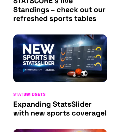
STATSCORE’s live
Standings – check out our
refreshed sports tables
STATSWIDGETS
Expanding StatsSlider
with new sports coverage!