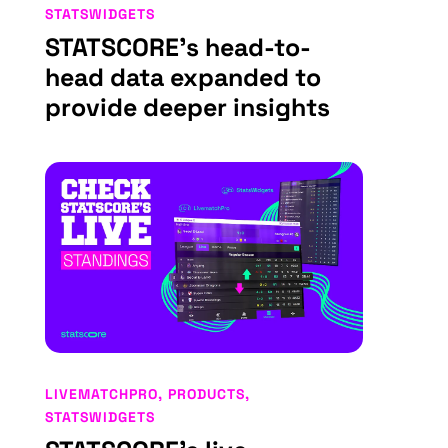
STATSWIDGETS
STATSCORE’s head-to-
head data expanded to
provide deeper insights
LIVEMATCHPRO
,
PRODUCTS
,
STATSWIDGETS