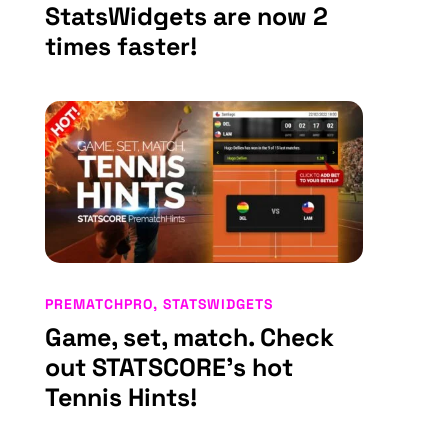
StatsWidgets are now 2
times faster!
PREMATCHPRO
,
STATSWIDGETS
Game, set, match. Check
out STATSCORE’s hot
Tennis Hints!