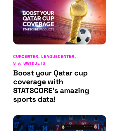
CUPCENTER
,
LEAGUECENTER
,
STATSWIDGETS
Boost your Qatar cup
coverage with
STATSCORE’s amazing
sports data!