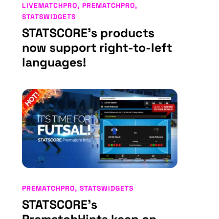
LIVEMATCHPRO
,
PREMATCHPRO
,
STATSWIDGETS
STATSCORE’s products
now support right-to-left
languages!
PREMATCHPRO
,
STATSWIDGETS
STATSCORE’s