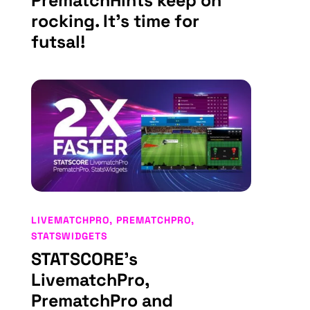
PrematchHints keep on
rocking. It’s time for
futsal!
LIVEMATCHPRO
,
PREMATCHPRO
,
STATSWIDGETS
STATSCORE’s
LivematchPro,
PrematchPro and