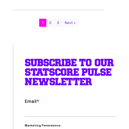
1
2
3
Next ›
SUBSCRIBE TO OUR
STATSCORE PULSE
NEWSLETTER