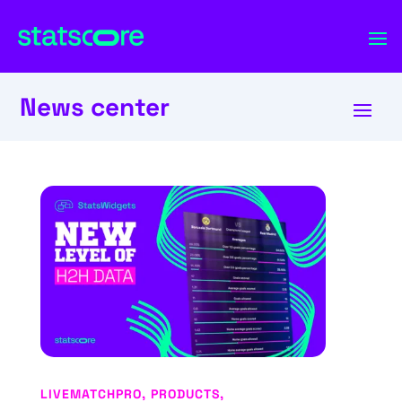
News center
LIVEMATCHPRO
,
PRODUCTS
,