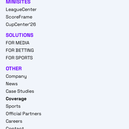
MINISITES
LeagueCenter
ScoreFrame
CupCenter'26
SOLUTIONS
FOR MEDIA
FOR BETTING
FOR SPORTS
OTHER
Company
News
Case Studies
Coverage
Sports
Official Partners
Careers
Contact