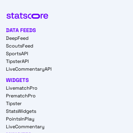
DATA FEEDS
DeepFeed
ScoutsFeed
SportsAPI
TipsterAPI
LiveCommentaryAPI
WIDGETS
LivematchPro
PrematchPro
Tipster
StatsWidgets
PointsInPlay
LiveCommentary