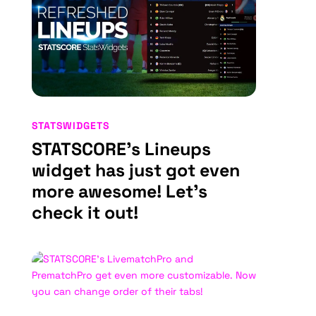
STATSWIDGETS
STATSCORE’s Lineups
widget has just got even
more awesome! Let’s
check it out!