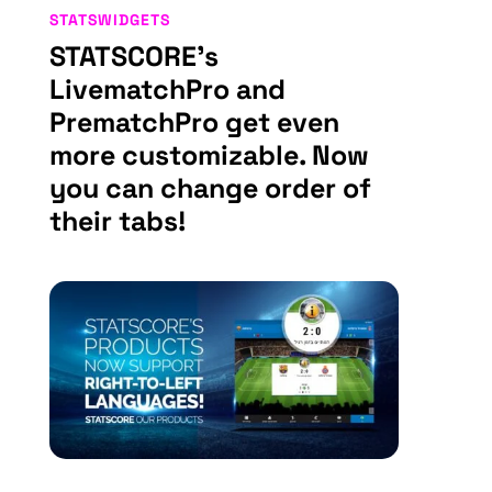
STATSWIDGETS
STATSCORE’s
LivematchPro and
PrematchPro get even
more customizable. Now
you can change order of
their tabs!