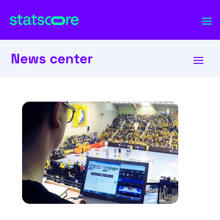
News center