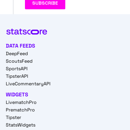
DATA FEEDS
DeepFeed
ScoutsFeed
SportsAPI
TipsterAPI
LiveCommentaryAPI
WIDGETS
LivematchPro
PrematchPro
Tipster
StatsWidgets