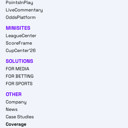
PointsInPlay
LiveCommentary
OddsPlatform
MINISITES
LeagueCenter
ScoreFrame
CupCenter'26
SOLUTIONS
FOR MEDIA
FOR BETTING
FOR SPORTS
OTHER
Company
News
Case Studies
Coverage