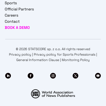
Sports
Official Partners
Careers
Contact
BOOK A DEMO
© 2026 STATSCORE sp. z o.o. All rights reserved
Privacy policy
|
Privacy policy for Sports Professionals
|
General Information Clause
|
Monitoring Policy