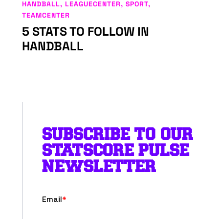
HANDBALL
,
LEAGUECENTER
,
SPORT
,
TEAMCENTER
5 STATS TO FOLLOW IN
HANDBALL
SUBSCRIBE TO OUR
STATSCORE PULSE
NEWSLETTER