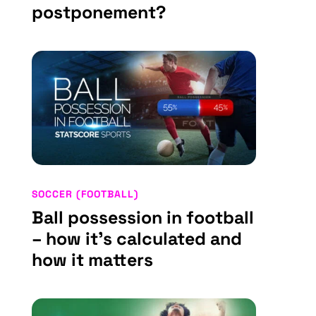
postponement?
SOCCER (FOOTBALL)
Ball possession in football
– how it’s calculated and
how it matters