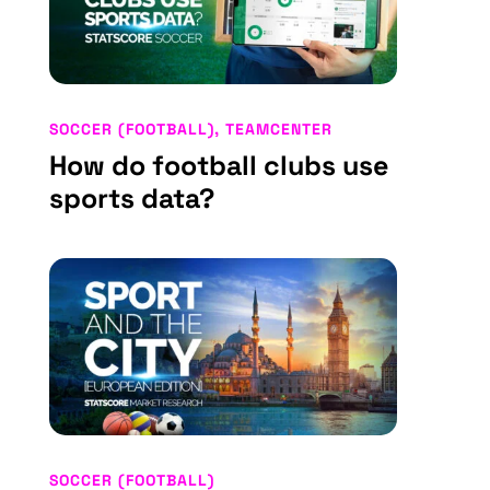
SOCCER (FOOTBALL)
,
TEAMCENTER
How do football clubs use
sports data?
SOCCER (FOOTBALL)