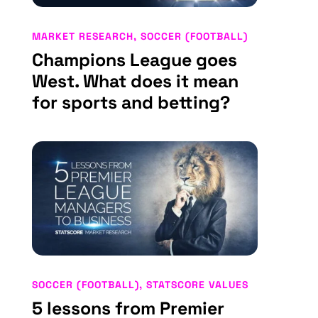
MARKET RESEARCH
,
SOCCER (FOOTBALL)
Champions League goes
West. What does it mean
for sports and betting?
SOCCER (FOOTBALL)
,
STATSCORE VALUES
5 lessons from Premier