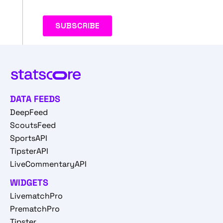
DATA FEEDS
DeepFeed
ScoutsFeed
SportsAPI
TipsterAPI
LiveCommentaryAPI
WIDGETS
LivematchPro
PrematchPro
Tipster