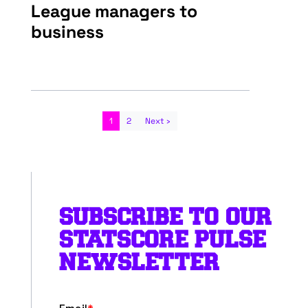
League managers to
business
1
2
Next ›
SUBSCRIBE TO OUR
STATSCORE PULSE
NEWSLETTER