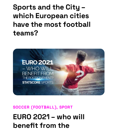
Sports and the City –
which European cities
have the most football
teams?
SOCCER (FOOTBALL)
,
SPORT
EURO 2021 – who will
benefit from the