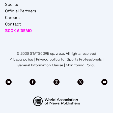
Sports
Official Partners
Careers
Contact
BOOK A DEMO
© 2026 STATSCORE sp. z o.o. All rights reserved
Privacy policy
|
Privacy policy for Sports Professionals
|
General Information Clause
|
Monitoring Policy