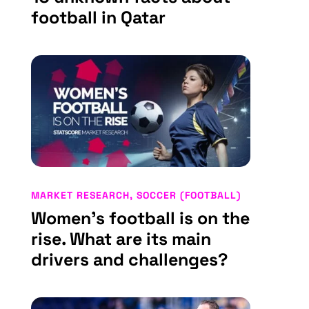
football in Qatar
MARKET RESEARCH
,
SOCCER (FOOTBALL)
Women’s football is on the
rise. What are its main
drivers and challenges?