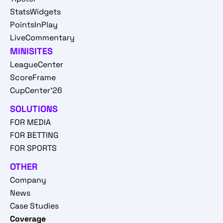
StatsWidgets
PointsInPlay
LiveCommentary
MINISITES
LeagueCenter
ScoreFrame
CupCenter'26
SOLUTIONS
FOR MEDIA
FOR BETTING
FOR SPORTS
OTHER
Company
News
Case Studies
Coverage