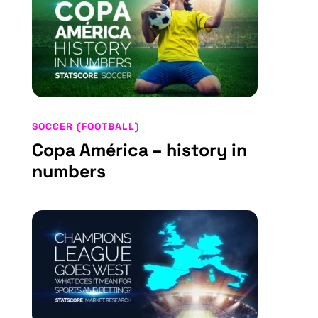
SOCCER (FOOTBALL)
Copa América – history in
numbers