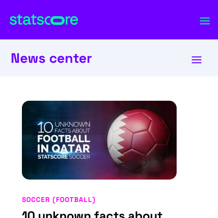
News center
SOCCER (FOOTBALL)
10 unknown facts about