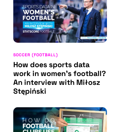
SOCCER (FOOTBALL)
How does sports data
work in women’s football?
An interview with Miłosz
Stępiński