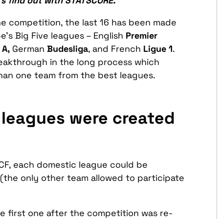
t’s find out with STATSCORE.
 the competition, the last 16 has been made
e’s Big Five leagues – English
Premier
 A,
German
Budesliga
, and French
Ligue 1
.
reakthrough in the long process which
than one team from the best leagues.
 leagues were created
CF, each domestic league could be
(the only other team allowed to participate
e first one after the competition was re-