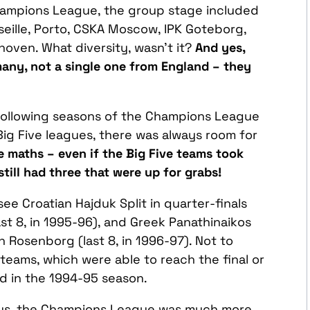
ampions League, the group stage included
seille, Porto, CSKA Moscow, IPK Goteborg,
oven. What diversity, wasn’t it?
And yes,
many, not a single one from England – they
e following seasons of the Champions League
ig Five leagues, there was always room for
re maths – even if the Big Five teams took
still had three that were up for grabs!
see Croatian Hajduk Split in quarter-finals
ast 8, in 1995-96), and Greek Panathinaikos
n Rosenborg (last 8, in 1996-97). Not to
eams, which were able to reach the final or
id in the 1994-95 season.
ways, the Champions League was much more