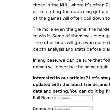
those in the NHL, where it’s often 2,
art of setting the odds may get a 
of the games will often boil down 
The more even the game, the harder 
to win it. Some of them may even g
The other ones will get even more de
depth analysis and stats before plac
In any case, we can be sure that f
games will never be the same again!
Interested in our articles? Let’s sta
updated with the latest trends, and
data and betting. You can do it by fi
Full Name
Company