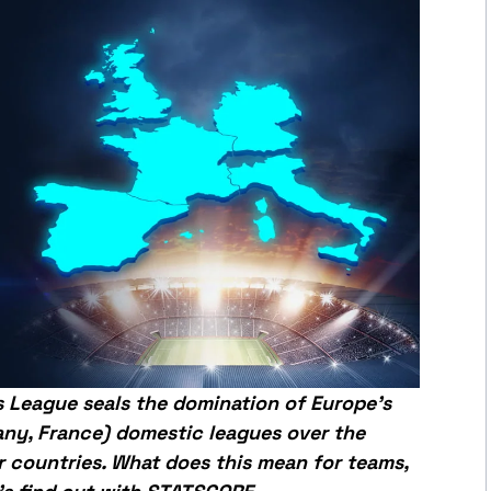
s League seals the domination of Europe’s
many, France) domestic leagues over the
r countries. What does this mean for teams,