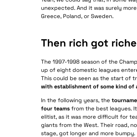
unexpected. And it was surely more 
Greece, Poland, or Sweden.
Then rich got riche
The 1997-1998 season of the Champ
up of eight domestic leagues entere
This could be seen as the start of t
with establishment of some kind of 
In the following years, the
tournamen
four teams
from the best leagues. I
elitist, as it was more difficult fo
giants from the West. Their road, not
stage, got longer and more bumpy.