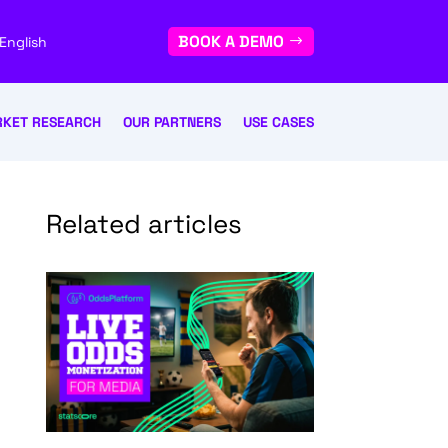
BOOK A DEMO
English
KET RESEARCH
OUR PARTNERS
USE CASES
Related articles