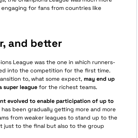
engaging for fans from countries like
r, and better
ions League was the one in which runners-
d into the competition for the first time.
ransition to, what some expect,
may end up
a super league
for the richest teams.
t evolved to enable participation of up to
t has been gradually getting more and more
r teams from weaker leagues to stand up to the
 just to the final but also to the group