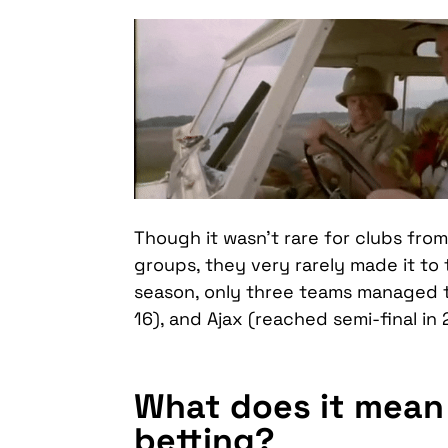
Though it wasn’t rare for clubs fro
groups, they very rarely made it to 
season, only three teams managed t
16), and Ajax (reached semi-final in 
What does it mean 
betting?