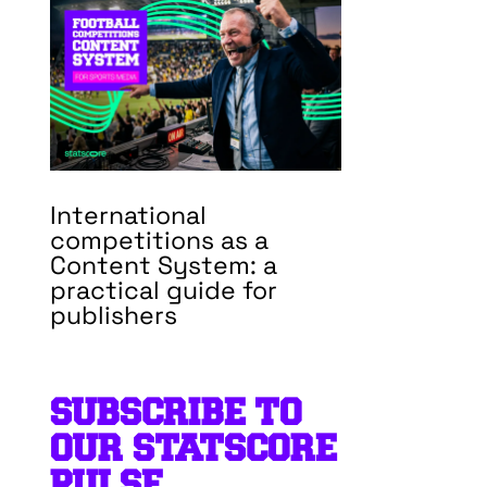
International
competitions as a
Content System: a
practical guide for
publishers
SUBSCRIBE TO
OUR STATSCORE
PULSE