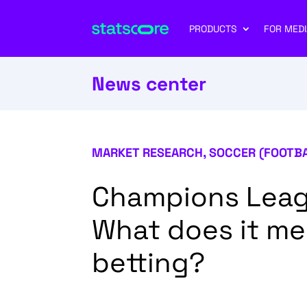
PRODUCTS
FOR MEDI
News center
MARKET RESEARCH
,
SOCCER (FOOTB
Champions Leag
What does it me
betting?