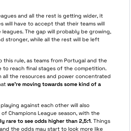
gues and all the rest is getting wider, it
 will have to accept that their teams will
e leagues. The gap will probably be growing,
d stronger, while all the rest will be left
to this rule, as teams from Portugal and the
e to reach final stages of the competition.
th all the resources and power concentrated
hat
we’re moving towards some kind of a
 playing against each other will also
es of Champions League season, with the
ly rare to see odds higher than 2,5:1
. Things
 and the odds may start to look more like