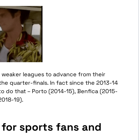
m weaker leagues to advance from their
the quarter-finals. In fact since the 2013-14
o do that – Porto (2014-15), Benfica (2015-
2018-19).
for sports fans and