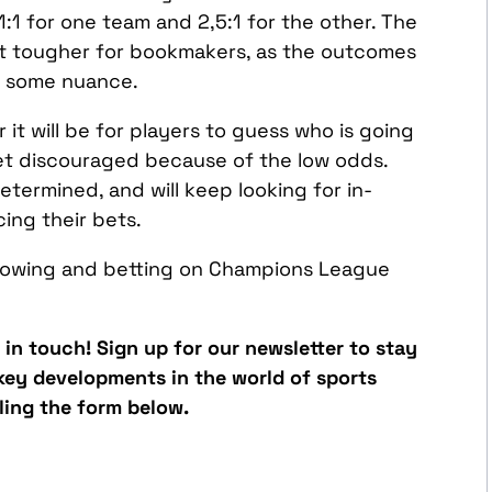
1:1 for one team and 2,5:1 for the other. The
bit tougher for bookmakers, as the outcomes
to some nuance.
it will be for players to guess who is going
et discouraged because of the low odds.
termined, and will keep looking for in-
ing their bets.
ollowing and betting on Champions League
y in touch! Sign up for our newsletter to stay
 key developments in the world of sports
lling the form below.