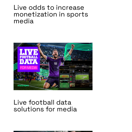
Live odds to increase
monetization in sports
media
Live football data
solutions for media