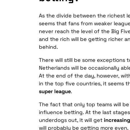
As the divide between the richest lea
seems that fans from weaker leagues
never reach the level of the Big Fiv
and the rich will be getting richer an
behind.
There will still be some exceptions 
Netherlands will be occasionally abl
At the end of the day, however, wi
in the top five countries, it seems t
super league
.
The fact that only top teams will be
influence betting. At the last stag
underdogs out, it will get
increasing
will probably be getting more even,