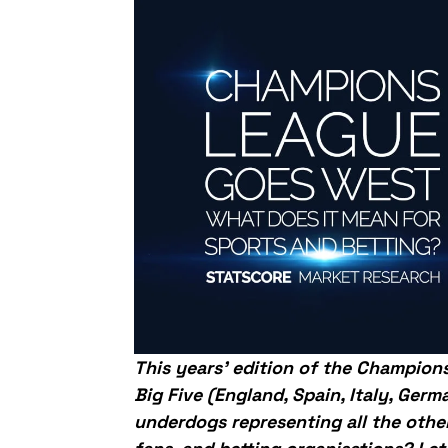
This years’ edition of the Champion
Big Five (England, Spain, Italy, Ger
underdogs representing all the othe