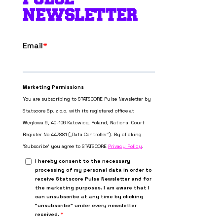
NEWSLETTER