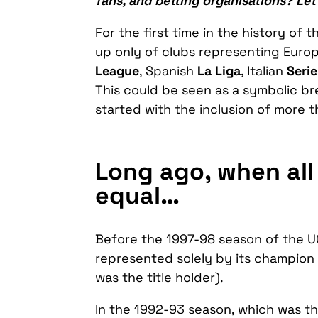
fans, and betting organisations? Le
For the first time in the history of
up only of clubs representing Europ
League
, Spanish
La Liga
, Italian
Serie
This could be seen as a symbolic b
started with the inclusion of more 
Long ago, when all
equal…
Before the 1997-98 season of the U
represented solely by its champion 
was the title holder).
In the 1992-93 season, which was th