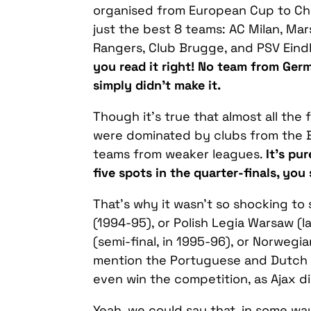
organised from European Cup to Ch
just the best 8 teams: AC Milan, Mar
Rangers, Club Brugge, and PSV Eindh
you read it right! No team from Ger
simply didn’t make it.
Though it’s true that almost all th
were dominated by clubs from the B
teams from weaker leagues.
It’s pu
five spots in the quarter-finals, you 
That’s why it wasn’t so shocking to 
(1994-95), or Polish Legia Warsaw (l
(semi-final, in 1995-96), or Norwegia
mention the Portuguese and Dutch t
even win the competition, as Ajax d
Yeah, we could say that, in some 