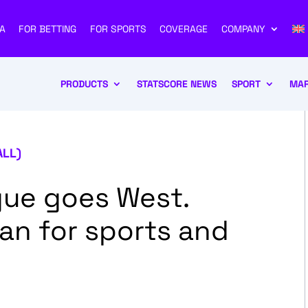
A
FOR BETTING
FOR SPORTS
COVERAGE
COMPANY
PRODUCTS
STATSCORE NEWS
SPORT
MAR
ALL)
ue goes West.
an for sports and