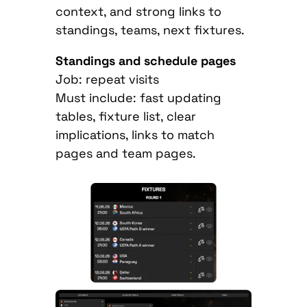
context, and strong links to
standings, teams, next fixtures.
Standings and schedule pages
Job: repeat visits
Must include: fast updating
tables, fixture list, clear
implications, links to match
pages and team pages.