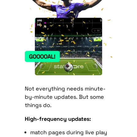
Not everything needs minute-
by-minute updates. But some
things do.
High-frequency updates:
match pages during live play