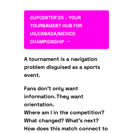
CUPCENTER'26 - YOUR
TOURNAMENT HUB FOR
US/CANADA/MEXICO
CHAMPIONSHIP
A tournament is a navigation
problem disguised as a sports
event.
Fans don’t only want
information. They want
orientation.
Where am I in the competition?
What changed? What’s next?
How does this match connect to