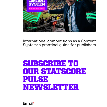
International competitions as a Content
System: a practical guide for publishers
SUBSCRIBE TO
OUR STATSCORE
PULSE
NEWSLETTER