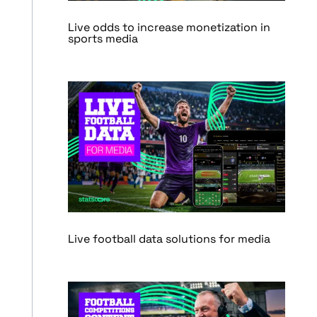
Live odds to increase monetization in
sports media
Live football data solutions for media