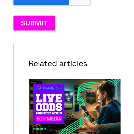
Related articles