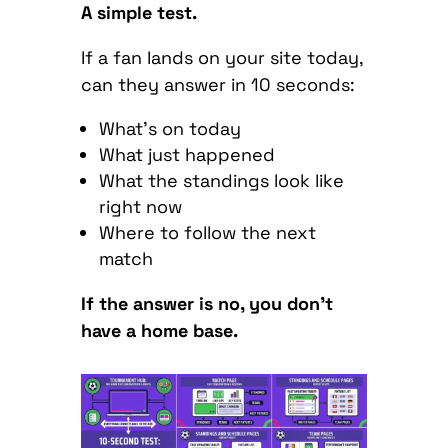
A simple test.
If a fan lands on your site today,
can they answer in 10 seconds:
What’s on today
What just happened
What the standings look like
right now
Where to follow the next
match
If the answer is no, you don’t
have a home base.