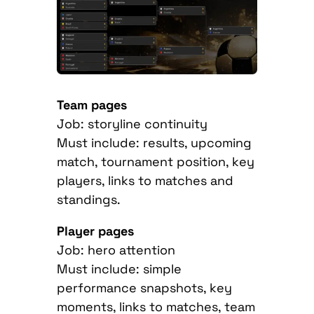
Team pages
Job: storyline continuity
Must include: results, upcoming
match, tournament position, key
players, links to matches and
standings.
Player pages
Job: hero attention
Must include: simple
performance snapshots, key
moments, links to matches, team