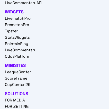
LiveCommentaryAPI
WIDGETS
LivematchPro
PrematchPro
Tipster
StatsWidgets
PointsInPlay
LiveCommentary
OddsPlatform
MINISITES
LeagueCenter
ScoreFrame
CupCenter'26
SOLUTIONS
FOR MEDIA
FOR BETTING