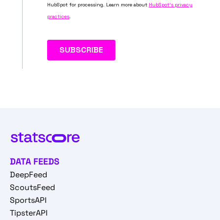
DATA FEEDS
DeepFeed
ScoutsFeed
SportsAPI
TipsterAPI