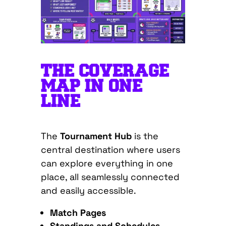
THE COVERAGE
MAP IN ONE
LINE
The
Tournament Hub
is the
central destination where users
can explore everything in one
place, all seamlessly connected
and easily accessible.
Match Pages
Standings and Schedules