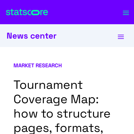
News center
MARKET RESEARCH
Tournament
Coverage Map:
how to structure
pages, formats,