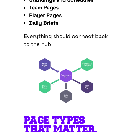
Team Pages
Player Pages
Daily Briefs
Everything should connect back
to the hub.
PAGE TYPES
THAT MATTER,