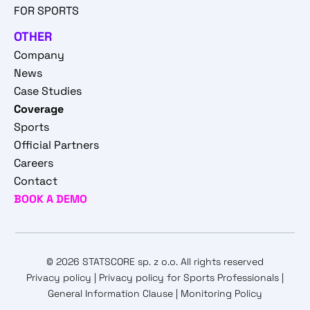
FOR SPORTS
OTHER
Company
News
Case Studies
Coverage
Sports
Official Partners
Careers
Contact
BOOK A DEMO
© 2026 STATSCORE sp. z o.o. All rights reserved
Privacy policy
|
Privacy policy for Sports Professionals
|
General Information Clause
|
Monitoring Policy