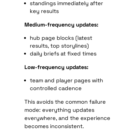
standings immediately after
key results
Medium-frequency updates:
hub page blocks (latest
results, top storylines)
daily briefs at fixed times
Low-frequency updates:
team and player pages with
controlled cadence
This avoids the common failure
mode: everything updates
everywhere, and the experience
becomes inconsistent.