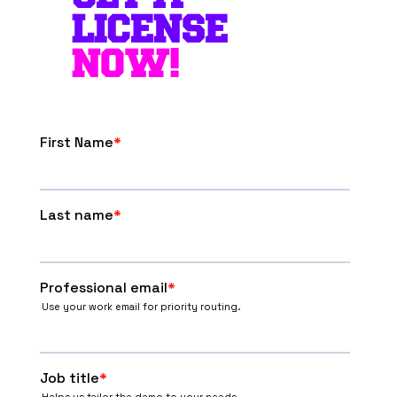
LICENSE
NOW!