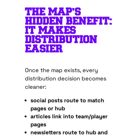
THE MAP’S
HIDDEN BENEFIT:
IT MAKES
DISTRIBUTION
EASIER
Once the map exists, every
distribution decision becomes
cleaner:
social posts route to match
pages or hub
articles link into team/player
pages
newsletters route to hub and