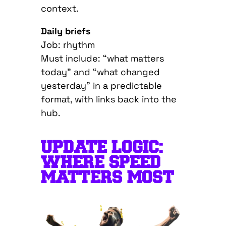
context.
Daily briefs
Job: rhythm
Must include: “what matters
today” and “what changed
yesterday” in a predictable
format, with links back into the
hub.
UPDATE LOGIC:
WHERE SPEED
MATTERS MOST