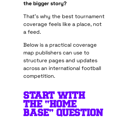
the bigger story?
That’s why the best tournament
coverage feels like a place, not
a feed.
Below is a practical coverage
map publishers can use to
structure pages and updates
across an international football
competition.
START WITH
THE “HOME
BASE” QUESTION