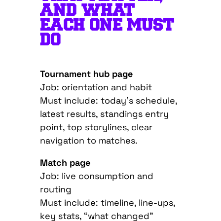
AND WHAT
EACH ONE MUST
DO
Tournament hub page
Job: orientation and habit
Must include: today’s schedule,
latest results, standings entry
point, top storylines, clear
navigation to matches.
Match page
Job: live consumption and
routing
Must include: timeline, line-ups,
key stats, “what changed”