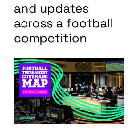
and updates
across a football
competition