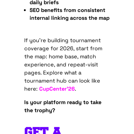
daily briefs
SEO benefits from consistent
internal linking across the map
If you’re building tournament
coverage for 2026, start from
the map: home base, match
experience, and repeat-visit
pages. Explore what a
tournament hub can look like
here:
CupCenter’26
.
Is your platform ready to take
the trophy?
GET A