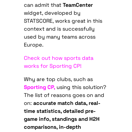
can admit that
TeamCenter
widget, developed by
STATSCORE, works great in this
context and is successfully
used by many teams across
Europe.
Check out how sports data
works for Sporting CP!
Why are top clubs, such as
Sporting CP,
using this solution?
The list of reasons goes on and
on:
accurate match data, real-
time statistics, detailed pre-
game info, standings and H2H
comparisons, in-depth