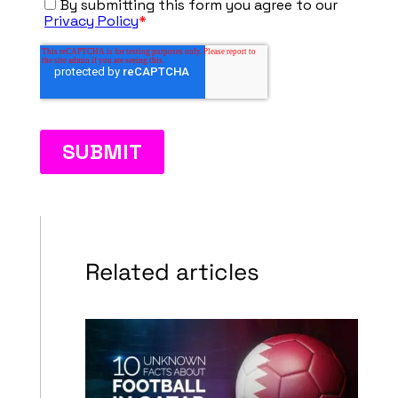
Related articles