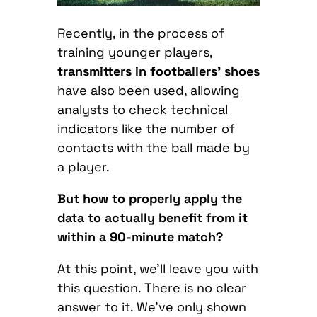
Recently, in the process of
training younger players,
transmitters in footballers’ shoes
have also been used, allowing
analysts to check technical
indicators like the number of
contacts with the ball made by
a player.
But how to properly apply the
data to actually benefit from it
within a 90-minute match?
At this point, we’ll leave you with
this question. There is no clear
answer to it. We’ve only shown