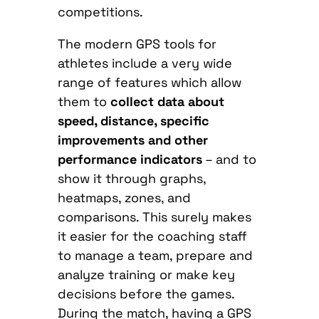
competitions.
The modern GPS tools for
athletes include a very wide
range of features which allow
them to
collect data about
speed, distance, specific
improvements and other
performance indicators
– and to
show it through graphs,
heatmaps, zones, and
comparisons. This surely makes
it easier for the coaching staff
to manage a team, prepare and
analyze training or make key
decisions before the games.
During the match, having a GPS