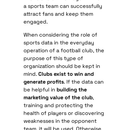
a sports team can successfully
attract fans and keep them
engaged.
When considering the role of
sports data in the everyday
operation of a football club, the
purpose of this type of
organization should be kept in
mind.
Clubs exist to win and
generate profits
. If the data can
be helpful in
building the
marketing value of the club
,
training and protecting the
health of players or discovering
weaknesses in the opponent
team, it will be used. Otherwise,