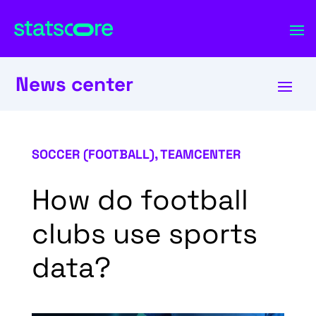
News center
SOCCER (FOOTBALL)
,
TEAMCENTER
How do football
clubs use sports
data?