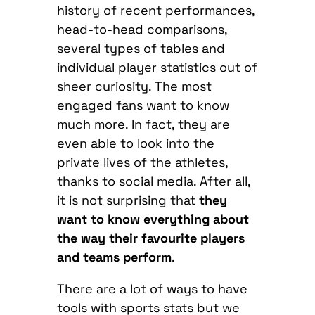
history of recent performances,
head-to-head comparisons,
several types of tables and
individual player statistics out of
sheer curiosity. The most
engaged fans want to know
much more. In fact, they are
even able to look into the
private lives of the athletes,
thanks to social media. After all,
it is not surprising that
they
want to know everything about
the way their favourite players
and teams perform
.
There are a lot of ways to have
tools with sports stats but we