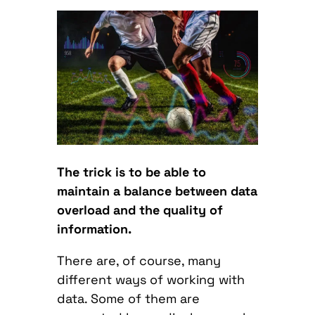
The trick is to be able to
maintain a balance between data
overload and the quality of
information.
There are, of course, many
different ways of working with
data. Some of them are