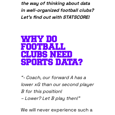
the way of thinking about data
in well-organized football clubs?
Let’s find out with STATSCORE!
WHY DO
FOOTBALL
CLUBS NEED
SPORTS DATA?
“- Coach, our forward A has a
lower xG than our second player
B for this position!
– Lower? Let B play then!”
We will never experience such a