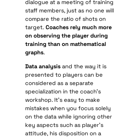
dialogue at a meeting of training
staff members, just as no one will
compare the ratio of shots on
target.
Coaches rely much more
on observing the player during
training than on mathematical
graphs
.
Data analysis
and the way it is
presented to players can be
considered as a separate
specialization in the coach’s
workshop. It’s easy to make
mistakes when you focus solely
on the data while ignoring other
key aspects such as player’s
attitude, his disposition on a