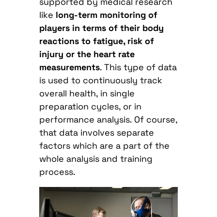
supported by medical research
like
long-term monitoring of
players in terms of their body
reactions to fatigue, risk of
injury or the heart rate
measurements
. This type of data
is used to continuously track
overall health, in single
preparation cycles, or in
performance analysis. Of course,
that data involves separate
factors which are a part of the
whole analysis and training
process.