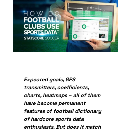
Expected goals, GPS
transmitters, coefficients,
charts, heatmaps – all of them
have become permanent
features of football dictionary
of hardcore sports data
enthusiasts. But does it match