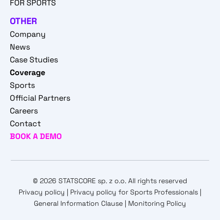
FOR SPORTS
OTHER
Company
News
Case Studies
Coverage
Sports
Official Partners
Careers
Contact
BOOK A DEMO
© 2026 STATSCORE sp. z o.o. All rights reserved
Privacy policy
|
Privacy policy for Sports Professionals
|
General Information Clause
|
Monitoring Policy