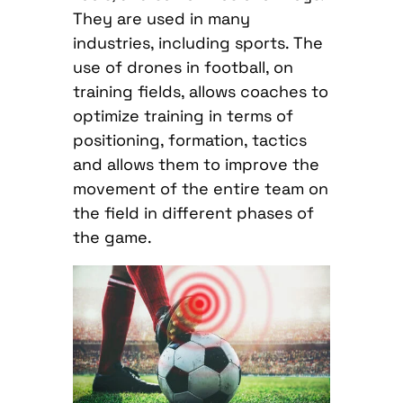
They are used in many
industries, including sports. The
use of drones in football, on
training fields, allows coaches to
optimize training in terms of
positioning, formation, tactics
and allows them to improve the
movement of the entire team on
the field in different phases of
the game.