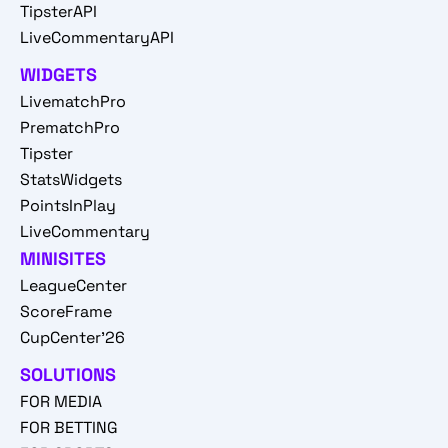
TipsterAPI
LiveCommentaryAPI
WIDGETS
LivematchPro
PrematchPro
Tipster
StatsWidgets
PointsInPlay
LiveCommentary
MINISITES
LeagueCenter
ScoreFrame
CupCenter'26
SOLUTIONS
FOR MEDIA
FOR BETTING