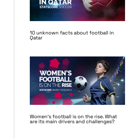
10 unknown facts about football in
Qatar
Women’s football is on the rise. What
are its main drivers and challenges?