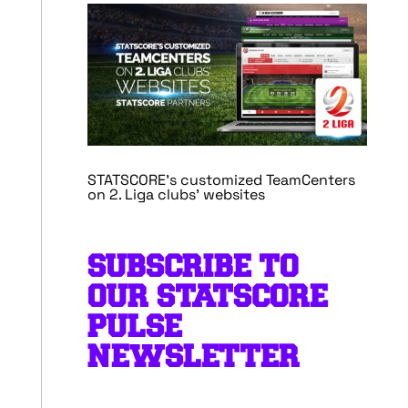
STATSCORE’s customized TeamCenters
on 2. Liga clubs’ websites
SUBSCRIBE TO
OUR STATSCORE
PULSE
NEWSLETTER