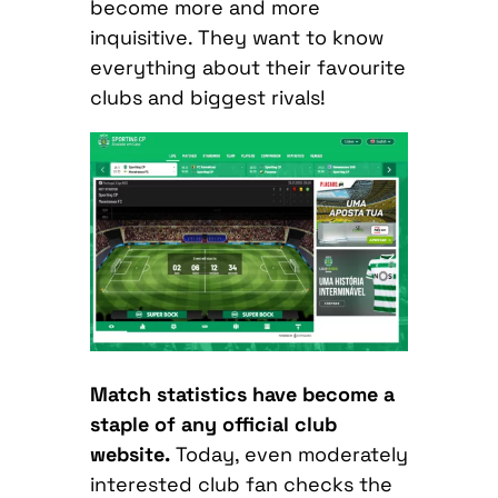
become more and more
inquisitive. They want to know
everything about their favourite
clubs and biggest rivals!
Match statistics have become a
staple of any official club
website.
Today, even moderately
interested club fan checks the