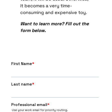
it becomes a very time-
consuming and expensive toy.
Want to learn more? Fill out the
form below.