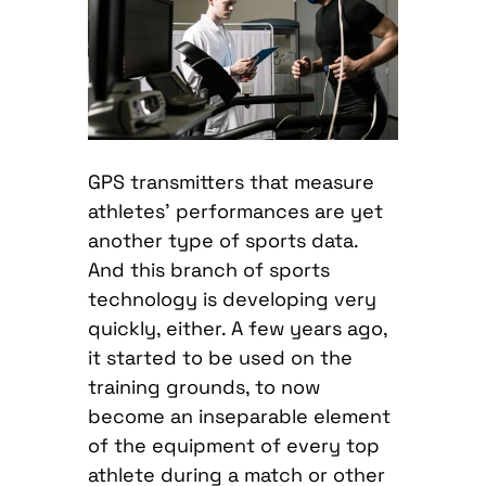
GPS transmitters that measure
athletes’ performances are yet
another type of sports data.
And this branch of sports
technology is developing very
quickly, either. A few years ago,
it started to be used on the
training grounds, to now
become an inseparable element
of the equipment of every top
athlete during a match or other