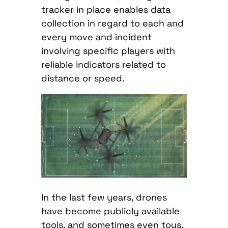
tracker in place enables data
collection in regard to each and
every move and incident
involving specific players with
reliable indicators related to
distance or speed.
In the last few years, drones
have become publicly available
tools, and sometimes even toys.