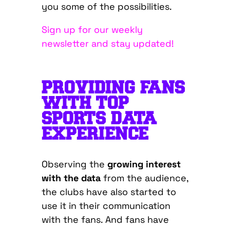
you some of the possibilities.
Sign up for our weekly
newsletter and stay updated!
PROVIDING FANS
WITH TOP
SPORTS DATA
EXPERIENCE
Observing the
growing interest
with the data
from the audience,
the clubs have also started to
use it in their communication
with the fans. And fans have