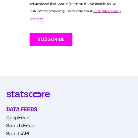
DATA FEEDS
DeepFeed
ScoutsFeed
SportsAPI