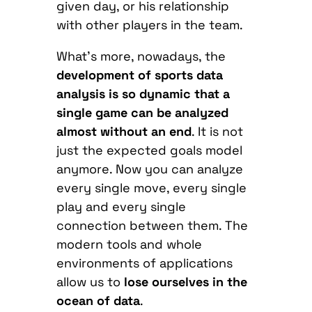
given day, or his relationship
with other players in the team.
What’s more, nowadays, the
development of sports data
analysis is so dynamic that a
single game can be analyzed
almost without an end
. It is not
just the expected goals model
anymore. Now you can analyze
every single move, every single
play and every single
connection between them. The
modern tools and whole
environments of applications
allow us to
lose ourselves in the
ocean of data
.