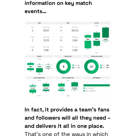
information on key match
events…
In fact, it provides a team’s fans
and followers will all they need –
and delivers it all in one place.
That’s one of the ways in which