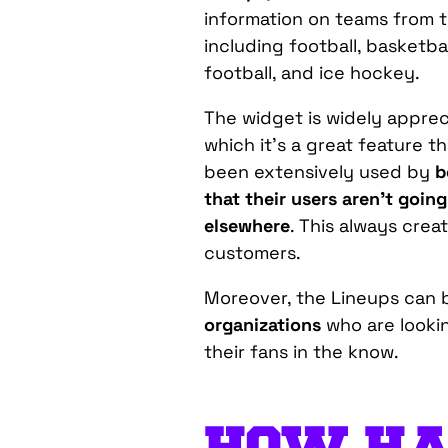
information on teams from t
including football, basketbal
football, and ice hockey.
The widget is widely appre
which it’s a great feature t
been extensively used by
b
that their users aren’t goin
elsewhere
. This always crea
customers.
Moreover, the Lineups can 
organizations
who are looki
their fans in the know.