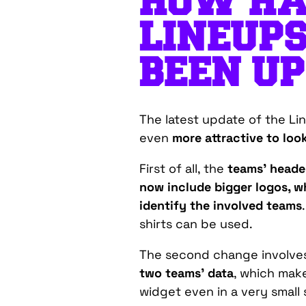
HOW HA
LINEUP
BEEN U
The latest update of the L
even
more attractive to look
First of all, the
teams’ header
now include bigger logos, wh
identify the involved teams
shirts can be used.
The second change involves
two teams’ data
, which make
widget even in a very small 