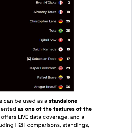
ps can be used as a
standalone
emented
as one of the features of the
 offers LIVE data coverage, and a
cluding H2H comparisons, standings,