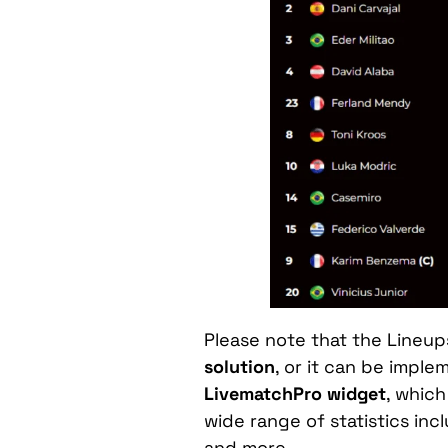
Please note that the Lineu
solution
, or it can be impl
LivematchPro widget
, which
wide range of statistics in
and more.