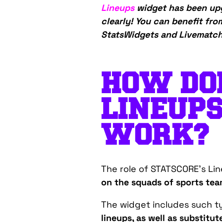
Lineups
widget has been upg
clearly! You can benefit fro
StatsWidgets and LivematchP
HOW DO
LINEUP
WORK?
The role of STATSCORE’s Lin
on the squads of sports tea
The widget includes such ty
lineups, as well as substitu