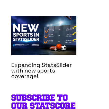
Expanding StatsSlider
with new sports
coverage!
SUBSCRIBE TO
OUR STATSCORE