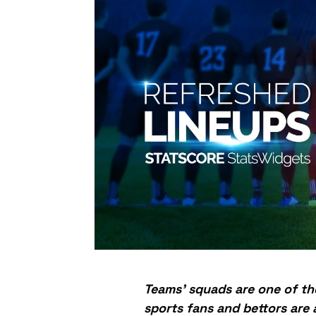
Teams’ squads are one of th
sports fans and bettors are 