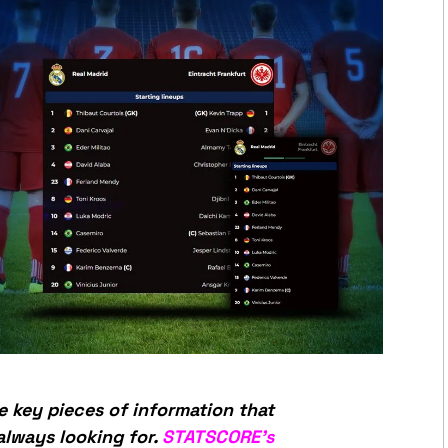
e key pieces of information that
always looking for.
STATSCORE’s