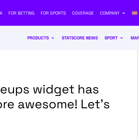
A
FOR BETTING
FOR SPORTS
COVERAGE
COMPANY
PRODUCTS
STATSCORE NEWS
SPORT
MAR
neups widget has
ore awesome! Let’s