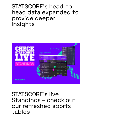
STATSCORE’s head-to-
head data expanded to
provide deeper
insights
STATSCORE’s live
Standings – check out
our refreshed sports
tables