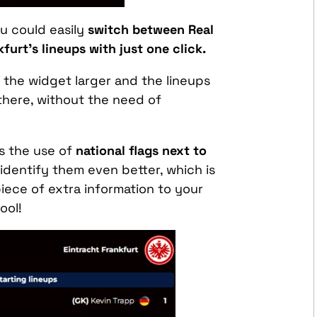
ou could easily
switch between Real
furt’s lineups
with just one click.
the widget larger and the lineups
t there, without the need of
s the use of
national flags next to
identify them even better, which is
iece of extra information to your
ool!