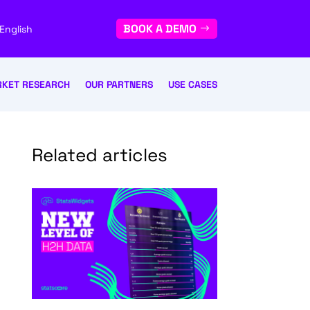
BOOK A DEMO
English
KET RESEARCH
OUR PARTNERS
USE CASES
Related articles