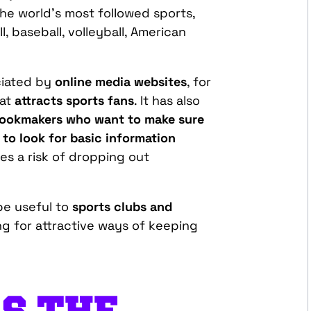
he world’s most followed sports,
l, baseball, volleyball, American
ciated by
online media websites
, for
hat
attracts sports fans
. It has also
ookmakers who want to make sure
g to look for basic information
tes a risk of dropping out
be useful to
sports clubs and
ng for attractive ways of keeping