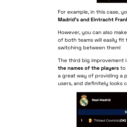
For example, in this case, y
Madrid’s and Eintracht Frank
However, you can also make 
of both teams will easily fi
switching between them!
The third big improvement i
the names of the players
to 
a great way of providing a p
users, and definitely looks c