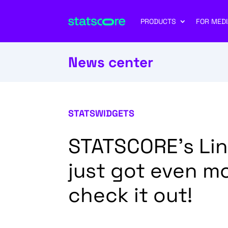
PRODUCTS
FOR MEDI
News center
STATSWIDGETS
STATSCORE’s Li
just got even m
check it out!