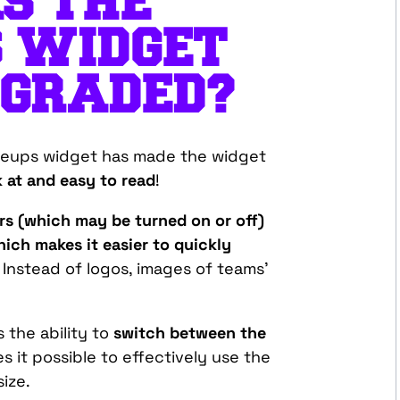
S THE
S WIDGET
PGRADED?
ineups widget has made the widget
 at and easy to read
!
s (which may be turned on or off)
ich makes it easier to quickly
. Instead of logos, images of teams’
 the ability to
switch between the
s it possible to effectively use the
size.