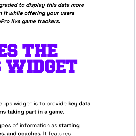
raded to display this data more
m it while offering your users
ro live game trackers.
ES THE
S WIDGET
eups widget is to provide
key data
ms taking part in a game
.
pes of information as
starting
tes, and coaches.
It features