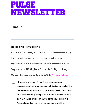
PULSE
NEWSLETTER