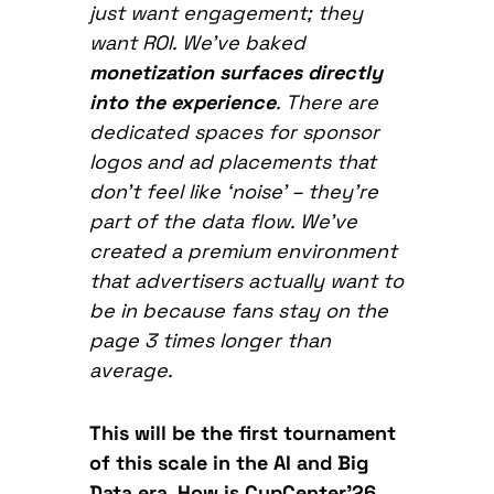
just want engagement; they
want ROI. We’ve baked
monetization surfaces directly
into the experience
. There are
dedicated spaces for sponsor
logos and ad placements that
don’t feel like ‘noise’ – they’re
part of the data flow. We’ve
created a premium environment
that advertisers actually want to
be in because fans stay on the
page 3
times longer than
average.
This will be the first tournament
of this scale in the AI and Big
Data era. How is CupCenter’26