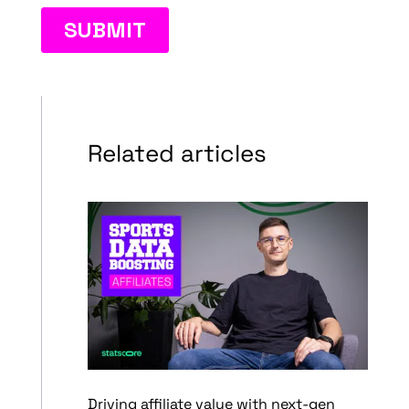
Related articles
Driving affiliate value with next-gen