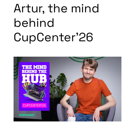
Artur, the mind
behind
CupCenter’26