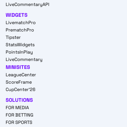
LiveCommentaryAPI
WIDGETS
LivematchPro
PrematchPro
Tipster
StatsWidgets
PointsInPlay
LiveCommentary
MINISITES
LeagueCenter
ScoreFrame
CupCenter'26
SOLUTIONS
FOR MEDIA
FOR BETTING
FOR SPORTS