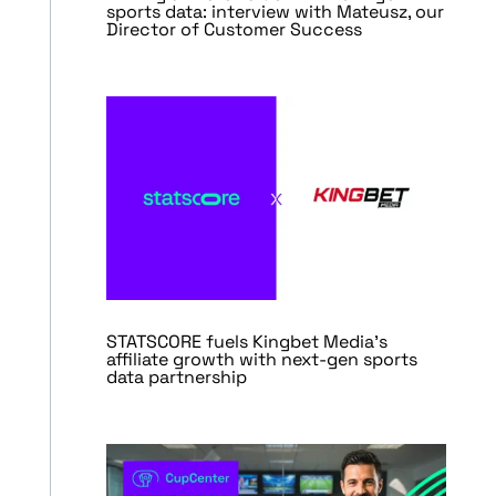
sports data: interview with Mateusz, our
Director of Customer Success
STATSCORE fuels Kingbet Media’s
affiliate growth with next-gen sports
data partnership