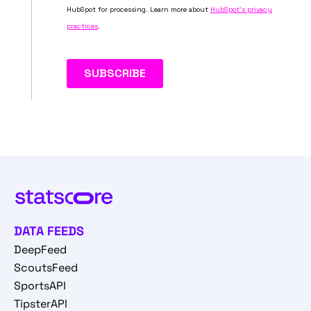
DATA FEEDS
DeepFeed
ScoutsFeed
SportsAPI
TipsterAPI