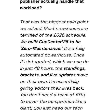
publisher actually handle that
workload?
That was the biggest pain point
we solved. Most newsrooms are
terrified of the 2026 schedule.
We
built CupCenter’26 to be
‘Zero-Maintenance
.’ It’s a fully
automated powerhouse. Once
it’s integrated, which we can do
in just 48 hours, the
standings,
brackets, and live updates
move
on their own. I’m essentially
giving editors their lives back.
You don’t need a team of fifty
to cover the competition like a
giant; you just need our tech