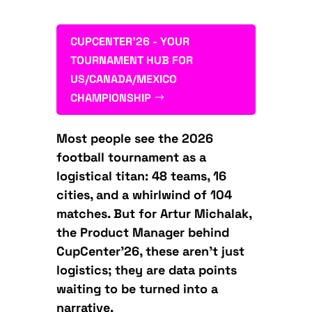
CUPCENTER'26 - YOUR
TOURNAMENT HUB FOR
US/CANADA/MEXICO
CHAMPIONSHIP
Most people see the 2026
football tournament as a
logistical titan: 48 teams, 16
cities, and a whirlwind of 104
matches. But for Artur Michalak,
the Product Manager behind
CupCenter’26, these aren’t just
logistics; they are data points
waiting to be turned into a
narrative.