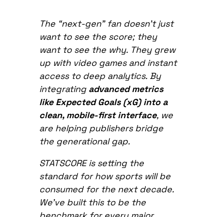
The “next-gen” fan doesn’t just
want to see the score; they
want to see the why. They grew
up with video games and instant
access to deep analytics. By
integrating
advanced metrics
like Expected Goals (xG) into a
clean, mobile-first interface
, we
are helping publishers bridge
the generational gap.
STATSCORE is setting the
standard for how sports will be
consumed for the next decade.
We’ve built this to be the
benchmark for every major