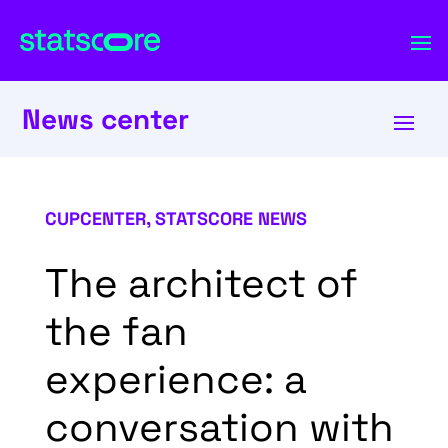
News center
CUPCENTER
,
STATSCORE NEWS
The architect of
the fan
experience: a
conversation with