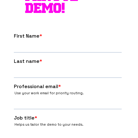
DEMO!