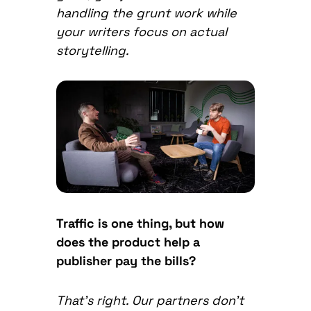
handling the grunt work while
your writers focus on actual
storytelling.
Traffic is one thing, but how
does the product help a
publisher pay the bills?
That’s right. Our partners don’t