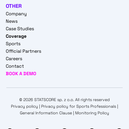
OTHER
Company
News
Case Studies
Coverage
Sports
Official Partners
Careers
Contact
BOOK A DEMO
© 2026 STATSCORE sp. z o.o. All rights reserved
Privacy policy
|
Privacy policy for Sports Professionals
|
General Information Clause
|
Monitoring Policy