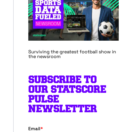
Surviving the greatest football show in
the newsroom
SUBSCRIBE TO
OUR STATSCORE
PULSE
NEWSLETTER