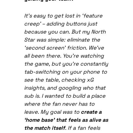
It’s easy to get lost in ‘feature
creep’ – adding buttons just
because you can. But my North
Star was simple: eliminate the
‘second screen’ friction. We’ve
all been there. You’re watching
the game, but you’re constantly
tab-switching on your phone to
see the table, checking xG
insights, and googling who that
sub is. I wanted to build a place
where the fan never has to
leave. My goal was to
create a
‘home base’ that feels as alive as
the match itself
. If a fan feels