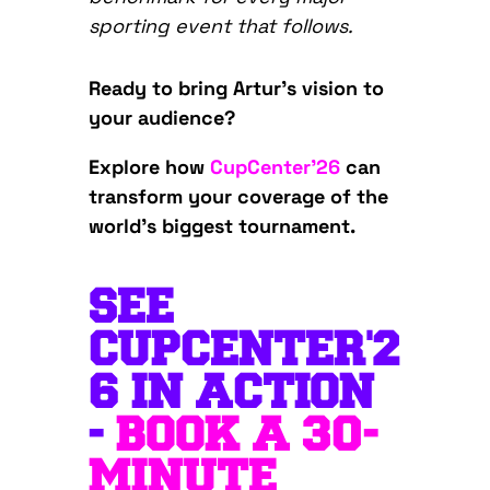
sporting event that follows.
Ready to bring Artur’s vision to
your audience?
Explore how
CupCenter’26
can
transform your coverage of the
world’s biggest tournament.
SEE
CUPCENTER'2
6 IN ACTION
-
BOOK A 30-
MINUTE