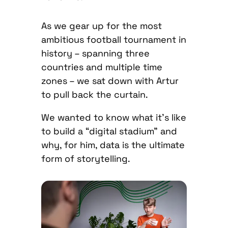
As we gear up for the most
ambitious football tournament in
history – spanning three
countries and multiple time
zones – we sat down with Artur
to pull back the curtain.
We wanted to know what it’s like
to build a “digital stadium” and
why, for him, data is the ultimate
form of storytelling.