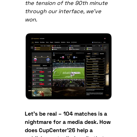
the tension of the 90th minute
through our interface, we’ve
won.
Let’s be real – 104 matches is a
nightmare for a media desk. How
does CupCenter’26 help a