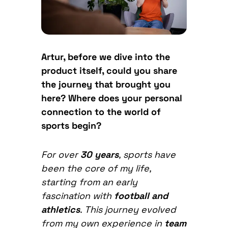
Artur, before we dive into the
product itself, could you share
the journey that brought you
here? Where does your personal
connection to the world of
sports begin?
For over
30 years
, sports have
been the core of my life,
starting from an early
fascination with
football and
athletics
. This journey evolved
from my own experience in
team