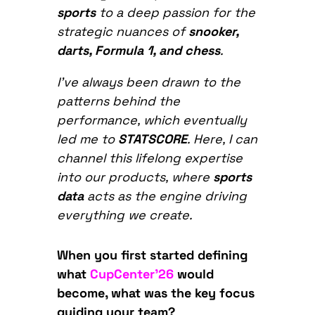
sports
to a deep passion for the
strategic nuances of
snooker,
darts, Formula 1, and chess
.
I’ve always been drawn to the
patterns behind the
performance, which eventually
led me to
STATSCORE
. Here, I can
channel this lifelong expertise
into our products, where
sports
data
acts as the engine driving
everything we create.
When you first started defining
what
CupCenter’26
would
become, what was the key focus
guiding your team?