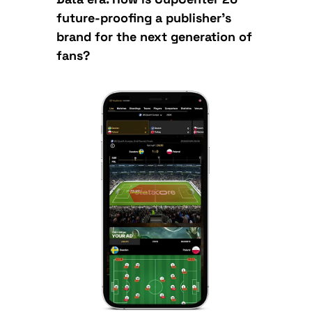
future-proofing a publisher’s
brand for the next generation of
fans?