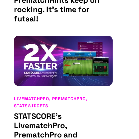
PrematchHints keep on
rocking. It’s time for
futsal!
LIVEMATCHPRO
,
PREMATCHPRO
,
STATSWIDGETS
STATSCORE’s
LivematchPro,
PrematchPro and