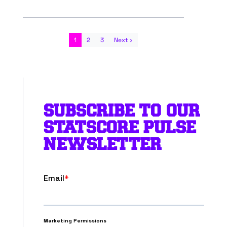
1
2
3
Next ›
SUBSCRIBE TO OUR
STATSCORE PULSE
NEWSLETTER