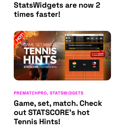
StatsWidgets are now 2
times faster!
PREMATCHPRO
,
STATSWIDGETS
Game, set, match. Check
out STATSCORE’s hot
Tennis Hints!