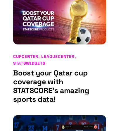
CUPCENTER
,
LEAGUECENTER
,
STATSWIDGETS
Boost your Qatar cup
coverage with
STATSCORE’s amazing
sports data!