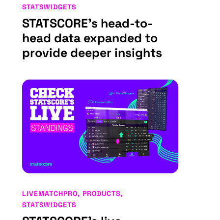
STATSWIDGETS
STATSCORE’s head-to-
head data expanded to
provide deeper insights
LIVEMATCHPRO
,
PRODUCTS
,
STATSWIDGETS