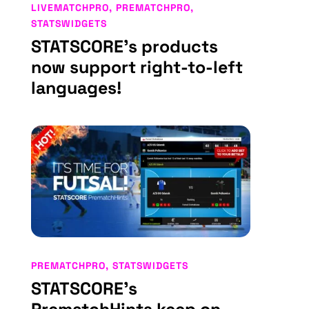
LIVEMATCHPRO
,
PREMATCHPRO
,
STATSWIDGETS
STATSCORE’s products
now support right-to-left
languages!
PREMATCHPRO
,
STATSWIDGETS
STATSCORE’s