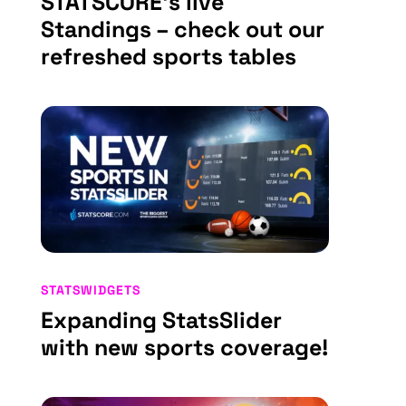
STATSCORE’s live
Standings – check out our
refreshed sports tables
STATSWIDGETS
Expanding StatsSlider
with new sports coverage!