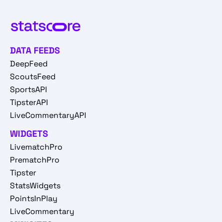
DATA FEEDS
DeepFeed
ScoutsFeed
SportsAPI
TipsterAPI
LiveCommentaryAPI
WIDGETS
LivematchPro
PrematchPro
Tipster
StatsWidgets
PointsInPlay
LiveCommentary