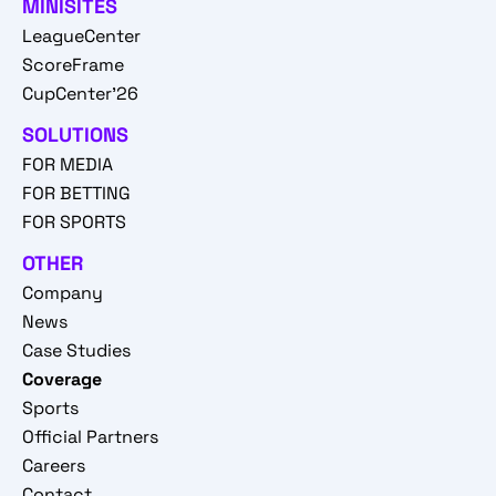
MINISITES
LeagueCenter
ScoreFrame
CupCenter'26
SOLUTIONS
FOR MEDIA
FOR BETTING
FOR SPORTS
OTHER
Company
News
Case Studies
Coverage
Sports
Official Partners
Careers
Contact