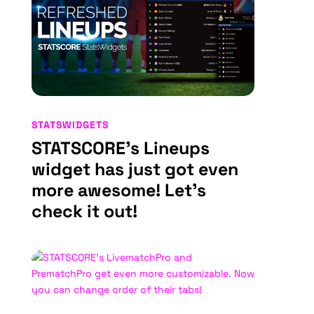
STATSWIDGETS
STATSCORE’s Lineups
widget has just got even
more awesome! Let’s
check it out!