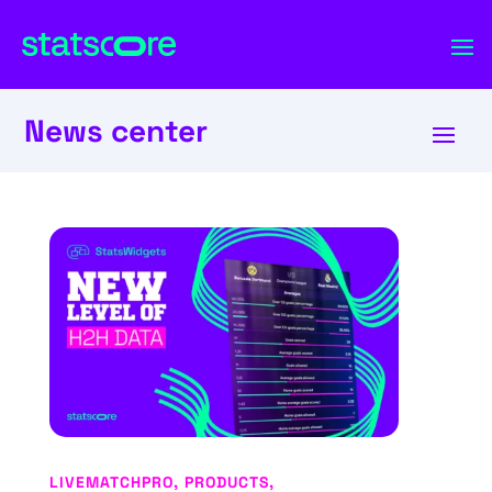
News center
LIVEMATCHPRO
,
PRODUCTS
,