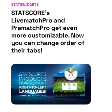
STATSWIDGETS
STATSCORE’s
LivematchPro and
PrematchPro get even
more customizable. Now
you can change order of
their tabs!