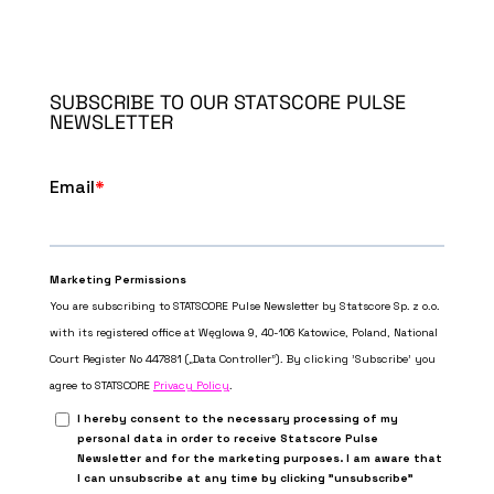
SUBSCRIBE TO OUR STATSCORE PULSE
NEWSLETTER