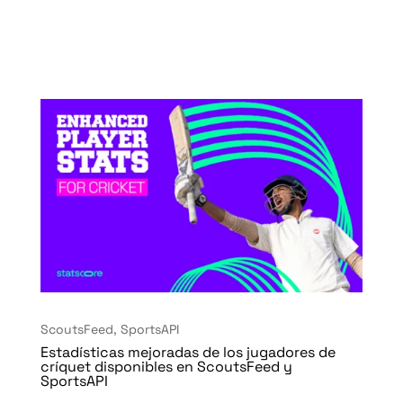
ScoutsFeed
,
SportsAPI
Estadísticas mejoradas de los jugadores de
críquet disponibles en ScoutsFeed y
SportsAPI