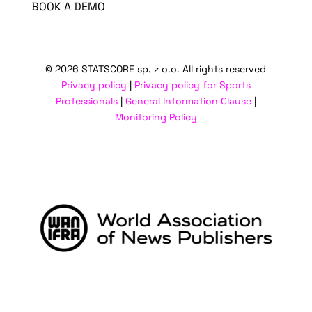
BOOK A DEMO
© 2026 STATSCORE sp. z o.o. All rights reserved
Privacy policy
|
Privacy policy for Sports
Professionals
|
General Information Clause
|
Monitoring Policy