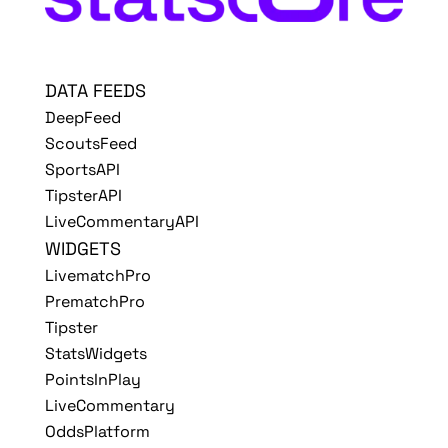
DATA FEEDS
DeepFeed
ScoutsFeed
SportsAPI
TipsterAPI
LiveCommentaryAPI
WIDGETS
LivematchPro
PrematchPro
Tipster
StatsWidgets
PointsInPlay
LiveCommentary
OddsPlatform