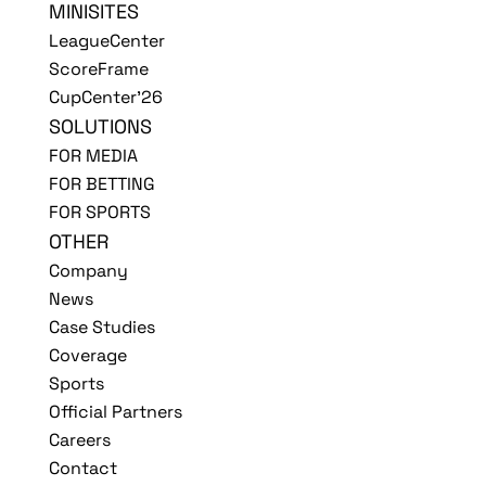
MINISITES
LeagueCenter
ScoreFrame
CupCenter'26
SOLUTIONS
FOR MEDIA
FOR BETTING
FOR SPORTS
OTHER
Company
News
Case Studies
Coverage
Sports
Official Partners
Careers
Contact