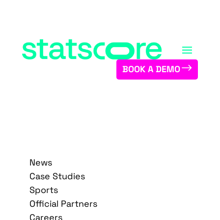
BOOK A DEMO
News
Case Studies
Sports
Official Partners
Careers