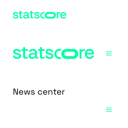
News center