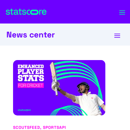
News center
SCOUTSFEED
,
SPORTSAPI