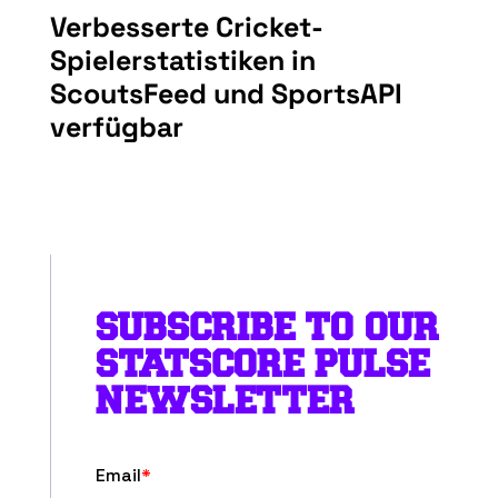
Verbesserte Cricket-
Spielerstatistiken in
ScoutsFeed und SportsAPI
verfügbar
SUBSCRIBE TO OUR
STATSCORE PULSE
NEWSLETTER