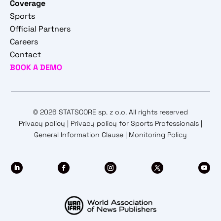
Coverage
Sports
Official Partners
Careers
Contact
BOOK A DEMO
© 2026 STATSCORE sp. z o.o. All rights reserved
Privacy policy
|
Privacy policy for Sports Professionals
|
General Information Clause
|
Monitoring Policy