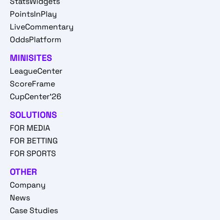
StatsWidgets
PointsInPlay
LiveCommentary
OddsPlatform
MINISITES
LeagueCenter
ScoreFrame
CupCenter'26
SOLUTIONS
FOR MEDIA
FOR BETTING
FOR SPORTS
OTHER
Company
News
Case Studies