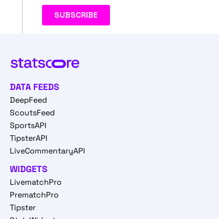
DATA FEEDS
DeepFeed
ScoutsFeed
SportsAPI
TipsterAPI
LiveCommentaryAPI
WIDGETS
LivematchPro
PrematchPro
Tipster