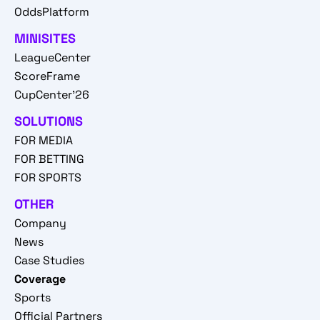
OddsPlatform
MINISITES
LeagueCenter
ScoreFrame
CupCenter'26
SOLUTIONS
FOR MEDIA
FOR BETTING
FOR SPORTS
OTHER
Company
News
Case Studies
Coverage
Sports
Official Partners