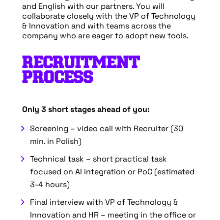
and English with our partners. You will
collaborate closely with the VP of Technology
& Innovation and with teams across the
company who are eager to adopt new tools.
RECRUITMENT
PROCESS
Only 3 short stages ahead of you:
Screening – video call with Recruiter (30
min. in Polish)
Technical task – short practical task
focused on AI integration or PoC (estimated
3-4 hours)
Final interview with VP of Technology &
Innovation and HR – meeting in the office or