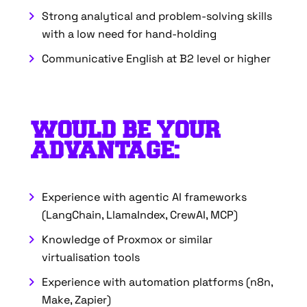
Strong analytical and problem-solving skills
with a low need for hand-holding
Communicative English at B2 level or higher
WOULD BE YOUR
ADVANTAGE:
Experience with agentic AI frameworks
(LangChain, LlamaIndex, CrewAI, MCP)
Knowledge of Proxmox or similar
virtualisation tools
Experience with automation platforms (n8n,
Make, Zapier)