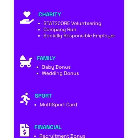
CHARITY

STATSCORE Volunteering
Company Run
Socially Responsible Employer
FAMILY

Baby Bonus
Wedding Bonus
SPORT

MultiSport Card
FINANCIAL

Recruitment Bonus