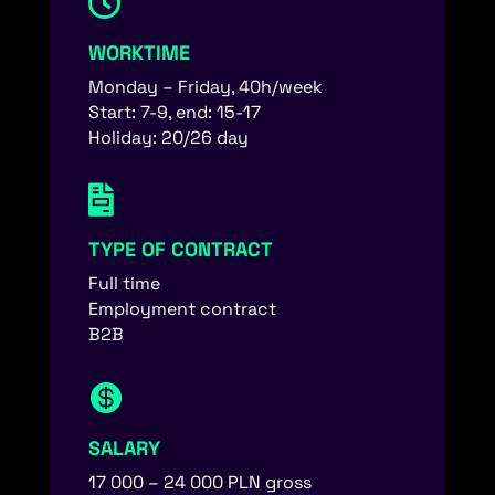

WORKTIME
Monday – Friday, 40h/week
Start: 7-9, end: 15-17
Holiday: 20/26 day

TYPE OF CONTRACT
Full time
Employment contract
B2B

SALARY
17 000 – 24 000 PLN gross