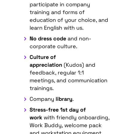
participate in company
training and forms of
education of your choice, and
learn English with us.
No dress code
and non-
corporate culture.
Culture of
appreciation
(Kudos) and
feedback, regular 1:1
meetings, and communication
trainings.
Company
library
.
Stress-free 1st day of
work
with friendly onboarding,
Work Buddy, welcome pack
and workstation equipment.