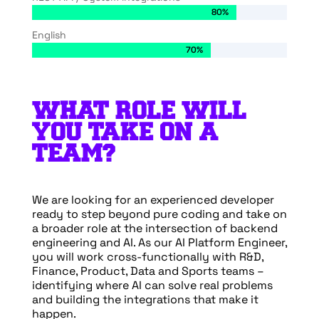
80%
80%
English
70%
70%
WHAT ROLE WILL
YOU TAKE ON A
TEAM?
We are looking for an experienced developer
ready to step beyond pure coding and take on
a broader role at the intersection of backend
engineering and AI. As our AI Platform Engineer,
you will work cross-functionally with R&D,
Finance, Product, Data and Sports teams –
identifying where AI can solve real problems
and building the integrations that make it
happen.