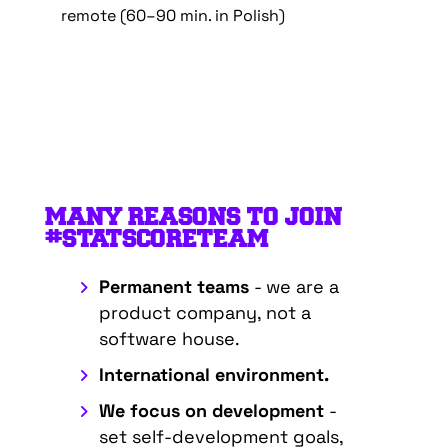
remote (60–90 min. in Polish)
MANY REASONS TO JOIN
#STATSCORETEAM
Permanent teams
- we are a
product company, not a
software house.
International environment.
We focus on development
-
set self-development goals,