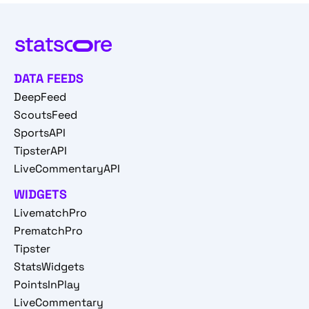
DATA FEEDS
DeepFeed
ScoutsFeed
SportsAPI
TipsterAPI
LiveCommentaryAPI
WIDGETS
LivematchPro
PrematchPro
Tipster
StatsWidgets
PointsInPlay
LiveCommentary