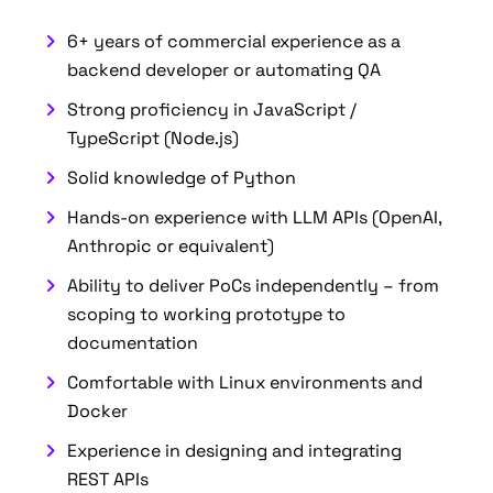
6+ years of commercial experience as a
backend developer or automating QA
Strong proficiency in JavaScript /
TypeScript (Node.js)
Solid knowledge of Python
Hands-on experience with LLM APIs (OpenAI,
Anthropic or equivalent)
Ability to deliver PoCs independently – from
scoping to working prototype to
documentation
Comfortable with Linux environments and
Docker
Experience in designing and integrating
REST APIs