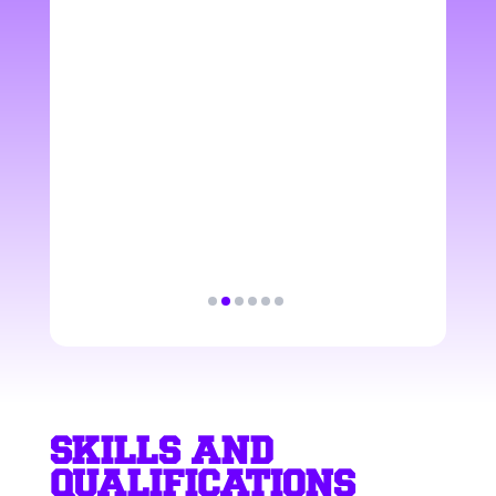
satisfaction provided
with a great atmosphere
and professional manner.
Paweł
SUPPORT & DELIVERY
SPECIALIST
SKILLS AND
QUALIFICATIONS