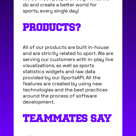
do and create a better world for
sports, every single day!
PRODUCTS?
All of our products are built in-house
and are strictly related to sport. We are
serving our customers with in-play live
visualizations, as well as sports
statistics widgets and raw data
provided by our SportsAPI. All the
features are created by using new
technologies and the best practices
around the process of software
development.
TEAMMATES SAY