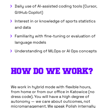
Daily use of AI-assisted coding tools (Cursor,
GitHub Copilot)
Interest in or knowledge of sports statistics
and data
Familiarity with fine-tuning or evaluation of
language models
Understanding of MLOps or AI Ops concepts
HOW DO WE WORK?
We work in hybrid mode with flexible hours,
from home or from our office in Katowice (no
dress code). You will have a high degree of
autonomy — we care about outcomes, not
micromanagement. We speak Polish internally