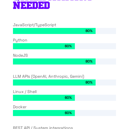
NEEDED
JavaScript/TypeScript
80%
80%
Python
60%
60%
NodeJS
80%
80%
LLM APIs (OpenAI, Anthropic, Gemini)
80%
80%
Linux / Shell
60%
60%
Docker
60%
60%
REST API / System integrations