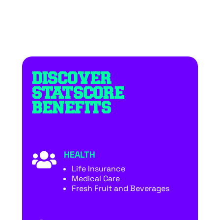
DISCOVER
STATSCORE
BENEFITS
HEALTH

Life Insurance
Medical Care
Fresh Fruit and Beverages