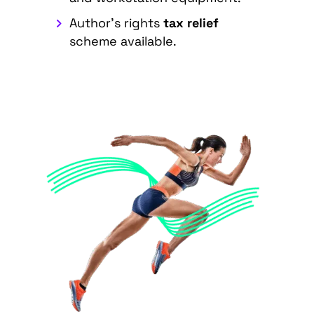
Author's rights
tax relief
scheme available.