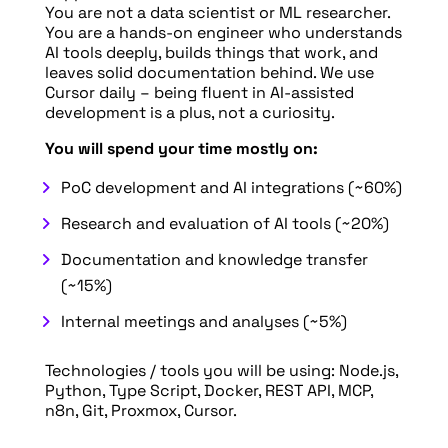
You are not a data scientist or ML researcher.
You are a hands-on engineer who understands
AI tools deeply, builds things that work, and
leaves solid documentation behind. We use
Cursor daily – being fluent in AI-assisted
development is a plus, not a curiosity.
You will spend your time mostly on:
PoC development and AI integrations (~60%)
Research and evaluation of AI tools (~20%)
Documentation and knowledge transfer
(~15%)
Internal meetings and analyses (~5%)
Technologies / tools you will be using: Node.js,
Python, Type Script, Docker, REST API, MCP,
n8n, Git, Proxmox, Cursor.