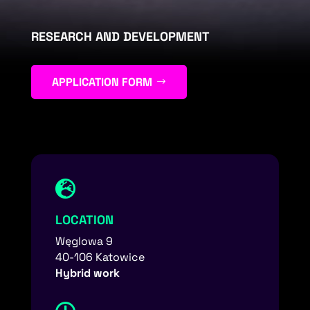
RESEARCH AND DEVELOPMENT
APPLICATION FORM

LOCATION
Węglowa 9
40-106 Katowice
Hybrid work