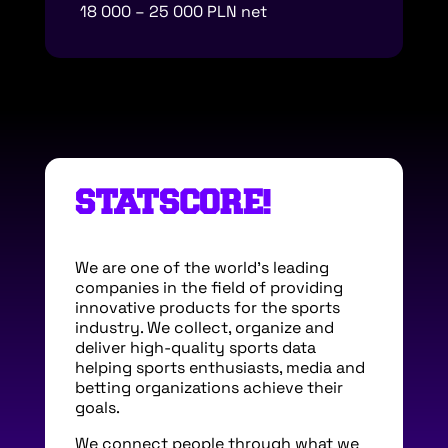
18 000 – 25 000 PLN net
STATSCORE!
We are one of the world’s leading
companies in the field of providing
innovative products for the sports
industry. We collect, organize and
deliver high-quality sports data
helping sports enthusiasts, media and
betting organizations achieve their
goals.
We connect people through what we