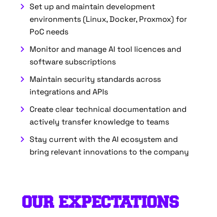
Set up and maintain development
environments (Linux, Docker, Proxmox) for
PoC needs
Monitor and manage AI tool licences and
software subscriptions
Maintain security standards across
integrations and APIs
Create clear technical documentation and
actively transfer knowledge to teams
Stay current with the AI ecosystem and
bring relevant innovations to the company
OUR EXPECTATIONS