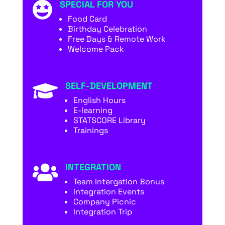
SPECIAL FOR YOU

Food Card
Birthday Celebration
Free Days & Remote Work
Welcome Pack
SELF-DEVELOPMENT

English Hours
E-learning
STATSCORE Library
Trainings
INTEGRATION

Team Intergation Bonus
Integration Events
Company Picnic
Integration Trip