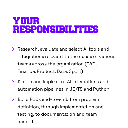
YOUR
RESPONSIBILITIES
Research, evaluate and select AI tools and
integrations relevant to the needs of various
teams across the organization (R&D,
Finance, Product, Data, Sport)
Design and implement AI integrations and
automation pipelines in JS/TS and Python
Build PoCs end-to-end: from problem
definition, through implementation and
testing, to documentation and team
handoff