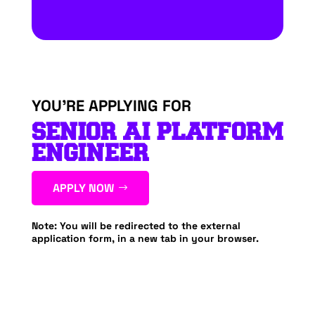
YOU’RE APPLYING FOR
SENIOR AI PLATFORM
ENGINEER
APPLY NOW
Note: You will be redirected to the external
application form, in a new tab in your browser.