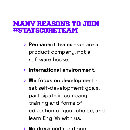
MANY REASONS TO JOIN
#STATSCORETEAM
Permanent teams
- we are a
product company, not a
software house.
International environment.
We focus on development
-
set self-development goals,
participate in company
training and forms of
education of your choice, and
learn English with us.
No dress code
and non-