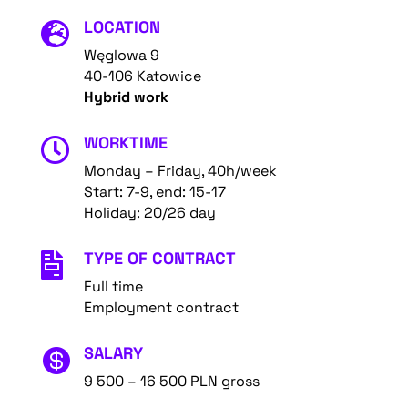
LOCATION

Węglowa 9
40-106 Katowice
Hybrid work
WORKTIME

Monday – Friday, 40h/week
Start: 7-9, end: 15-17
Holiday: 20/26 day
TYPE OF CONTRACT

Full time
Employment contract
SALARY

9 500 – 16 500 PLN gross