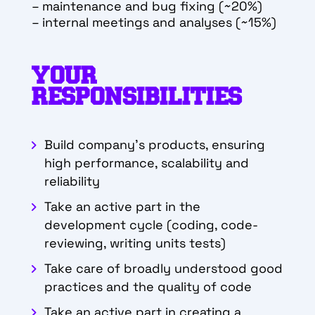
– maintenance and bug fixing (~20%)
– internal meetings and analyses (~15%)
YOUR
RESPONSIBILITIES
Build company’s products, ensuring
high performance, scalability and
reliability
Take an active part in the
development cycle (coding, code-
reviewing, writing units
tests)
Take care of broadly understood good
practices and the quality of code
Take an active part in creating a