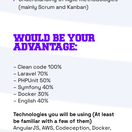
(mainly Scrum and Kanban)
WOULD BE YOUR
ADVANTAGE:
–
Clean code 100%
–
Laravel 70%
–
PHPUnit 50%
–
Symfony 40%
–
Docker 30%
–
English 40%
Technologies you will be using (At least
be familiar with a few of them)
AngularJS, AWS, Codeception, Docker,