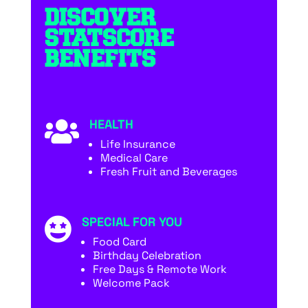
DISCOVER
STATSCORE
BENEFITS
HEALTH

Life Insurance
Medical Care
Fresh Fruit and Beverages
SPECIAL FOR YOU

Food Card
Birthday Celebration
Free Days & Remote Work
Welcome Pack