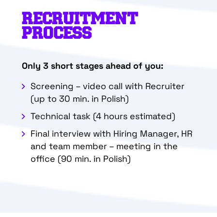
RECRUITMENT
PROCESS
Only 3 short stages ahead of you:
Screening – video call with Recruiter
(up to 30 min. in Polish)
Technical task (4 hours estimated)
Final interview with Hiring Manager, HR
and team member – meeting in the
office
(90 min. in Polish)