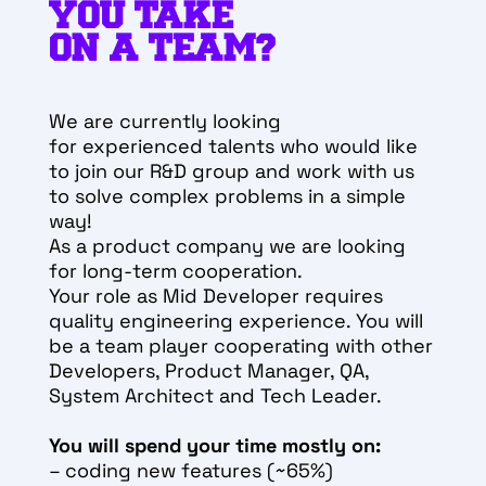
YOU TAKE
ON A TEAM?
We are currently looking
for
experienced talents who would like
to join our R&D group and work with us
to solve complex problems in a simple
way!
As a product company we are looking
for long-term cooperation.
Your role as
Mid
Developer requires
quality engineering experience. You will
be a team player cooperating with other
Developers, Product Manager, QA,
System Architect and Tech Leader.
You will spend your time mostly on:
– coding new features (~65%)