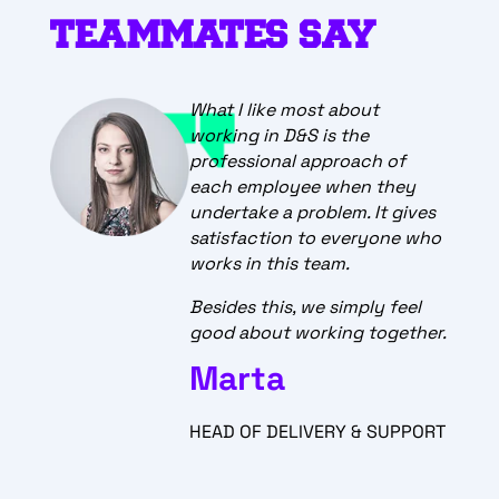
TEAMMATES SAY
What I like most about
working in D&S is the
professional approach of
each employee when they
undertake a problem. It gives
satisfaction to everyone who
works in this team.
Besides this, we simply feel
good about working together.
Marta
HEAD OF DELIVERY & SUPPORT