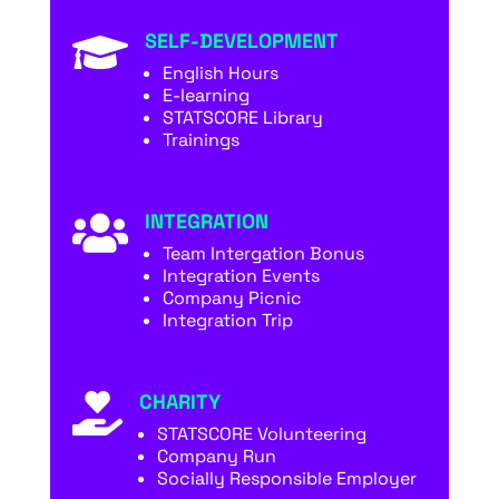
SELF-DEVELOPMENT

English Hours
E-learning
STATSCORE Library
Trainings
INTEGRATION

Team Intergation Bonus
Integration Events
Company Picnic
Integration Trip
CHARITY

STATSCORE Volunteering
Company Run
Socially Responsible Employer