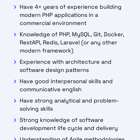
Have 4+ years of experience building
modern PHP applications in a
commercial
environment
Knowledge of PHP, MySQL, Git, Docker,
RestAPI, Redis, Laravel (or any other
modern framework)
Experience with architecture and
software design patterns
Have good interpersonal skills and
communicative english
Have strong analytical and problem-
solving skills
Strong knowledge of software
development life cycle and delivery
Understanding of Agile methodologies