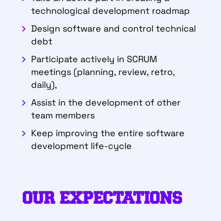
technological development roadmap
Design software and control technical
debt
Participate actively in SCRUM
meetings (planning, review, retro,
daily),
Assist in the development of other
team members
Keep improving the entire software
development life-cycle
OUR EXPECTATIONS