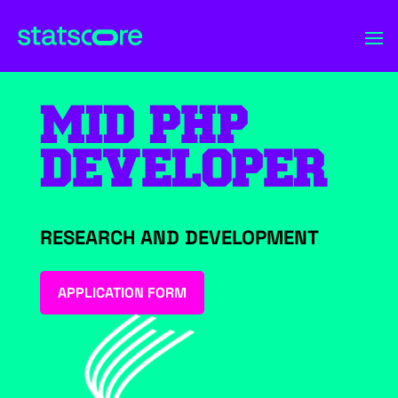
MID PHP
DEVELOPER
RESEARCH AND DEVELOPMENT
APPLICATION FORM