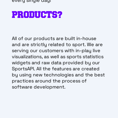
every single day!
PRODUCTS?
All of our products are built in-house
and are strictly related to sport. We are
serving our customers with in-play live
visualizations, as well as sports statistics
widgets and raw data provided by our
SportsAPI. All the features are created
by using new technologies and the best
practices around the process of
software development.