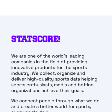
STATSCORE!
We are one of the world’s leading
companies in the field of providing
innovative products for the sports
industry. We collect, organize and
deliver high-quality sports data helping
sports enthusiasts, media and betting
organizations achieve their goals.
We connect people through what we do
and create a better world for sports,