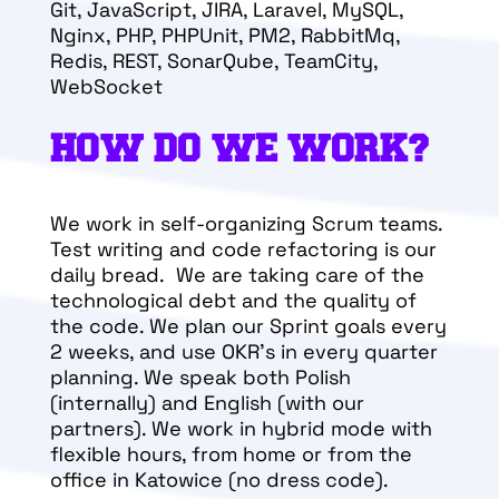
Git, JavaScript, JIRA, Laravel, MySQL,
Nginx, PHP, P
HPUnit, PM2, RabbitMq,
Redis, REST, SonarQube, TeamCity,
WebSocket
HOW DO WE WORK?
We work in self-organizing Scrum teams.
Test writing and code refactoring is our
daily bread. We are taking care of the
technological debt and the quality of
the code. We plan our Sprint goals every
2 weeks, and use OKR’s in every quarter
planning. We speak both Polish
(internally) and English (with our
partners). We work in hybrid mode with
flexible hours, from home or from the
office in Katowice (no dress code).