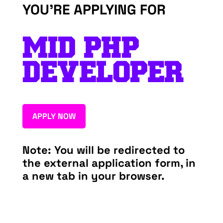
YOU’RE APPLYING FOR
MID PHP
DEVELOPER
APPLY NOW
Note: You will be redirected to
the external application form, in
a new tab in your browser.