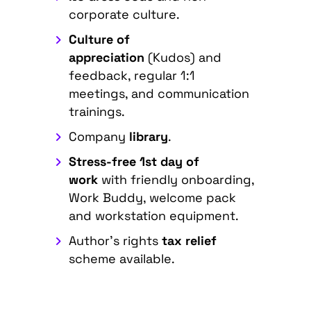
corporate culture.
Culture of
appreciation
(Kudos) and
feedback, regular 1:1
meetings, and communication
trainings.
Company
library
.
Stress-free 1st day of
work
with friendly onboarding,
Work Buddy, welcome pack
and workstation equipment.
Author's rights
tax relief
scheme available.