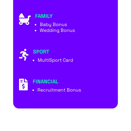
FAMILY

Baby Bonus
Wedding Bonus
SPORT

MultiSport Card
FINANCIAL

Recruitment Bonus