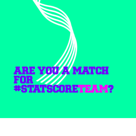
ARE YOU A MATCH
FOR
#STATSCORE
TEAM
?