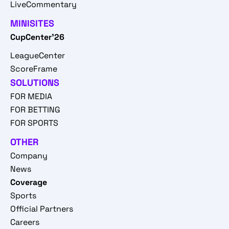
LiveCommentary
MINISITES
CupCenter'26
LeagueCenter
ScoreFrame
SOLUTIONS
FOR MEDIA
FOR BETTING
FOR SPORTS
OTHER
Company
News
Coverage
Sports
Official Partners
Careers