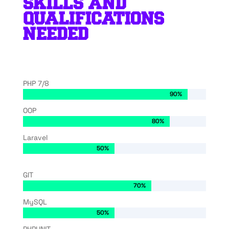
SKILLS AND
QUALIFICATIONS
NEEDED
PHP 7/8
90%
90%
OOP
80%
80%
Laravel
50%
50%
GIT
70%
70%
MySQL
50%
50%
PHPUNIT