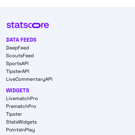
DATA FEEDS
DeepFeed
ScoutsFeed
SportsAPI
TipsterAPI
LiveCommentaryAPI
WIDGETS
LivematchPro
PrematchPro
Tipster
StatsWidgets
PointsInPlay