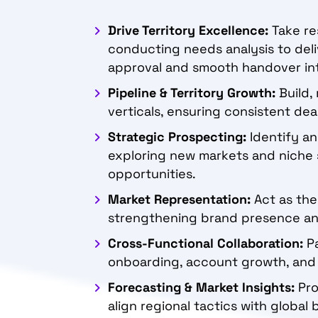
Drive Territory Excellence:
Take re
conducting needs analysis to deli
approval and smooth handover in
Pipeline & Territory Growth:
Build, 
verticals, ensuring consistent de
Strategic Prospecting:
Identify an
exploring new markets and niche 
opportunities.
Market Representation:
Act as the
strengthening brand presence and
Cross-Functional Collaboration:
Pa
onboarding, account growth, and 
Forecasting & Market Insights:
Pro
align regional tactics with global