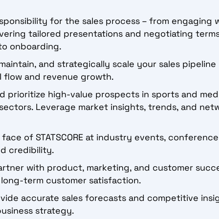
sponsibility for the sales process – from engaging 
vering tailored presentations and negotiating terms,
to onboarding.
maintain, and strategically scale your sales pipelin
al flow and revenue growth.
d prioritize high-value prospects in sports and medi
sectors. Leverage market insights, trends, and net
 face of STATSCORE at industry events, conferences
 credibility.
rtner with product, marketing, and customer succ
long-term customer satisfaction.
vide accurate sales forecasts and competitive insi
 business strategy.