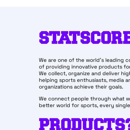
STATSCORE
We are one of the world’s leading c
Working in our s
of providing innovative products for
development team
We collect, organize and deliver hig
brings out the b
helping sports enthusiasts, media a
member.
organizations achieve their goals.
Adam
We connect people through what w
better world for sports, every singl
TECH LEAD DEV
PRODUCTS