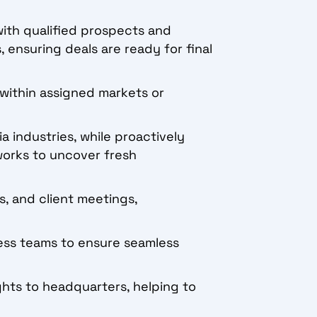
with qualified prospects and
 ensuring deals are ready for final
e within assigned markets or
a industries, while proactively
works to uncover fresh
, and client meetings,
ess teams to ensure seamless
ghts to headquarters, helping to