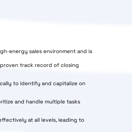
high-energy sales environment and is
a proven track record of closing
ically to identify and capitalize on
oritize and handle multiple tasks
ectively at all levels, leading to