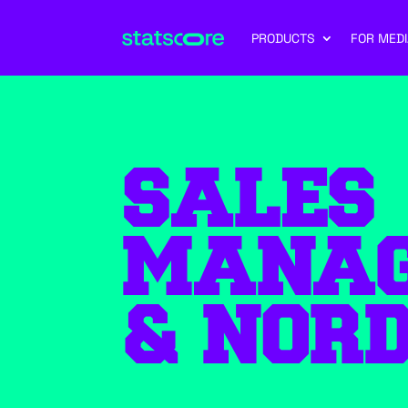
PRODUCTS
FOR MEDI
SALES
MANAG
& NORD