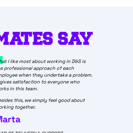
MATES SAY
at I like most about working in D&S is
e professional approach of each
mployee when they undertake a problem.
 gives satisfaction to everyone who
rks in this team.
sides this, we simply feel good about
rking together.
Marta