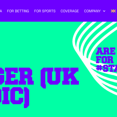
A
FOR BETTING
FOR SPORTS
COVERAGE
COMPANY
ARE
FOR
#ST
ER (UK
IC)