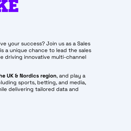
KE
ive your success? Join us as a Sales
is a unique chance to lead the sales
e driving innovative multi-channel
he UK & Nordics region
, and play a
cluding sports, betting, and media,
ile delivering tailored data and