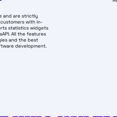
H
e and are strictly
 customers with in-
ports statistics widgets
API. All the features
ies and the best
oftware development.