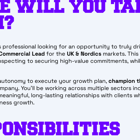
E WILL YOU TA
M?
 professional looking for an opportunity to truly dr
 Commercial Lead
for the
UK & Nordics
markets. This 
rospecting to securing high-value commitments, whil
e autonomy to execute your growth plan,
champion t
company. You’ll be working across multiple sectors in
eaningful, long-lasting relationships with clients wh
iness growth.
ONSIBILITIES