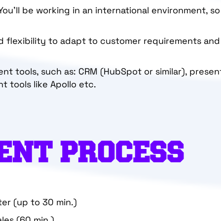
 You’ll be working in an international environment, so
and flexibility to adapt to customer requirements an
erent tools, such as: CRM (HubSpot or similar), presen
tools like Apollo etc.
ENT PROCESS
ter (up to 30 min.)
ales (60 min.)