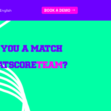
BOOK A DEMO
English
 YOU A MATCH
ATSCORE
TEAM
?