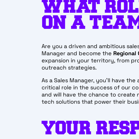
WHAT ROL
ON A TEA
Are you a driven and ambitious sales
Manager and become the
Regional
expansion in your territory, from p
outreach strategies.
As a Sales Manager, you’ll have th
critical role in the success of our 
and will have the chance to create m
tech solutions that power their bus
YOUR RESP