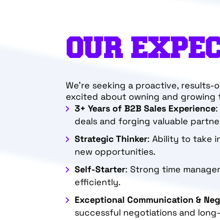
OUR EXPE
We’re seeking a proactive, results-
excited about owning and growing t
3+ Years of B2B Sales Experience
:
deals and forging valuable partne
Strategic Thinker
: Ability to take 
new opportunities.
Self-Starter
: Strong time manageme
efficiently.
Exceptional Communication & Nego
successful negotiations and long