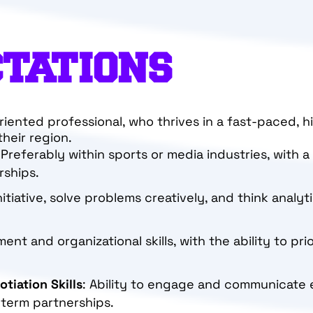
CTATIONS
oriented professional, who thrives in a fast-paced, 
heir region.
 Preferably within sports or media industries, with 
rships.
initiative, solve problems creatively, and think analyt
nt and organizational skills, with the ability to pri
tiation Skills
: Ability to engage and communicate eff
-term partnerships.