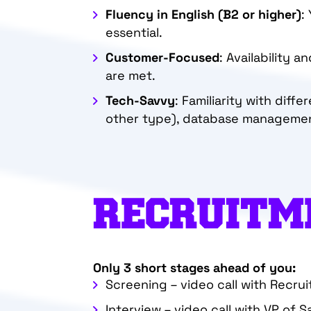
Fluency in English
(B2 or higher)
:
essential.
Customer-Focused
: Availability 
are met.
Tech-Savvy
: Familiarity with diff
other type), database management 
RECRUITM
Only 3 short stages ahead of you:
Screening – video call with Recrui
Interview – video call with VP of S