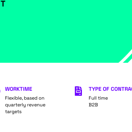
NT
WORKTIME
TYPE OF CONTRA


Flexible, based on
Full time
quarterly revenue
B2B
targets