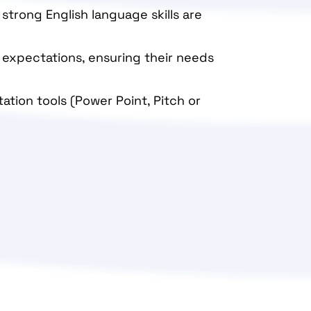
 strong English language skills are
d expectations, ensuring their needs
tation tools (Power Point, Pitch or