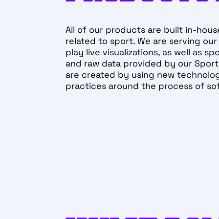
All of our products are built in-hous
related to sport. We are serving our
play live visualizations, as well as s
and raw data provided by our Sports
are created by using new technolog
practices around the process of s