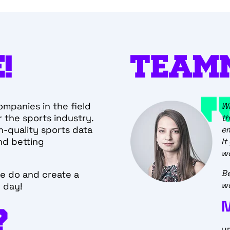
!
TEAM
ompanies in the field
elf-organized
Wh
 the sports industry.
 is a great experience. It
th
h-quality sports data
est in every single team
e
nd betting
It
wo
Be
e do and create a
wo
e day!
OPS
?