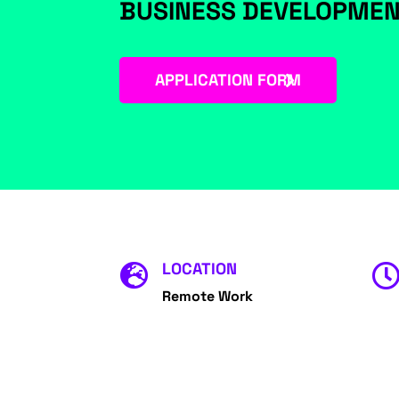
BUSINESS DEVELOPME
APPLICATION FORM
LOCATION

Remote Work