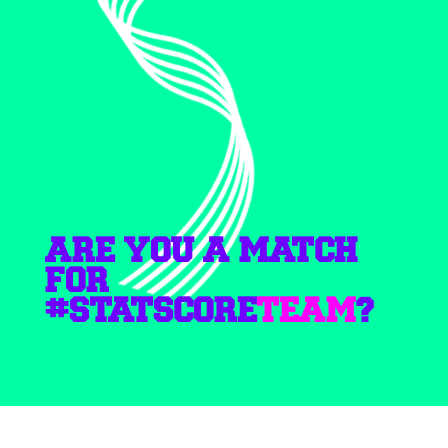
ARE YOU A MATCH
FOR
#STATSCORE
TEAM
?