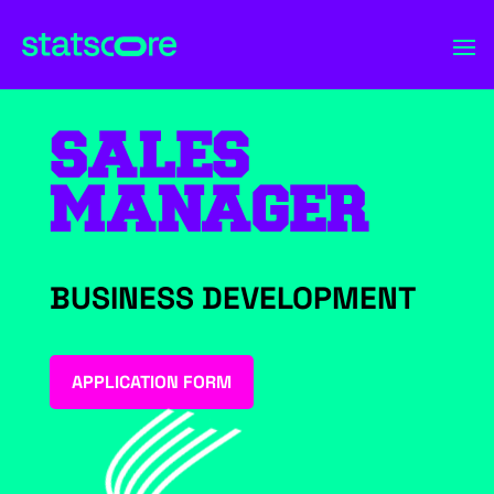
SALES
MANAGER
BUSINESS DEVELOPMENT
APPLICATION FORM