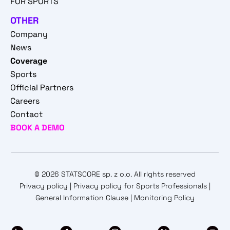
FOR SPORTS
OTHER
Company
News
Coverage
Sports
Official Partners
Careers
Contact
BOOK A DEMO
© 2026 STATSCORE sp. z o.o. All rights reserved
Privacy policy
|
Privacy policy for Sports Professionals
|
General Information Clause
|
Monitoring Policy