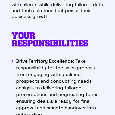
with clients while delivering tailored data
and tech solutions that power their
business growth.
YOUR
RESPONSIBILITIES
Drive Territory Excellence:
Take
responsibility for the sales process –
from engaging with qualified
prospects and conducting needs
analysis to delivering tailored
presentations and negotiating terms,
ensuring deals are ready for final
approval and smooth handover into
onboarding.