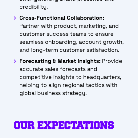
credibility.
Cross-Functional Collaboration:
Partner with product, marketing, and
customer success teams to ensure
seamless onboarding, account growth,
and long-term customer satisfaction.
Forecasting & Market Insights:
Provide
accurate sales forecasts and
competitive insights to headquarters,
helping to align regional tactics with
global business strategy.
OUR EXPECTATIONS