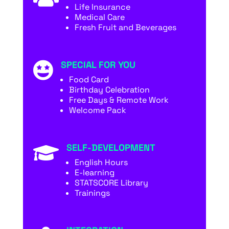
Life Insurance
Medical Care
Fresh Fruit and Beverages
SPECIAL FOR YOU

Food Card
Birthday Celebration
Free Days & Remote Work
Welcome Pack
SELF-DEVELOPMENT

English Hours
E-learning
STATSCORE Library
Trainings