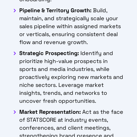
Pipeline & Territory Growth:
Build,
maintain, and strategically scale your
sales pipeline within assigned markets
or verticals, ensuring consistent deal
flow and revenue growth.
Strategic Prospecting:
Identify and
prioritize high-value prospects in
sports and media industries, while
proactively exploring new markets and
niche sectors. Leverage market
insights, trends, and networks to
uncover fresh opportunities.
Market Representation:
Act as the face
of STATSCORE at industry events,
conferences, and client meetings,
strengthening brand presence and