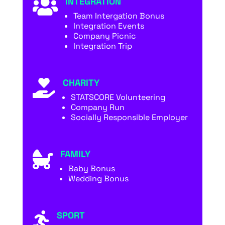
INTEGRATION

Team Intergation Bonus
Integration Events
Company Picnic
Integration Trip
CHARITY

STATSCORE Volunteering
Company Run
Socially Responsible Employer
FAMILY

Baby Bonus
Wedding Bonus
SPORT
