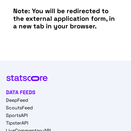
Note: You will be redirected to
the external application form, in
a new tab in your browser.
DATA FEEDS
DeepFeed
ScoutsFeed
SportsAPI
TipsterAPI
LiveCommentaryAPI