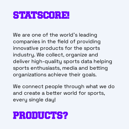
STATSCORE!
We are one of the world’s leading
companies in the field of providing
innovative products for the sports
industry. We collect, organize and
deliver high-quality sports data helping
sports enthusiasts, media and betting
organizations achieve their goals.
We connect people through what we do
and create a better world for sports,
every single day!
PRODUCTS?