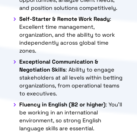
and position solutions competitively.
Self-Starter & Remote Work Ready
:
Excellent time management,
organization, and the ability to work
independently across global time
zones.
Exceptional Communication &
Negotiation Skills
: Ability to engage
stakeholders at all levels within betting
organizations, from operational teams
to executives.
Fluency in English (B2 or higher)
: You’ll
be working in an international
environment, so strong English
language skills are essential.