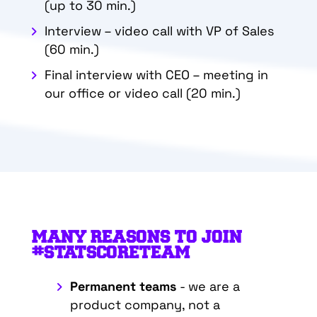
(up to 30 min.)
Interview – video call with VP of Sales
(60 min.)
Final interview with CEO – meeting in
our office or video call (20 min.)
MANY REASONS TO JOIN
#STATSCORETEAM
Permanent teams
- we are a
product company, not a