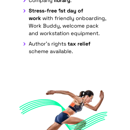
Company
library
.
Stress-free 1st day of
work
with friendly onboarding,
Work Buddy, welcome pack
and workstation equipment.
Author's rights
tax relief
scheme available.