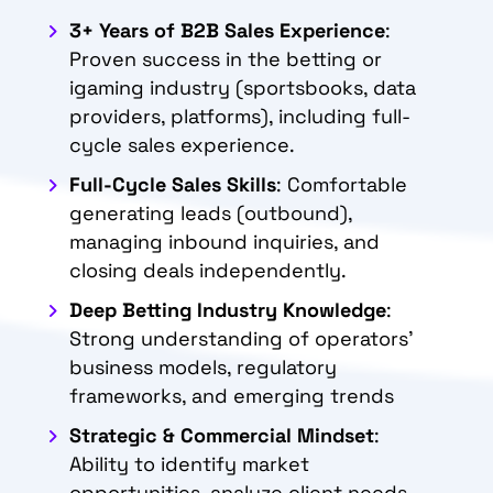
3+ Years of B2B Sales Experience
:
Proven success in the betting or
igaming industry (sportsbooks, data
providers, platforms), including full-
cycle sales experience.
Full-Cycle Sales Skills
: Comfortable
generating leads (outbound),
managing inbound inquiries, and
closing deals independently.
Deep Betting Industry Knowledge
:
Strong understanding of operators’
business models, regulatory
frameworks, and emerging trends
Strategic & Commercial Mindset
:
Ability to identify market
opportunities, analyze client needs,