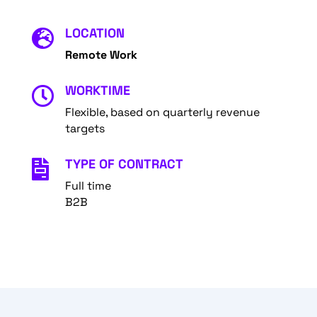
LOCATION

Remote Work
WORKTIME

Flexible, based on quarterly revenue
targets
TYPE OF CONTRACT

Full time
B2B