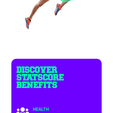
DISCOVER
STATSCORE
BENEFITS
HEALTH
