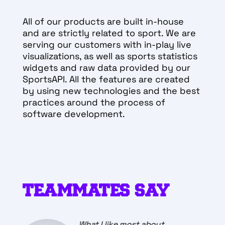
All of our products are built in-house
and are strictly related to sport. We are
serving our customers with in-play live
visualizations, as well as sports statistics
widgets and raw data provided by our
SportsAPI. All the features are created
by using new technologies and the best
practices around the process of
software development.
TEAMMATES SAY
The best thing about working