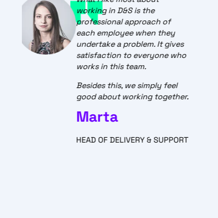
for STATSCORE is that every
day is a great adventure.
There are no two equal days
at work in a team. New
challenges, issues and ideas
keep the team on track and
push for constant
development.
.
STATSCORES Customer
Support is exceptional, and I
am excited about the positive
T
feedback we get. The work we
do here is way beyond a
regular job. Those are real
connections, empathy and
satisfaction provided with a
great atmosphere and
professional manner.