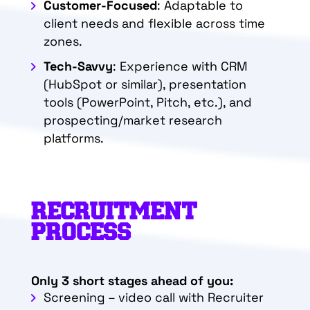
Customer-Focused
: Adaptable to
client needs and flexible across time
zones.
Tech-Savvy
: Experience with CRM
(HubSpot or similar), presentation
tools (PowerPoint, Pitch, etc.), and
prospecting/market research
platforms.
RECRUITMENT
PROCESS
Only 3 short stages ahead of you:
Screening – video call with Recruiter