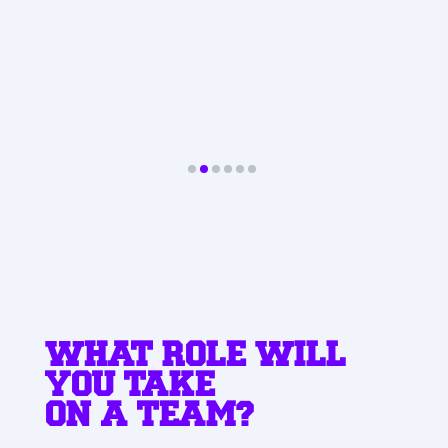
Paweł
SUPPORT & DELIVERY
SPECIALIST
WHAT ROLE WILL
YOU TAKE
ON A TEAM?