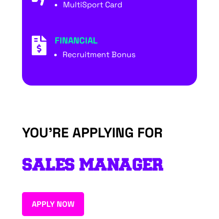
MultiSport Card
FINANCIAL

Recruitment Bonus
YOU’RE APPLYING FOR
SALES MANAGER
APPLY NOW