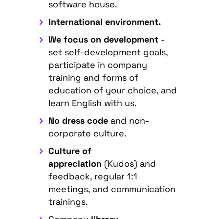
software house.
International environment.
We focus on development
-
set self-development goals,
participate in company
training and forms of
education of your choice, and
learn English with us.
No dress code
and non-
corporate culture.
Culture of
appreciation
(Kudos) and
feedback, regular 1:1
meetings, and communication
trainings.