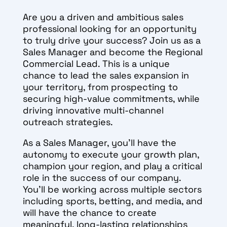
Are you a driven and ambitious sales
professional looking for an opportunity
to truly drive your success? Join us as a
Sales Manager and become the Regional
Commercial Lead. This is a unique
chance to lead the sales expansion in
your territory, from prospecting to
securing high-value commitments, while
driving innovative multi-channel
outreach strategies.
As a Sales Manager, you’ll have the
autonomy to execute your growth plan,
champion your region, and play a critical
role in the success of our company.
You’ll be working across multiple sectors
including sports, betting, and media, and
will have the chance to create
meaningful, long-lasting relationships