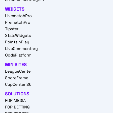
WIDGETS
LivematchPro
PrematchPro
Tipster
StatsWidgets
PointsInPlay
LiveCommentary
OddsPlatform
MINISITES
LeagueCenter
ScoreFrame
CupCenter'26
SOLUTIONS
FOR MEDIA
FOR BETTING