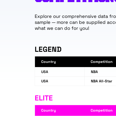
Explore our comprehensive data from
sample — more can be supplied acc
what we can do for you!
LEGEND
Country
Competition
USA
NBA
USA
NBA All-Star
ELITE
Country
Competition