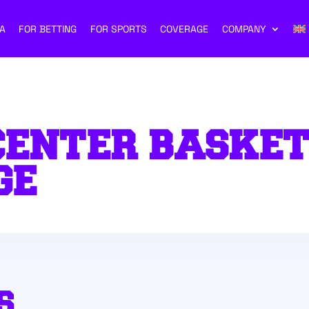
A
FOR BETTING
FOR SPORTS
COVERAGE
COMPANY
CENTER BASKE
GE
S