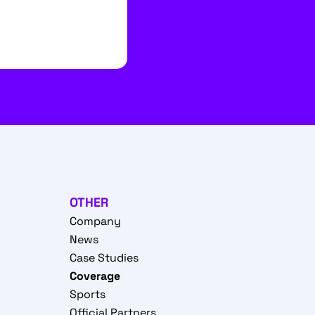
OTHER
Company
News
Case Studies
Coverage
Sports
Official Partners