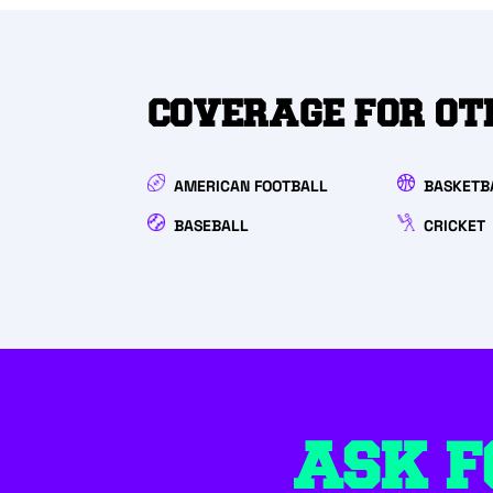
COVERAGE FOR OT
AMERICAN FOOTBALL
BASKETB
BASEBALL
CRICKET
ASK F