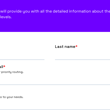
ill provide you with all the detailed information about the f
levels.