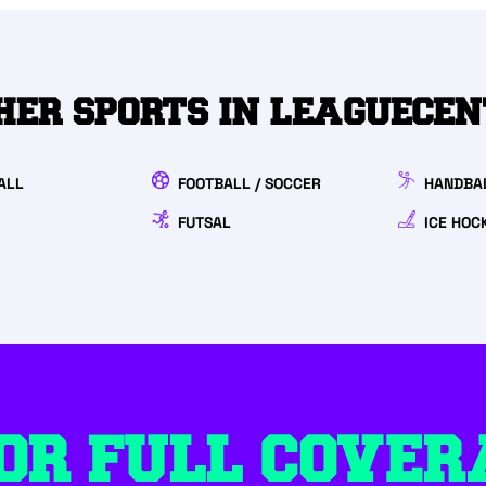
HER SPORTS IN LEAGUECE
ALL
FOOTBALL / SOCCER
HANDBA
FUTSAL
ICE HOC
OR FULL COVER