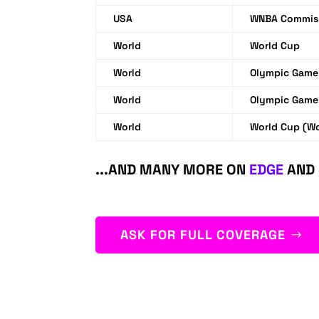
USA
WNBA Commiss
World
World Cup
World
Olympic Game
World
Olympic Game
World
World Cup (W
...AND MANY MORE ON
EDGE
AND
ASK FOR FULL COVERAGE