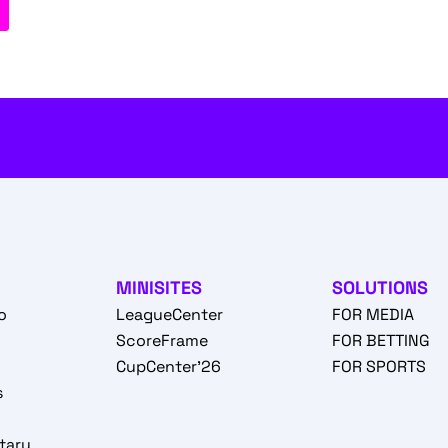
MINISITES
SOLUTIONS
o
LeagueCenter
FOR MEDIA
o
ScoreFrame
FOR BETTING
CupCenter'26
FOR SPORTS
s
tary