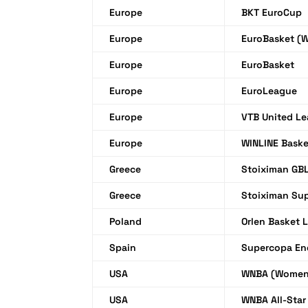
Europe
BKT EuroCup
Europe
EuroBasket (
Europe
EuroBasket
Europe
EuroLeague
Europe
VTB United L
Europe
WINLINE Bask
Greece
Stoiximan GB
Greece
Stoiximan Su
Poland
Orlen Basket 
Spain
Supercopa En
USA
WNBA (Women
USA
WNBA All-Sta