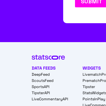
DATA FEEDS
WIDGETS
DeepFeed
LivematchPr
ScoutsFeed
PrematchPr
SportsAPI
Tipster
TipsterAPI
StatsWidget
LiveCommentaryAPI
PointsInPlay
LiveCommen