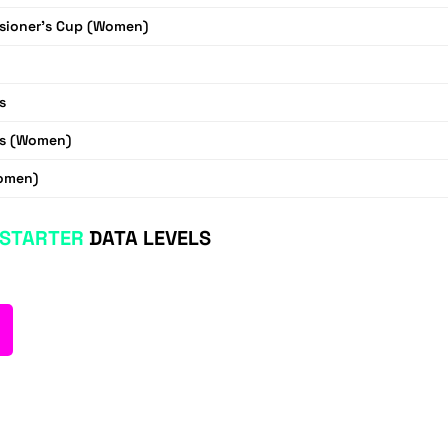
ioner's Cup (Women)
s
s (Women)
omen)
STARTER
DATA LEVELS