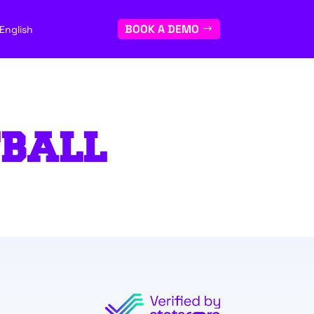
BOOK A DEMO
English
TBALL