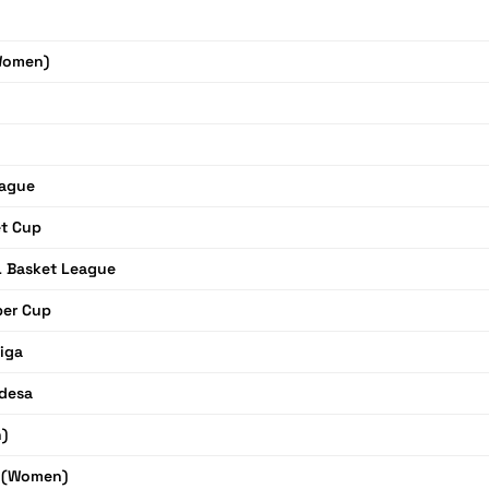
Women)
eague
et Cup
L Basket League
per Cup
Liga
desa
)
r (Women)