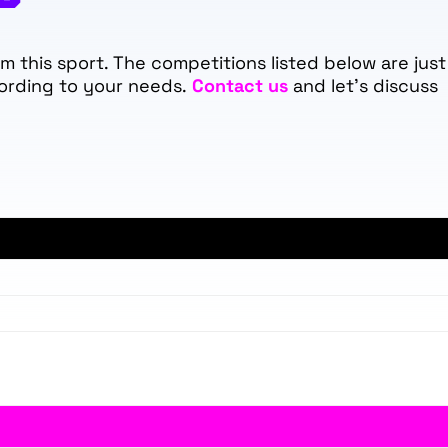
 this sport. The competitions listed below are just
ording to your needs.
Contact us
and let's discuss