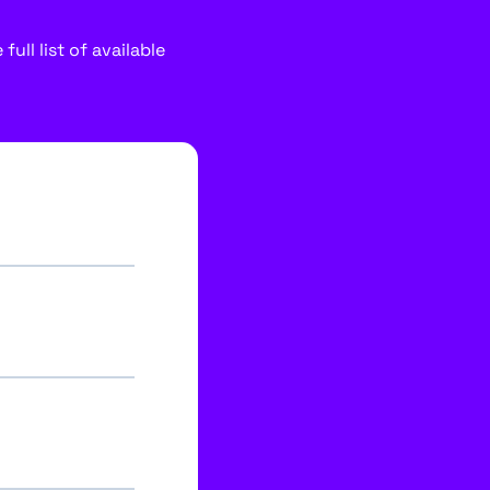
ull list of available