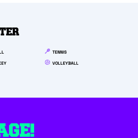
NTER
LL
TENNIS
KEY
VOLLEYBALL
AGE!