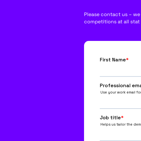
Please contact us – we w
competitions at all stat 