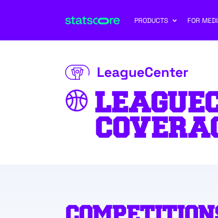
PRODUCTS
FOR MEDI
LeagueCenter
LEAGUE
COVERA
COMPETITION