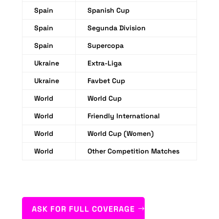
Spain
Spanish Cup
Spain
Segunda Division
Spain
Supercopa
Ukraine
Extra-Liga
Ukraine
Favbet Cup
World
World Cup
World
Friendly International
World
World Cup (Women)
World
Other Competition Matches
ASK FOR FULL COVERAGE