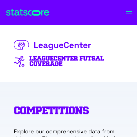
LeagueCenter
LEAGUECENTER FUTSAL
COVERAGE
COMPETITIONS
Explore our comprehensive data from