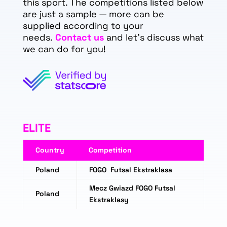
this sport. The competitions listed below
are just a sample — more can be
supplied according to your
needs.
Contact us
and let's discuss what
we can do for you!
ELITE
Country
Competition
Poland
FOGO Futsal Ekstraklasa
Mecz Gwiazd FOGO Futsal
Poland
Ekstraklasy