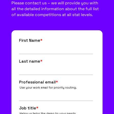
Please contact us – we will provide you with
all the detailed information about the full list
of available competitions at all stat levels.