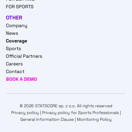
FOR SPORTS
OTHER
Company
News
Coverage
Sports
Official Partners
Careers
Contact
BOOK A DEMO
© 2026 STATSCORE sp. z o.o. All rights reserved
Privacy policy
|
Privacy policy for Sports Professionals
|
General Information Clause
|
Monitoring Policy