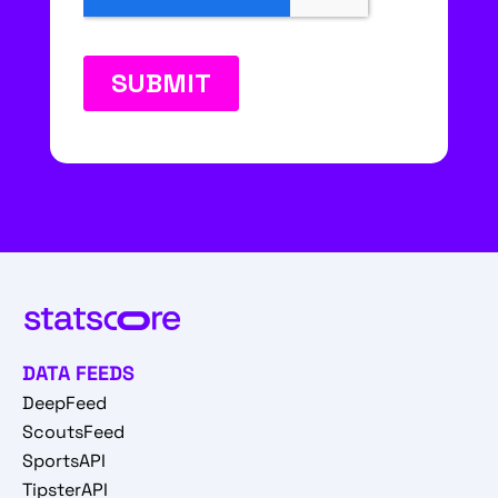
DATA FEEDS
DeepFeed
ScoutsFeed
SportsAPI
TipsterAPI