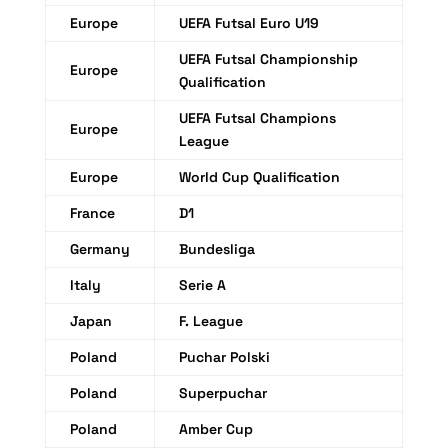
Europe
UEFA Futsal Euro U19
UEFA Futsal Championship
Europe
Qualification
UEFA Futsal Champions
Europe
League
Europe
World Cup Qualification
France
D1
Germany
Bundesliga
Italy
Serie A
Japan
F. League
Poland
Puchar Polski
Poland
Superpuchar
Poland
Amber Cup