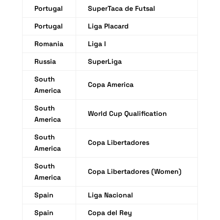
Portugal
SuperTaca de Futsal
Portugal
Liga Placard
Romania
Liga I
Russia
SuperLiga
South
Copa America
America
South
World Cup Qualification
America
South
Copa Libertadores
America
South
Copa Libertadores (Women)
America
Spain
Liga Nacional
Spain
Copa del Rey