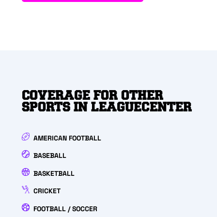
COVERAGE FOR OTHER
SPORTS IN LEAGUECENTER
AMERICAN FOOTBALL
BASEBALL
BASKETBALL
CRICKET
FOOTBALL / SOCCER