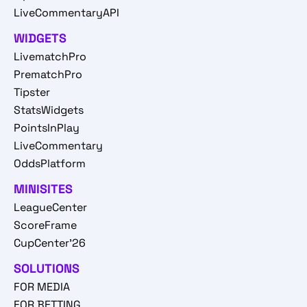
LiveCommentaryAPI
WIDGETS
LivematchPro
PrematchPro
Tipster
StatsWidgets
PointsInPlay
LiveCommentary
OddsPlatform
MINISITES
LeagueCenter
ScoreFrame
CupCenter'26
SOLUTIONS
FOR MEDIA
FOR BETTING