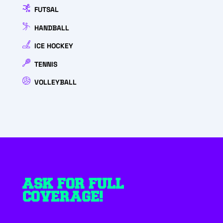
FUTSAL
HANDBALL
ICE HOCKEY
TENNIS
VOLLEYBALL
ASK FOR FULL
COVERAGE!