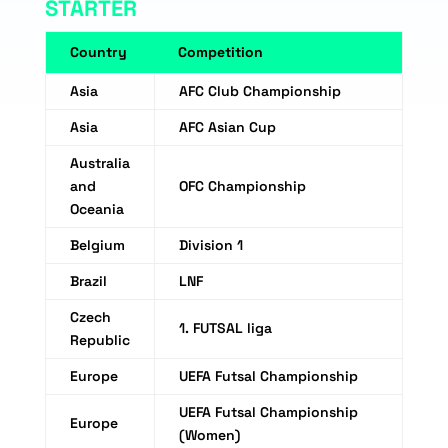
STARTER
Country
Competition
Asia
AFC Club Championship
Asia
AFC Asian Cup
Australia
and
OFC Championship
Oceania
Belgium
Division 1
Brazil
LNF
Czech
1. FUTSAL liga
Republic
Europe
UEFA Futsal Championship
UEFA Futsal Championship
Europe
(Women)