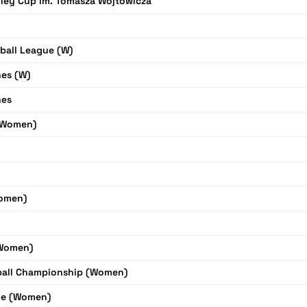
ley Cup im. Tomasza Wojtowicza
yball League (W)
nes (W)
nes
(Women)
omen)
(Women)
yball Championship (Women)
ue (Women)