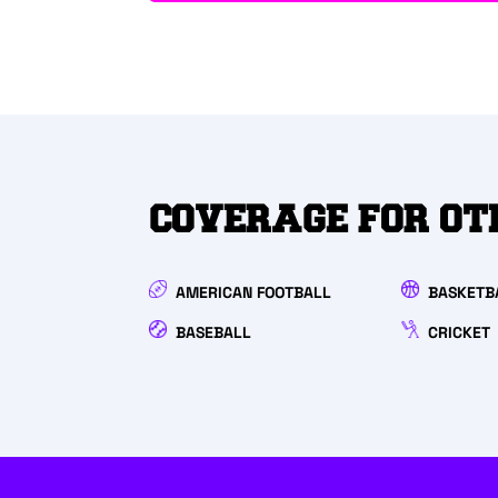
COVERAGE FOR OT
AMERICAN FOOTBALL
BASKETB
BASEBALL
CRICKET