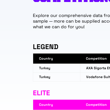
Explore our comprehensive data from
sample — more can be supplied acc
what we can do for you!
LEGEND
Country
Competition
Turkey
AXA Sigorta Ef
Turkey
Vodafone Sult
ELITE
Country
Competition