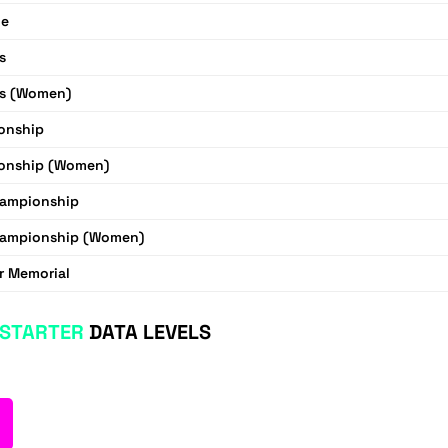
ue
s
s (Women)
onship
onship (Women)
hampionship
hampionship (Women)
r Memorial
STARTER
DATA LEVELS