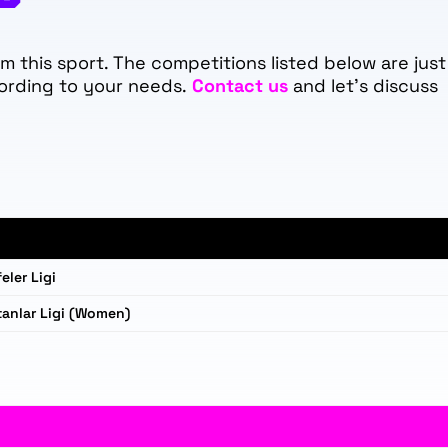
 this sport. The competitions listed below are just
ording to your needs.
Contact us
and let's discuss
eler Ligi
anlar Ligi (Women)