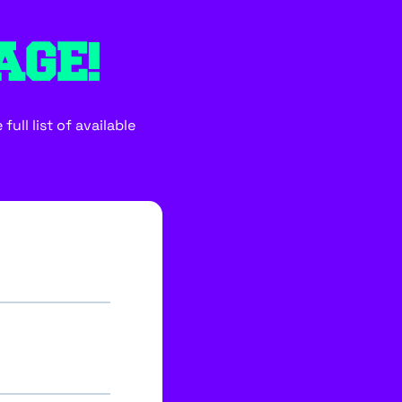
AGE!
ull list of available