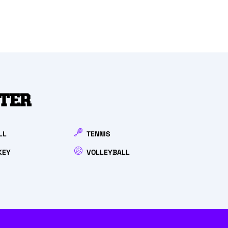
NTER
LL
TENNIS
KEY
VOLLEYBALL