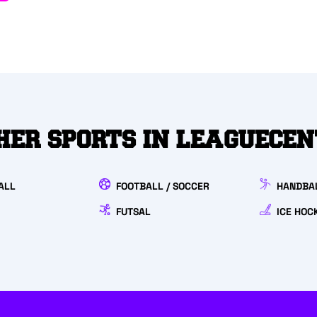
HER SPORTS IN LEAGUECE
ALL
FOOTBALL / SOCCER
HANDBA
FUTSAL
ICE HOC