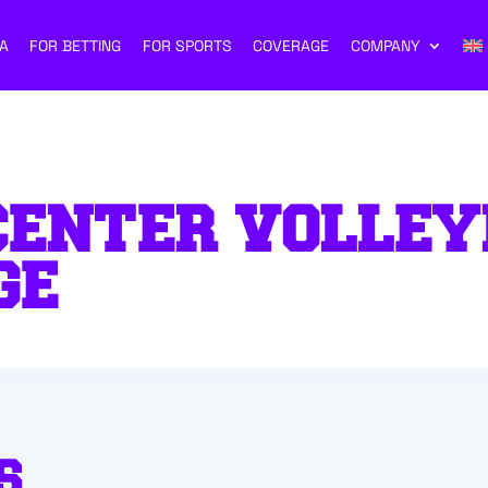
A
FOR BETTING
FOR SPORTS
COVERAGE
COMPANY
CENTER VOLLEY
GE
S