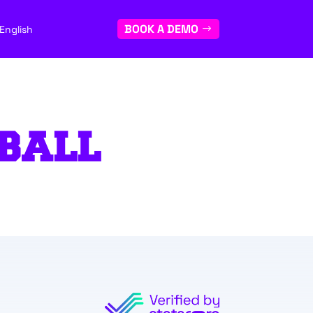
BOOK A DEMO
English
BALL