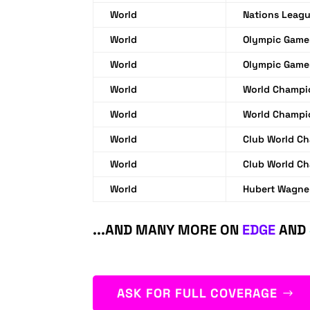
World
Nations Leag
World
Olympic Game
World
Olympic Game
World
World Champi
World
World Champi
World
Club World C
World
Club World C
World
Hubert Wagne
...AND MANY MORE ON
EDGE
AND
ASK FOR FULL COVERAGE