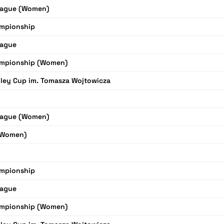
eague (Women)
mpionship
eague
mpionship (Women)
ley Cup im. Tomasza Wojtowicza
eague (Women)
(Women)
mpionship
eague
mpionship (Women)