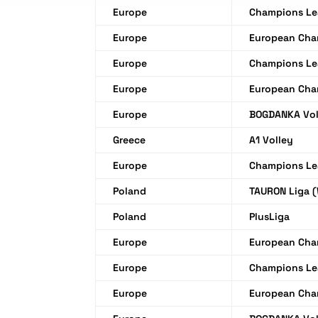
Europe
Champions L
Europe
European Cha
Europe
Champions L
Europe
European Cha
Europe
BOGDANKA Vol
Greece
A1 Volley
Europe
Champions L
Poland
TAURON Liga 
Poland
PlusLiga
Europe
European Cha
Europe
Champions L
Europe
European Cha