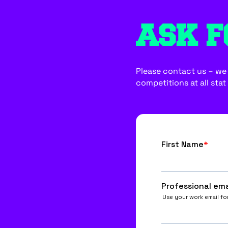
ASK F
Please contact us – we w
competitions at all stat 