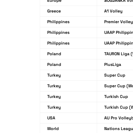
Europe
BOGDANKA Vol
Greece
A1 Volley
Philippines
Premier Volle
Philippines
UAAP Philippi
Philippines
UAAP Philippi
Poland
TAURON Liga 
Poland
PlusLiga
Turkey
Super Cup
Turkey
Super Cup (W
Turkey
Turkish Cup
Turkey
Turkish Cup 
USA
AU Pro Volle
World
Nations Leag