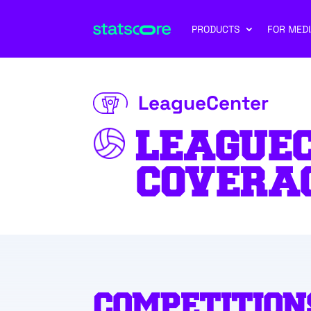
PRODUCTS
FOR MEDI
LeagueCenter
LEAGUE
COVERA
COMPETITION