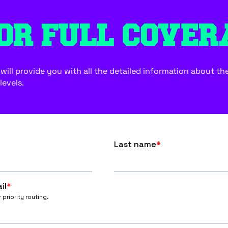
OR FULL COVER
ill provide you with all the detailed information about the f
levels.