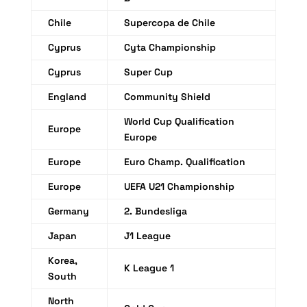
Chile
Supercopa de Chile
Cyprus
Cyta Championship
Cyprus
Super Cup
England
Community Shield
World Cup Qualification
Europe
Europe
Europe
Euro Champ. Qualification
Europe
UEFA U21 Championship
Germany
2. Bundesliga
Japan
J1 League
Korea,
K League 1
South
North