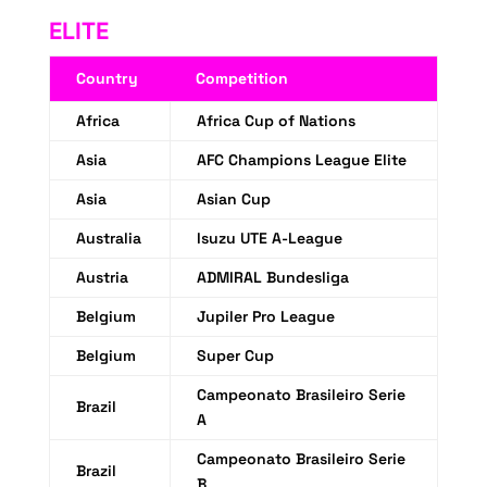
ELITE
Country
Competition
Africa
Africa Cup of Nations
Asia
AFC Champions League Elite
Asia
Asian Cup
Australia
Isuzu UTE A-League
Austria
ADMIRAL Bundesliga
Belgium
Jupiler Pro League
Belgium
Super Cup
Campeonato Brasileiro Serie
Brazil
A
Campeonato Brasileiro Serie
Brazil
B