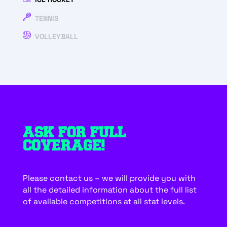
TENNIS
VOLLEYBALL
ASK FOR FULL
COVERAGE!
Please contact us – we will provide you with
all the detailed information about the full list
of available competitions at all stat levels.