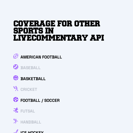
COVERAGE FOR OTHER
SPORTS IN
LIVECOMMENTARY API
AMERICAN FOOTBALL
BASEBALL
BASKETBALL
CRICKET
FOOTBALL / SOCCER
FUTSAL
HANDBALL
ICE HOCKEY