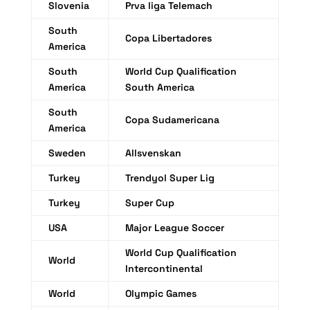
Slovenia
Prva liga Telemach
South
Copa Libertadores
America
South
World Cup Qualification
America
South America
South
Copa Sudamericana
America
Sweden
Allsvenskan
Turkey
Trendyol Super Lig
Turkey
Super Cup
USA
Major League Soccer
World Cup Qualification
World
Intercontinental
World
Olympic Games