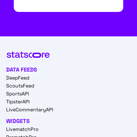
DATA FEEDS
DeepFeed
ScoutsFeed
SportsAPI
TipsterAPI
LiveCommentaryAPI
WIDGETS
LivematchPro