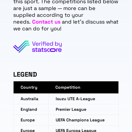
this sport. The competitions listed below
are just a sample — more can be
supplied according to your
needs.
Contact us
and let’s discuss what
we can do for you!
LEGEND
Country
Competition
Australia
Isuzu UTE A-League
England
Premier League
Europe
UEFA Champions League
Europe
UEFA Europa League