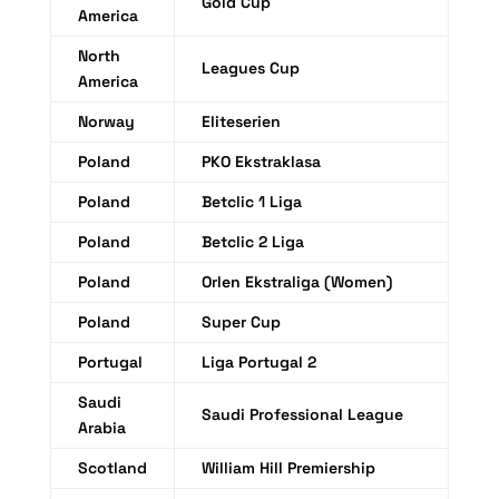
Gold Cup
America
North
Leagues Cup
America
Norway
Eliteserien
Poland
PKO Ekstraklasa
Poland
Betclic 1 Liga
Poland
Betclic 2 Liga
Poland
Orlen Ekstraliga (Women)
Poland
Super Cup
Portugal
Liga Portugal 2
Saudi
Saudi Professional League
Arabia
Scotland
William Hill Premiership