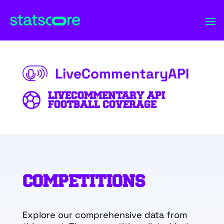
LiveCommentaryAPI
LIVECOMMENTARY API
FOOTBALL COVERAGE
COMPETITIONS
Explore our comprehensive data from