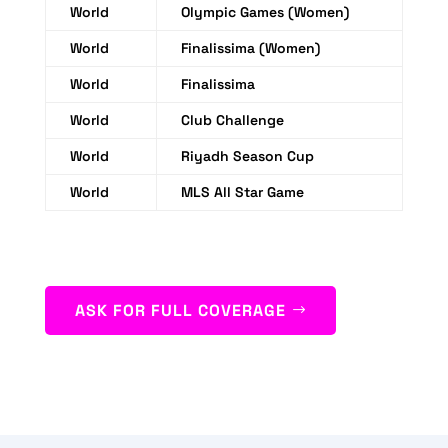
World
Olympic Games (Women)
World
Finalissima (Women)
World
Finalissima
World
Club Challenge
World
Riyadh Season Cup
World
MLS All Star Game
ASK FOR FULL COVERAGE