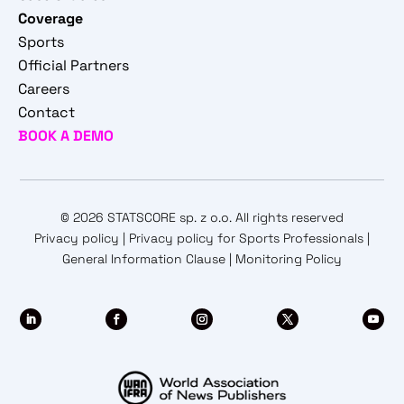
Coverage
Sports
Official Partners
Careers
Contact
BOOK A DEMO
© 2026 STATSCORE sp. z o.o. All rights reserved
Privacy policy
|
Privacy policy for Sports Professionals
|
General Information Clause
|
Monitoring Policy