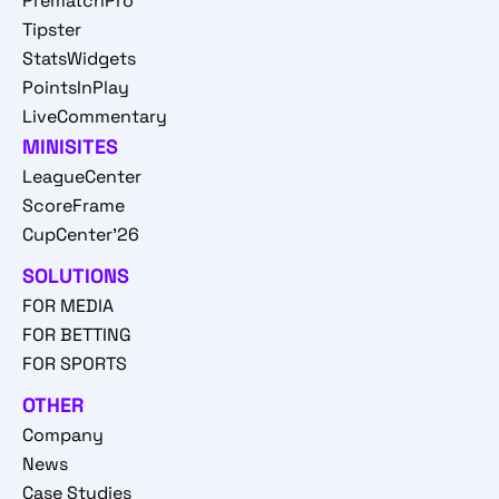
PrematchPro
Tipster
StatsWidgets
PointsInPlay
LiveCommentary
MINISITES
LeagueCenter
ScoreFrame
CupCenter'26
SOLUTIONS
FOR MEDIA
FOR BETTING
FOR SPORTS
OTHER
Company
News
Case Studies