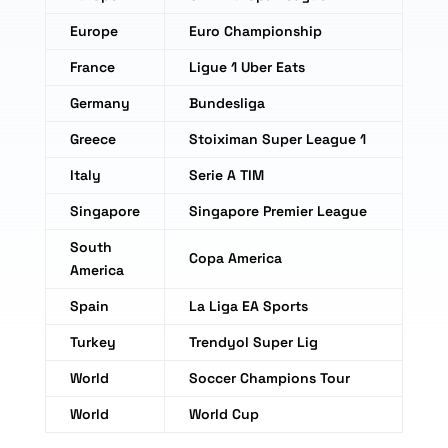
Europe
Euro Championship
France
Ligue 1 Uber Eats
Germany
Bundesliga
Greece
Stoiximan Super League 1
Italy
Serie A TIM
Singapore
Singapore Premier League
South
Copa America
America
Spain
La Liga EA Sports
Turkey
Trendyol Super Lig
World
Soccer Champions Tour
World
World Cup