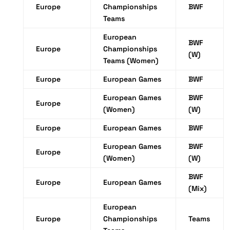
Europe
Championships
BWF
Teams
European
BWF
Europe
Championships
(W)
Teams (Women)
Europe
European Games
BWF
European Games
BWF
Europe
(Women)
(W)
Europe
European Games
BWF
European Games
BWF
Europe
(Women)
(W)
BWF
Europe
European Games
(Mix)
European
Europe
Championships
Teams