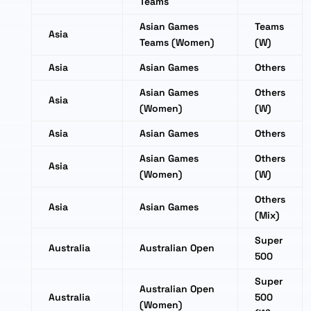
Teams
Asian Games
Teams
Asia
Teams (Women)
(W)
Asia
Asian Games
Others
Asian Games
Others
Asia
(Women)
(W)
Asia
Asian Games
Others
Asian Games
Others
Asia
(Women)
(W)
Others
Asia
Asian Games
(Mix)
Super
Australia
Australian Open
500
Super
Australian Open
Australia
500
(Women)