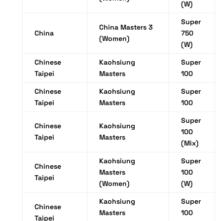
(W)
Super
China Masters 3
China
750
(Women)
(W)
Chinese
Kaohsiung
Super
Taipei
Masters
100
Chinese
Kaohsiung
Super
Taipei
Masters
100
Super
Chinese
Kaohsiung
100
Taipei
Masters
(Mix)
Kaohsiung
Super
Chinese
Masters
100
Taipei
(Women)
(W)
Kaohsiung
Super
Chinese
Masters
100
Taipei