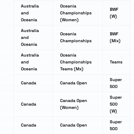
Australia
Oceania
BWF
and
Championships
(W)
Oceania
(Women)
Australia
Oceania
BWF
and
Championships
(Mix)
Oceania
Australia
Oceania
and
Championships
Teams
Oceania
Teams (Mx)
Super
Canada
Canada Open
500
Super
Canada Open
Canada
500
(Women)
(W)
Super
Canada
Canada Open
500