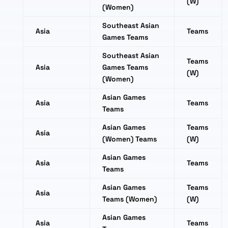
(W)
(Women)
Southeast Asian
Asia
Teams
Games Teams
Southeast Asian
Teams
Asia
Games Teams
(W)
(Women)
Asian Games
Asia
Teams
Teams
Asian Games
Teams
Asia
(Women) Teams
(W)
Asian Games
Asia
Teams
Teams
Asian Games
Teams
Asia
Teams (Women)
(W)
Asian Games
Asia
Teams