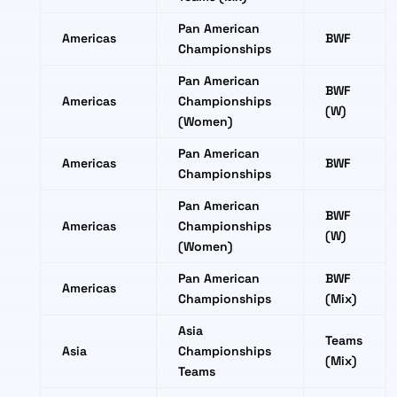
Pan American
Americas
BWF
Championships
Pan American
BWF
Americas
Championships
(W)
(Women)
Pan American
Americas
BWF
Championships
Pan American
BWF
Americas
Championships
(W)
(Women)
Pan American
BWF
Americas
Championships
(Mix)
Asia
Teams
Asia
Championships
(Mix)
Teams