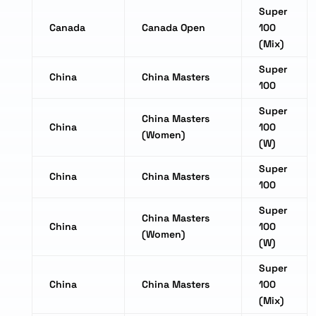
Super
Canada
Canada Open
100
(Mix)
Super
China
China Masters
100
Super
China Masters
China
100
(Women)
(W)
Super
China
China Masters
100
Super
China Masters
China
100
(Women)
(W)
Super
China
China Masters
100
(Mix)