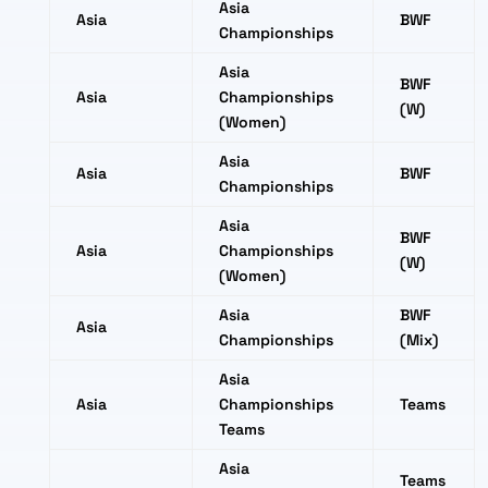
Asia
Asia
BWF
Championships
Asia
BWF
Asia
Championships
(W)
(Women)
Asia
Asia
BWF
Championships
Asia
BWF
Asia
Championships
(W)
(Women)
Asia
BWF
Asia
Championships
(Mix)
Asia
Asia
Championships
Teams
Teams
Asia
Teams