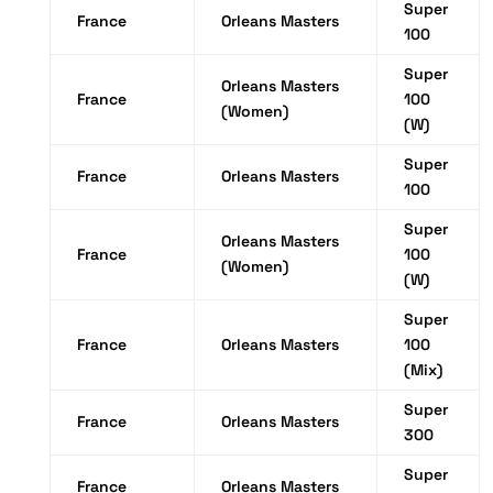
Super
France
Orleans Masters
100
Super
Orleans Masters
France
100
(Women)
(W)
Super
France
Orleans Masters
100
Super
Orleans Masters
France
100
(Women)
(W)
Super
France
Orleans Masters
100
(Mix)
Super
France
Orleans Masters
300
Super
France
Orleans Masters