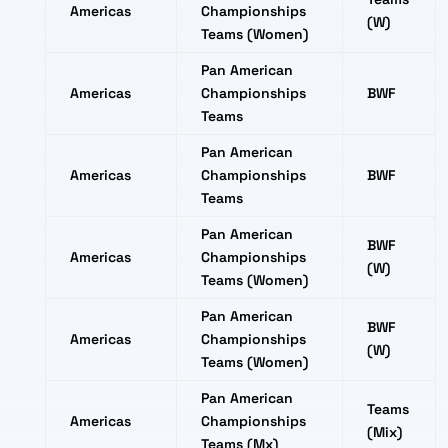
Americas
Championships
(W)
Teams (Women)
Pan American
Americas
Championships
BWF
Teams
Pan American
Americas
Championships
BWF
Teams
Pan American
BWF
Americas
Championships
(W)
Teams (Women)
Pan American
BWF
Americas
Championships
(W)
Teams (Women)
Pan American
Teams
Americas
Championships
(Mix)
Teams (Mx)