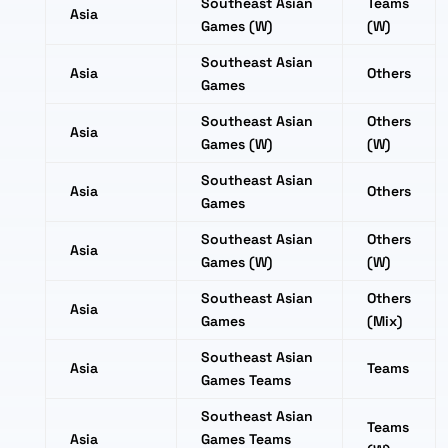
Southeast Asian
Teams
Asia
Games (W)
(W)
Southeast Asian
Asia
Others
Games
Southeast Asian
Others
Asia
Games (W)
(W)
Southeast Asian
Asia
Others
Games
Southeast Asian
Others
Asia
Games (W)
(W)
Southeast Asian
Others
Asia
Games
(Mix)
Southeast Asian
Asia
Teams
Games Teams
Southeast Asian
Teams
Asia
Games Teams