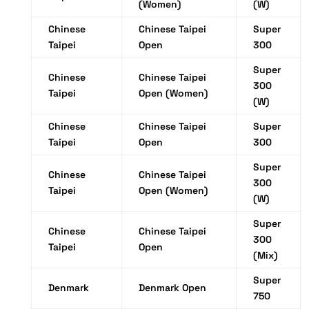
(Women)
(W)
Chinese
Chinese Taipei
Super
Taipei
Open
300
Super
Chinese
Chinese Taipei
300
Taipei
Open (Women)
(W)
Chinese
Chinese Taipei
Super
Taipei
Open
300
Super
Chinese
Chinese Taipei
300
Taipei
Open (Women)
(W)
Super
Chinese
Chinese Taipei
300
Taipei
Open
(Mix)
Super
Denmark
Denmark Open
750