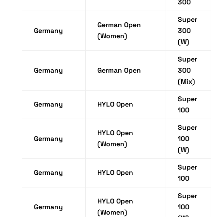
300
Super
German Open
Germany
300
(Women)
(W)
Super
Germany
German Open
300
(Mix)
Super
Germany
HYLO Open
100
Super
HYLO Open
Germany
100
(Women)
(W)
Super
Germany
HYLO Open
100
Super
HYLO Open
Germany
100
(Women)