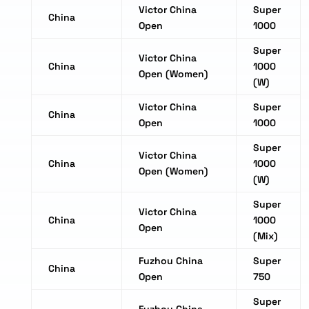
Victor China
Super
China
Open
1000
Super
Victor China
China
1000
Open (Women)
(W)
Victor China
Super
China
Open
1000
Super
Victor China
China
1000
Open (Women)
(W)
Super
Victor China
China
1000
Open
(Mix)
Fuzhou China
Super
China
Open
750
Super