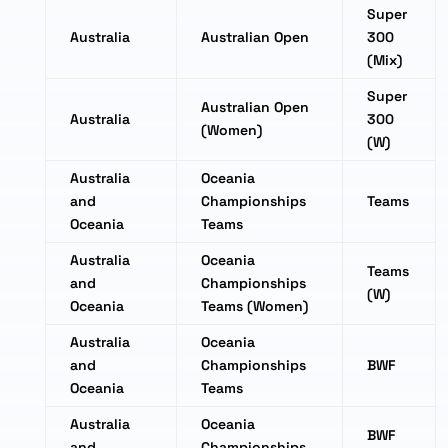
Super
Australia
Australian Open
300
(Mix)
Super
Australian Open
Australia
300
(Women)
(W)
Australia
Oceania
and
Championships
Teams
Oceania
Teams
Australia
Oceania
Teams
and
Championships
(W)
Oceania
Teams (Women)
Australia
Oceania
and
Championships
BWF
Oceania
Teams
Australia
Oceania
BWF
and
Championships