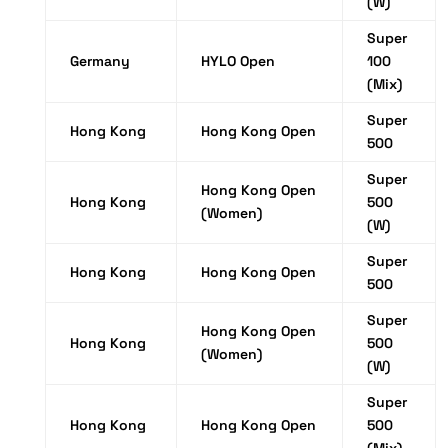
(W)
Super
Germany
HYLO Open
100
(Mix)
Super
Hong Kong
Hong Kong Open
500
Super
Hong Kong Open
Hong Kong
500
(Women)
(W)
Super
Hong Kong
Hong Kong Open
500
Super
Hong Kong Open
Hong Kong
500
(Women)
(W)
Super
Hong Kong
Hong Kong Open
500