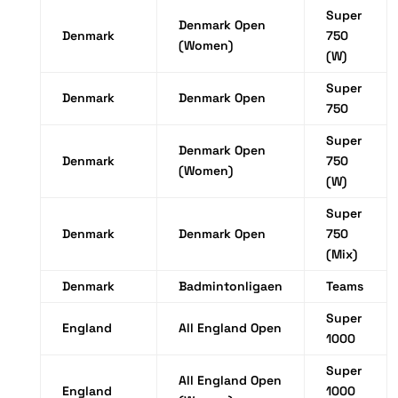
Super
Denmark Open
Denmark
750
(Women)
(W)
Super
Denmark
Denmark Open
750
Super
Denmark Open
Denmark
750
(Women)
(W)
Super
Denmark
Denmark Open
750
(Mix)
Denmark
Badmintonligaen
Teams
Super
England
All England Open
1000
Super
All England Open
England
1000