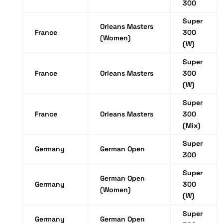
300
Super
Orleans Masters
France
300
(Women)
(W)
Super
France
Orleans Masters
300
(W)
Super
France
Orleans Masters
300
(Mix)
Super
Germany
German Open
300
Super
German Open
Germany
300
(Women)
(W)
Super
Germany
German Open