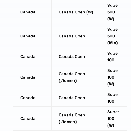
Super
Canada
Canada Open (W)
500
(W)
Super
Canada
Canada Open
500
(Mix)
Super
Canada
Canada Open
100
Super
Canada Open
Canada
100
(Women)
(W)
Super
Canada
Canada Open
100
Super
Canada Open
Canada
100
(Women)
(W)