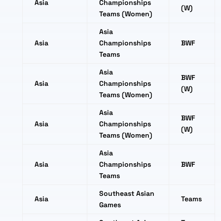
Asia
Championships
(W)
Teams (Women)
Asia
Asia
Championships
BWF
Teams
Asia
BWF
Asia
Championships
(W)
Teams (Women)
Asia
BWF
Asia
Championships
(W)
Teams (Women)
Asia
Asia
Championships
BWF
Teams
Southeast Asian
Asia
Teams
Games