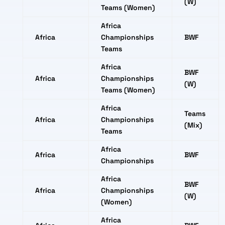
(W)
Teams (Women)
Africa
Africa
Championships
BWF
Teams
Africa
BWF
Africa
Championships
(W)
Teams (Women)
Africa
Teams
Africa
Championships
(Mix)
Teams
Africa
Africa
BWF
Championships
Africa
BWF
Africa
Championships
(W)
(Women)
Africa