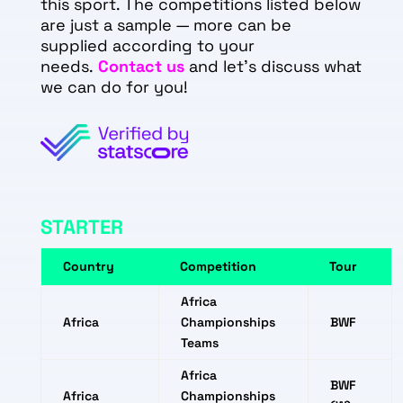
this sport. The competitions listed below
are just a sample — more can be
supplied according to your
needs.
Contact us
and let's discuss what
we can do for you!
STARTER
Country
Competition
Tour
Africa
Africa
Championships
BWF
Teams
Africa
BWF
Africa
Championships