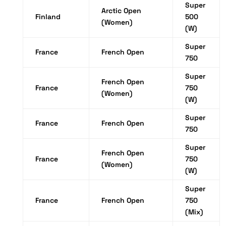
Super
Arctic Open
Finland
500
(Women)
(W)
Super
France
French Open
750
Super
French Open
France
750
(Women)
(W)
Super
France
French Open
750
Super
French Open
France
750
(Women)
(W)
Super
France
French Open
750
(Mix)