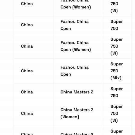
Fuzhou China
China
750
Open (Women)
(W)
Fuzhou China
Super
China
Open
750
Super
Fuzhou China
China
750
Open (Women)
(W)
Super
Fuzhou China
China
750
Open
(Mix)
Super
China
China Masters 2
750
Super
China Masters 2
China
750
(Women)
(W)
Super
China
China Masters 2