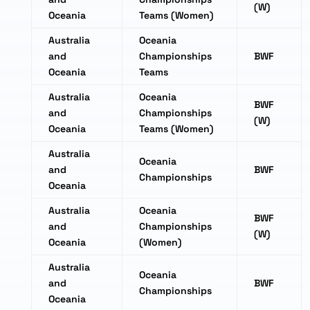
(W)
Oceania
Teams (Women)
Australia
Oceania
and
Championships
BWF
Oceania
Teams
Australia
Oceania
BWF
and
Championships
(W)
Oceania
Teams (Women)
Australia
Oceania
and
BWF
Championships
Oceania
Australia
Oceania
BWF
and
Championships
(W)
Oceania
(Women)
Australia
Oceania
and
BWF
Championships
Oceania