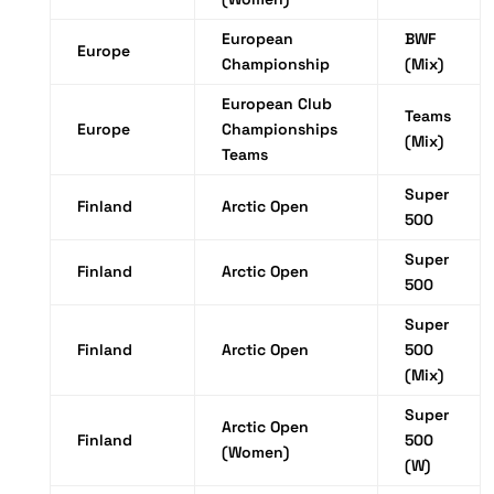
European
BWF
Europe
Championship
(Mix)
European Club
Teams
Europe
Championships
(Mix)
Teams
Super
Finland
Arctic Open
500
Super
Finland
Arctic Open
500
Super
Finland
Arctic Open
500
(Mix)
Super
Arctic Open
Finland
500
(Women)
(W)