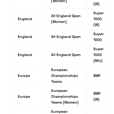
(Women)
(W)
Super
All England Open
England
1000
(Women)
(W)
Super
England
All England Open
1000
Super
England
All England Open
1000
(Mix)
European
Europe
Championships
BWF
Teams
European
BWF
Europe
Championships
(W)
Teams (Women)
European