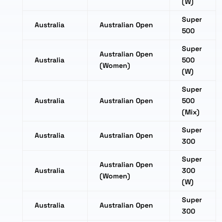
(W)
Super
Australia
Australian Open
500
Super
Australian Open
Australia
500
(Women)
(W)
Super
Australia
Australian Open
500
(Mix)
Super
Australia
Australian Open
300
Super
Australian Open
Australia
300
(Women)
(W)
Super
Australia
Australian Open
300