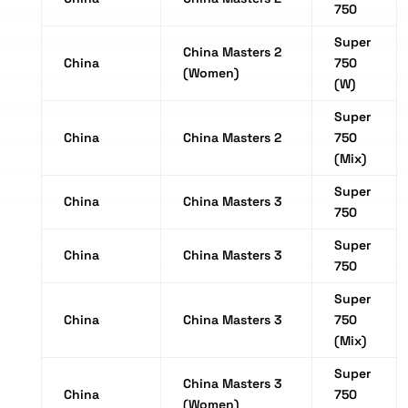
750
Super
China Masters 2
China
750
(Women)
(W)
Super
China
China Masters 2
750
(Mix)
Super
China
China Masters 3
750
Super
China
China Masters 3
750
Super
China
China Masters 3
750
(Mix)
Super
China Masters 3
China
750
(Women)