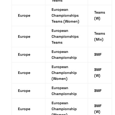
Teams
European
Teams
Europe
Championships
(W)
Teams (Women)
European
Teams
Europe
Championships
(Mix)
Teams
European
Europe
BWF
Championship
European
BWF
Europe
Championship
(W)
(Women)
European
Europe
BWF
Championship
European
BWF
Europe
Championship
(W)
(Women)