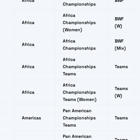
Africa
BWF
Championships
Africa
BWF
Africa
Championships
(W)
(Women)
Africa
BWF
Africa
Championships
(Mix)
Africa
Africa
Championships
Teams
Teams
Africa
Teams
Africa
Championships
(W)
Teams (Women)
Pan American
Americas
Championships
Teams
Teams
Pan American
Teams