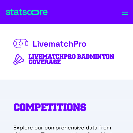
LivematchPro
LIVEMATCHPRO BADMINTON
COVERAGE
COMPETITIONS
Explore our comprehensive data from