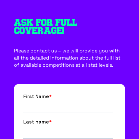
ASK FOR FULL
COVERAGE!
Please contact us – we will provide you with
all the detailed information about the full list
of available competitions at all stat levels.