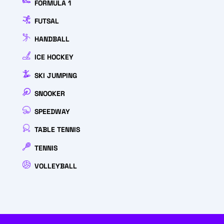
FORMULA 1
FUTSAL
HANDBALL
ICE HOCKEY
SKI JUMPING
SNOOKER
SPEEDWAY
TABLE TENNIS
TENNIS
VOLLEYBALL