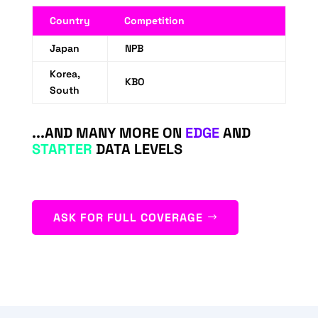
Country
Competition
Japan
NPB
Korea,
KBO
South
...AND MANY MORE ON
EDGE
AND
STARTER
DATA LEVELS
ASK FOR FULL COVERAGE