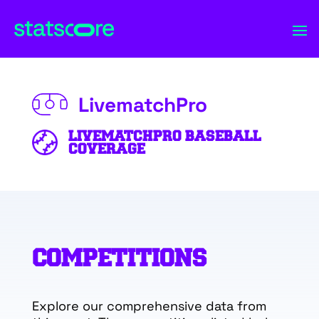
LivematchPro
LIVEMATCHPRO BASEBALL
COVERAGE
COMPETITIONS
Explore our comprehensive data from