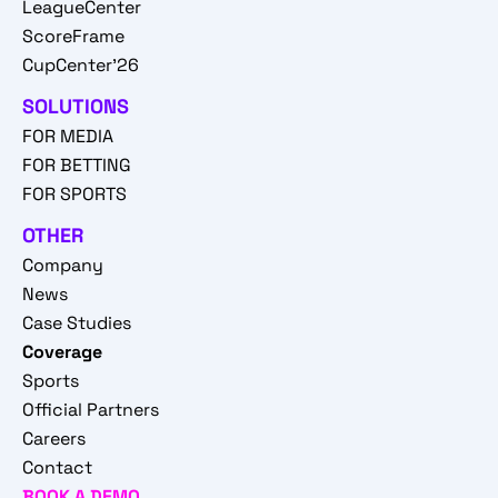
LeagueCenter
ScoreFrame
CupCenter'26
SOLUTIONS
FOR MEDIA
FOR BETTING
FOR SPORTS
OTHER
Company
News
Case Studies
Coverage
Sports
Official Partners
Careers
Contact
BOOK A DEMO