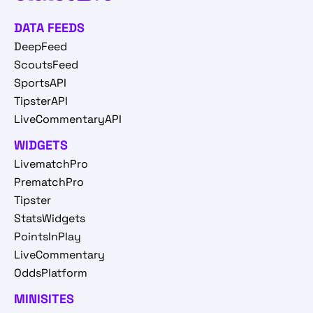
DATA FEEDS
DeepFeed
ScoutsFeed
SportsAPI
TipsterAPI
LiveCommentaryAPI
WIDGETS
LivematchPro
PrematchPro
Tipster
StatsWidgets
PointsInPlay
LiveCommentary
OddsPlatform
MINISITES