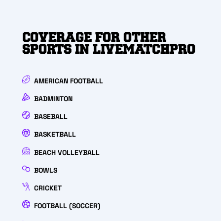
COVERAGE FOR OTHER
SPORTS IN LIVEMATCHPRO
AMERICAN FOOTBALL
BADMINTON
BASEBALL
BASKETBALL
BEACH VOLLEYBALL
BOWLS
CRICKET
FOOTBALL (SOCCER)