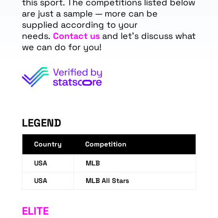
this sport. The competitions listed below
are just a sample — more can be
supplied according to your
needs.
Contact us
and let's discuss what
we can do for you!
LEGEND
Country
Competition
USA
MLB
USA
MLB All Stars
ELITE