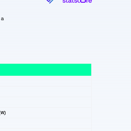
 a
(W)