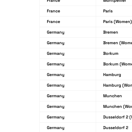
France
Montpellier
France
Paris
France
Paris (Women)
Germany
Bremen
Germany
Bremen (Wom
Germany
Borkum
Germany
Borkum (Wom
Germany
Hamburg
Germany
Hamburg (Wo
Germany
Munchen
Germany
Munchen (Wo
Germany
Dusseldorf 2 
Germany
Dusseldorf 2