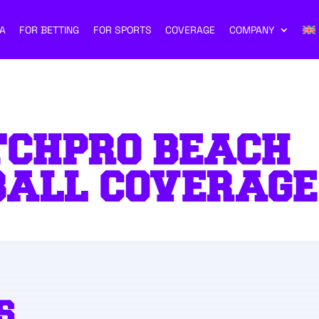
A
FOR BETTING
FOR SPORTS
COVERAGE
COMPANY
TCHPRO BEACH
BALL COVERAGE
S