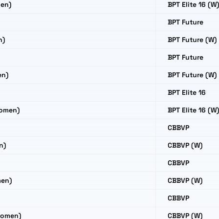
en)
BPT Elite 16 (W
BPT Future
n)
BPT Future (W)
BPT Future
en)
BPT Future (W)
BPT Elite 16
Women)
BPT Elite 16 (W
CBBVP
n)
CBBVP (W)
CBBVP
men)
CBBVP (W)
CBBVP
Women)
CBBVP (W)