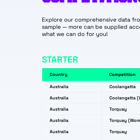
Explore our comprehensive data from
sample — more can be supplied acc
what we can do for you!
STARTER
Country
Competition
Australia
Coolangatta
Australia
Coolangatta 
Australia
Torquay
Australia
Torquay (Wom
Australia
Torquay