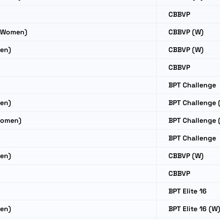
CBBVP
(Women)
CBBVP (W)
en)
CBBVP (W)
CBBVP
BPT Challenge
en)
BPT Challenge 
Women)
BPT Challenge 
BPT Challenge
en)
CBBVP (W)
CBBVP
BPT Elite 16
en)
BPT Elite 16 (W