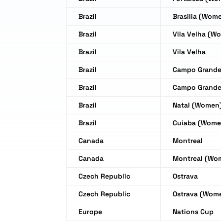
Brazil
Brasilia (Wom
Brazil
Vila Velha (W
Brazil
Vila Velha
Brazil
Campo Grand
Brazil
Campo Grand
Brazil
Natal (Women
Brazil
Cuiaba (Wome
Canada
Montreal
Canada
Montreal (Wo
Czech Republic
Ostrava
Czech Republic
Ostrava (Wom
Europe
Nations Cup