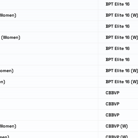
BPT Elite 16
(Women)
BPT Elite 16 (W
o
BPT Elite 16
o (Women)
BPT Elite 16 (W
BPT Elite 16
BPT Elite 16
Women)
BPT Elite 16 (W
en)
BPT Elite 16 (W
CBBVP
CBBVP
CBBVP
(Women)
CBBVP (W)
men)
CBBVP (W)