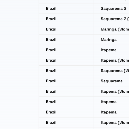
Brazil
Saquarema 2
Brazil
Saquarema 2 
Brazil
Maringa (Wom
Brazil
Maringa
Brazil
Itapema
Brazil
Itapema (Wom
Brazil
Saquarema (
Brazil
Saquarema
Brazil
Itapema (Wom
Brazil
Itapema
Brazil
Itapema
Brazil
Itapema (Wom