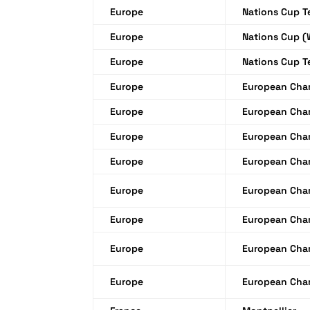
Europe
Nations Cup 
Europe
Nations Cup 
Europe
Nations Cup 
Europe
European Cha
Europe
European Cha
Europe
European Cha
Europe
European Cha
Europe
European Cha
Europe
European Cha
Europe
European Cha
Europe
European Cha