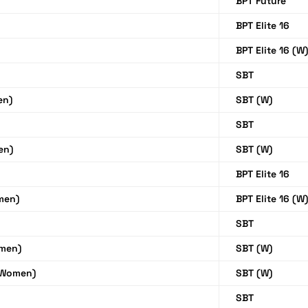
BPT Future
BPT Elite 16
BPT Elite 16 (W
SBT
en)
SBT (W)
SBT
en)
SBT (W)
BPT Elite 16
men)
BPT Elite 16 (W
SBT
men)
SBT (W)
(Women)
SBT (W)
SBT