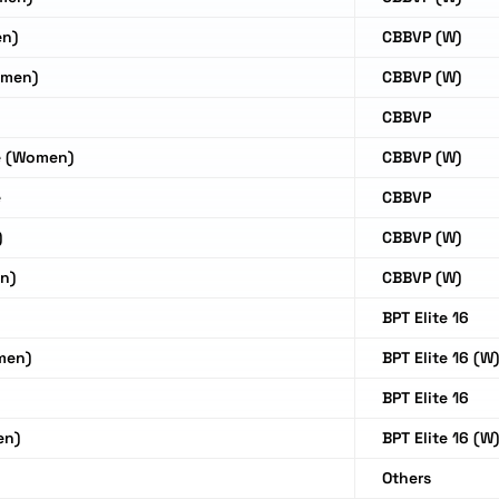
en)
CBBVP (W)
omen)
CBBVP (W)
CBBVP
e (Women)
CBBVP (W)
e
CBBVP
)
CBBVP (W)
n)
CBBVP (W)
BPT Elite 16
men)
BPT Elite 16 (W
BPT Elite 16
en)
BPT Elite 16 (W
Others