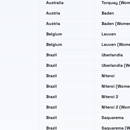
Australia
Torquay (Wom
Austria
Baden
Austria
Baden (Wome
Belgium
Leuven
Belgium
Leuven (Wom
Brazil
Uberlandia
Brazil
Uberlandia (
Brazil
Niteroi
Brazil
Niteroi (Wome
Brazil
Niteroi 2
Brazil
Niteroi 2 (Wo
Brazil
Saquarema
Brazil
Saquarema (