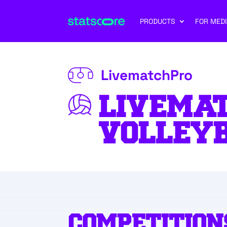
PRODUCTS
FOR MEDI
LivematchPro
LIVEMA
VOLLEY
COMPETITION