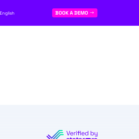
BOOK A DEMO
English