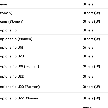
Teams
Others
(Women)
Others (W)
Teams (Women)
Others (W)
mpionship
Others
mpionship (Women)
Others (W)
mpionship U18
Others
mpionship U20
Others
mpionship U18 (Women)
Others (W)
mpionship U22
Others
mpionship U20 (Women)
Others (W)
mpionship U22 (Women)
Others (W)