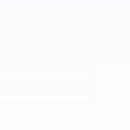
)
)
)
)