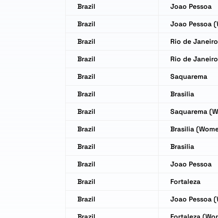
Brazil
Joao Pessoa
Brazil
Joao Pessoa 
Brazil
Rio de Janeir
Brazil
Rio de Janeir
Brazil
Saquarema
Brazil
Brasilia
Brazil
Saquarema (
Brazil
Brasilia (Wom
Brazil
Brasilia
Brazil
Joao Pessoa
Brazil
Fortaleza
Brazil
Joao Pessoa 
Brazil
Fortaleza (Wo