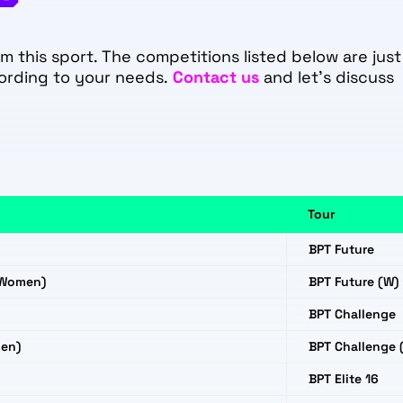
 this sport. The competitions listed below are just
ording to your needs.
Contact us
and let's discuss
Tour
BPT Future
(Women)
BPT Future (W)
BPT Challenge
en)
BPT Challenge 
BPT Elite 16