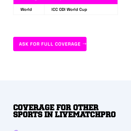
World
ICC ODI World Cup
ASK FOR FULL COVERAGE
COVERAGE FOR OTHER
SPORTS IN LIVEMATCHPRO