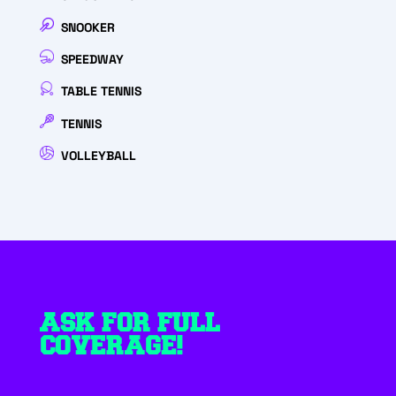
SNOOKER
SPEEDWAY
TABLE TENNIS
TENNIS
VOLLEYBALL
ASK FOR FULL
COVERAGE!