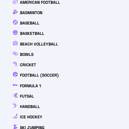
AMERICAN FOOTBALL
BADMINTON
BASEBALL
BASKETBALL
BEACH VOLLEYBALL
BOWLS
CRICKET
FOOTBALL (SOCCER)
FORMULA 1
FUTSAL
HANDBALL
ICE HOCKEY
SKI JUMPING