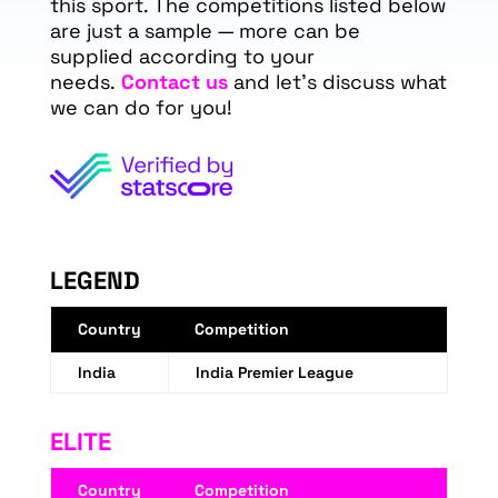
this sport. The competitions listed below
are just a sample — more can be
supplied according to your
needs.
Contact us
and let's discuss what
we can do for you!
LEGEND
Country
Competition
India
India Premier League
ELITE
Country
Competition