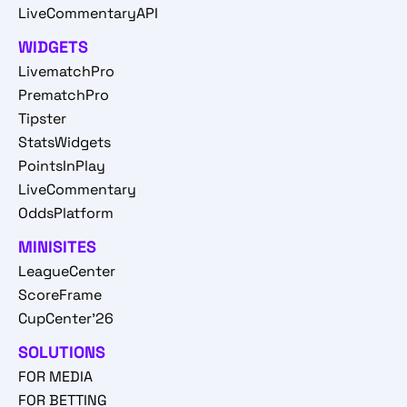
LiveCommentaryAPI
WIDGETS
LivematchPro
PrematchPro
Tipster
StatsWidgets
PointsInPlay
LiveCommentary
OddsPlatform
MINISITES
LeagueCenter
ScoreFrame
CupCenter'26
SOLUTIONS
FOR MEDIA
FOR BETTING