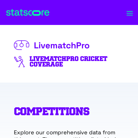
LivematchPro
LIVEMATCHPRO CRICKET
COVERAGE
COMPETITIONS
Explore our comprehensive data from