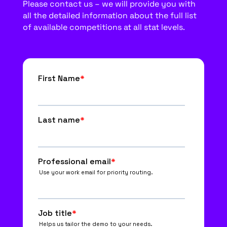
Please contact us – we will provide you with
all the detailed information about the full list
of available competitions at all stat levels.