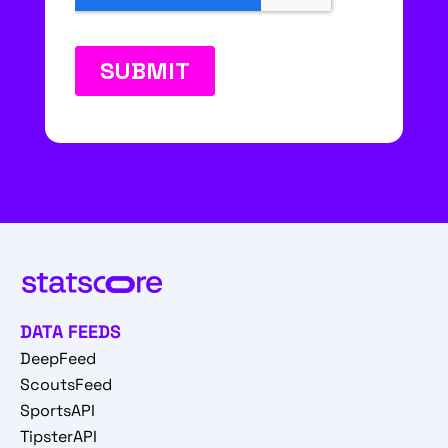
DATA FEEDS
DeepFeed
ScoutsFeed
SportsAPI
TipsterAPI