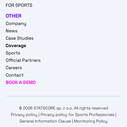
FOR SPORTS
OTHER
Company
News
Case Studies
Coverage
Sports
Official Partners
Careers
Contact
BOOK A DEMO
© 2026 STATSCORE sp. z o.o. All rights reserved
Privacy policy
|
Privacy policy for Sports Professionals
|
General Information Clause
|
Monitoring Policy