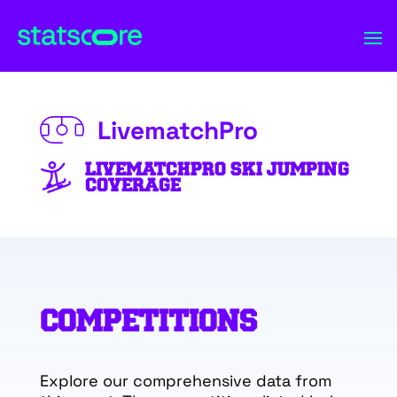
LivematchPro
LIVEMATCHPRO SKI JUMPING
COVERAGE
COMPETITIONS
Explore our comprehensive data from