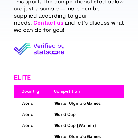
this sport. The competitions listed below
are just a sample — more can be
supplied according to your
needs.
Contact us
and let's discuss what
we can do for you!
ELITE
Country
Competition
World
Winter Olympic Games
World
World Cup
World
World Cup (Women)
Winter Olympic Games