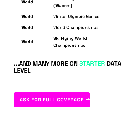
World
(Women)
World
Winter Olympic Games
World
World Championships
Ski Flying World
World
Championships
...AND MANY MORE ON
STARTER
DATA
LEVEL
ASK FOR FULL COVERAGE