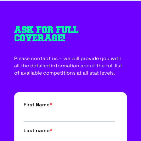
ASK FOR FULL
COVERAGE!
Please contact us – we will provide you with
all the detailed information about the full list
of available competitions at all stat levels.