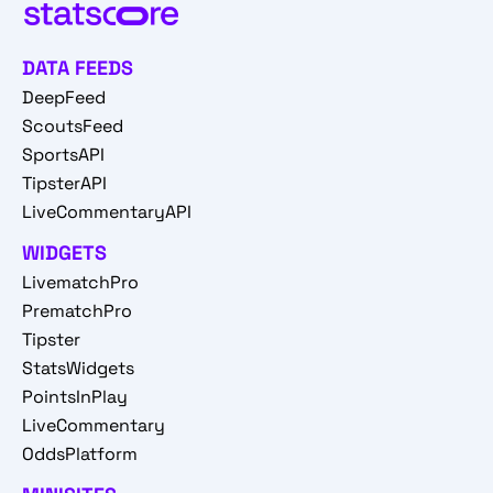
DATA FEEDS
DeepFeed
ScoutsFeed
SportsAPI
TipsterAPI
LiveCommentaryAPI
WIDGETS
LivematchPro
PrematchPro
Tipster
StatsWidgets
PointsInPlay
LiveCommentary
OddsPlatform