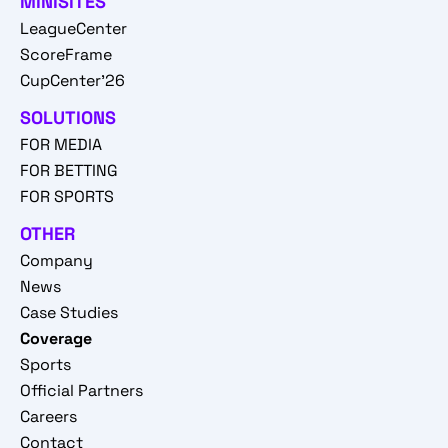
MINISITES
LeagueCenter
ScoreFrame
CupCenter'26
SOLUTIONS
FOR MEDIA
FOR BETTING
FOR SPORTS
OTHER
Company
News
Case Studies
Coverage
Sports
Official Partners
Careers
Contact