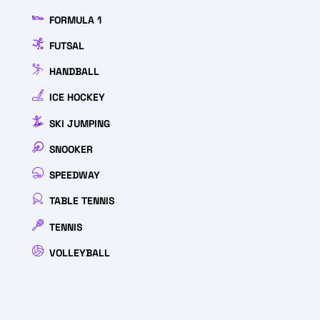
FORMULA 1
FUTSAL
HANDBALL
ICE HOCKEY
SKI JUMPING
SNOOKER
SPEEDWAY
TABLE TENNIS
TENNIS
VOLLEYBALL