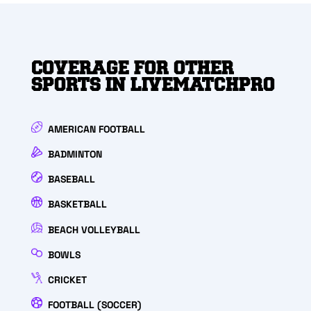
COVERAGE FOR OTHER
SPORTS IN LIVEMATCHPRO
AMERICAN FOOTBALL
BADMINTON
BASEBALL
BASKETBALL
BEACH VOLLEYBALL
BOWLS
CRICKET
FOOTBALL (SOCCER)