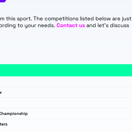
 this sport. The competitions listed below are just
ording to your needs.
Contact us
and let's discuss
x
 Championship
ters