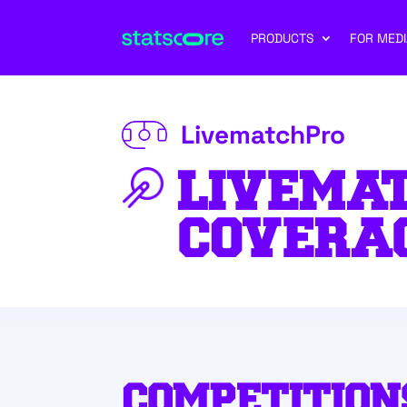
PRODUCTS
FOR MEDI
LivematchPro
LIVEMA
COVERA
COMPETITION