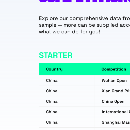
Explore our comprehensive data from
sample — more can be supplied acc
what we can do for you!
STARTER
Country
Competition
China
Wuhan Open
China
Xian Grand Pri
China
China Open
China
International
China
Shanghai Mas