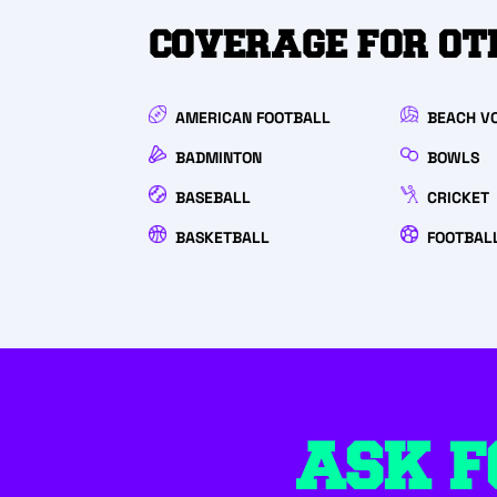
COVERAGE FOR OT
AMERICAN FOOTBALL
BEACH VO
BADMINTON
BOWLS
BASEBALL
CRICKET
BASKETBALL
FOOTBALL
ASK F