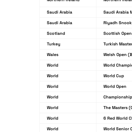
Saudi Arabia
Saudi Arabia 
Saudi Arabia
Riyadh Snook
Scotland
Scottish Open
Turkey
Turkish Maste
Wales
Welsh Open (B
World
World Champi
World
World Cup
World
World Open
World
Championship
World
The Masters (
World
6 Red World 
World
World Senior