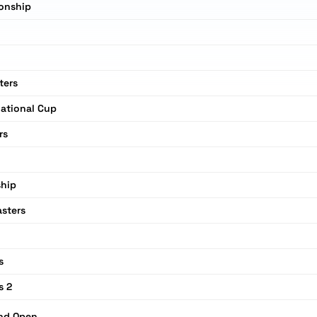
onship
ters
national Cup
rs
n
hip
sters
s
s 2
and Open