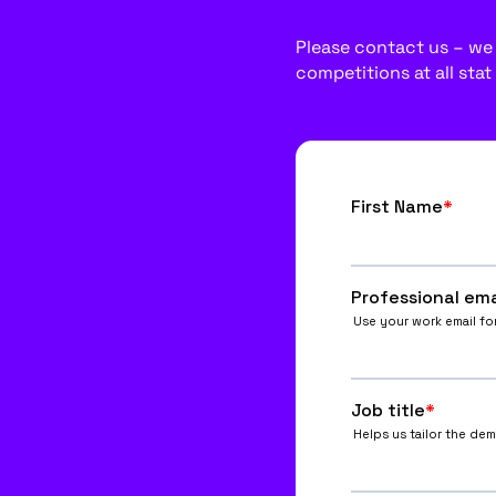
Please contact us – we w
competitions at all stat 