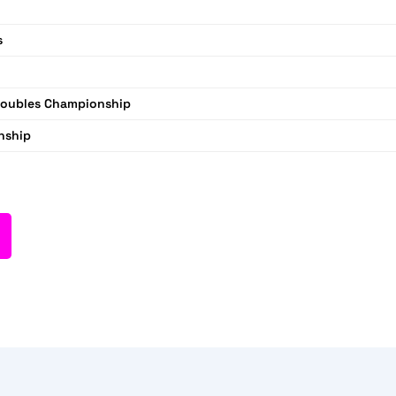
s
Doubles Championship
nship