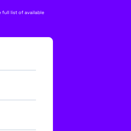
ull list of available