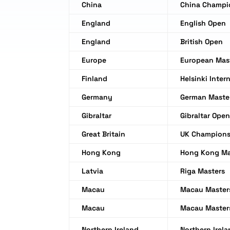
China
China Champi
England
English Open
England
British Open
Europe
European Mas
Finland
Helsinki Inter
Germany
German Maste
Gibraltar
Gibraltar Ope
Great Britain
UK Champions
Hong Kong
Hong Kong Ma
Latvia
Riga Masters
Macau
Macau Master
Macau
Macau Master
Northern Ireland
Northern Irel