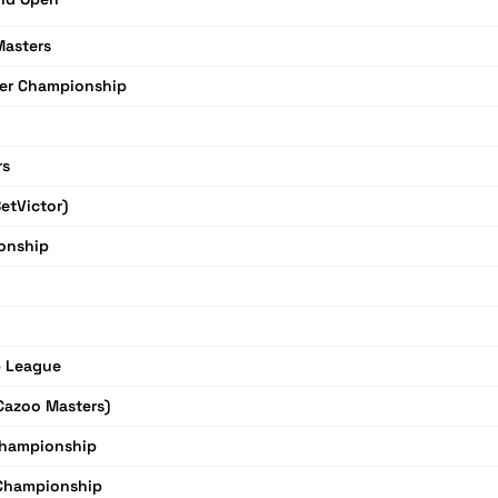
Masters
er Championship
rs
etVictor)
onship
 League
Cazoo Masters)
Championship
 Championship