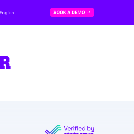
BOOK A DEMO
English
R