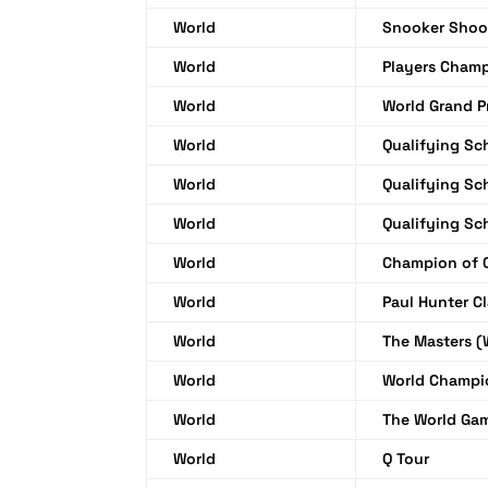
World
Snooker Shoo
World
Players Cham
World
World Grand P
World
Qualifying Sc
World
Qualifying Sc
World
Qualifying Sc
World
Champion of 
World
Paul Hunter Cl
World
The Masters 
World
World Champi
World
The World Ga
World
Q Tour