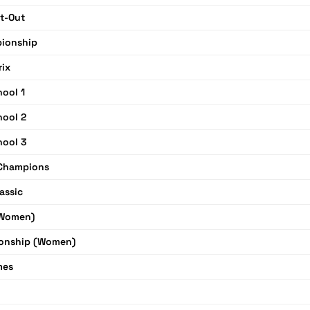
t-Out
pionship
rix
hool 1
hool 2
hool 3
Champions
assic
(Women)
onship (Women)
mes