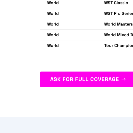
World
WST Classic
World
WST Pro Serie
World
World Masters
World
World Mixed 
World
Tour Champio
ASK FOR FULL COVERAGE