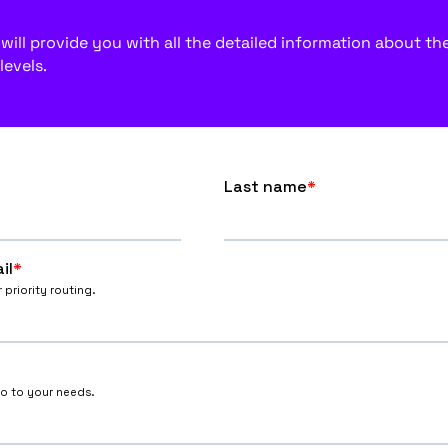
ill provide you with all the detailed information about the f
levels.