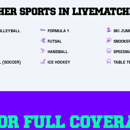
HER SPORTS IN LIVEMATC
LLEYBALL
FORMULA 1
SKI JUM
FUTSAL
SNOOKE
HANDBALL
SPEEDW
 (SOCCER)
ICE HOCKEY
TABLE T
OR FULL COVER