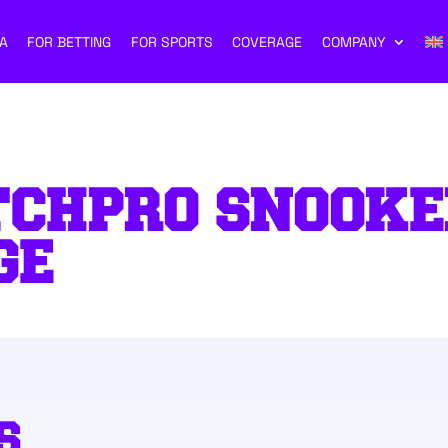
A
FOR BETTING
FOR SPORTS
COVERAGE
COMPANY
TCHPRO SNOOKE
GE
S