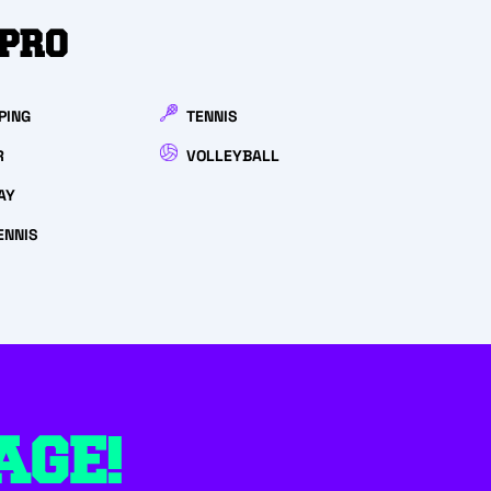
HPRO
PING
TENNIS
R
VOLLEYBALL
AY
ENNIS
AGE!