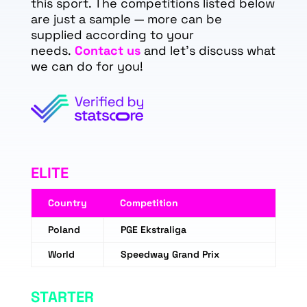
this sport. The competitions listed below
are just a sample — more can be
supplied according to your
needs.
Contact us
and let's discuss what
we can do for you!
ELITE
Country
Competition
Poland
PGE Ekstraliga
World
Speedway Grand Prix
STARTER