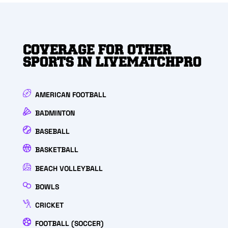
COVERAGE FOR OTHER
SPORTS IN LIVEMATCHPRO
AMERICAN FOOTBALL
BADMINTON
BASEBALL
BASKETBALL
BEACH VOLLEYBALL
BOWLS
CRICKET
FOOTBALL (SOCCER)