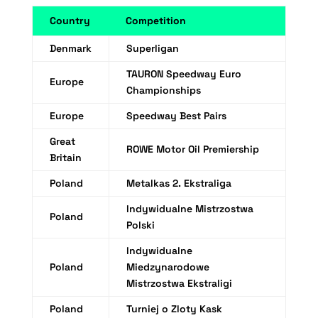
Country
Competition
Denmark
Superligan
TAURON Speedway Euro
Europe
Championships
Europe
Speedway Best Pairs
Great
ROWE Motor Oil Premiership
Britain
Poland
Metalkas 2. Ekstraliga
Indywidualne Mistrzostwa
Poland
Polski
Indywidualne
Poland
Miedzynarodowe
Mistrzostwa Ekstraligi
Poland
Turniej o Zloty Kask