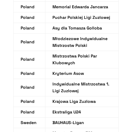
Poland
Memorial Edwarda Jancarza
Poland
Puchar Polskiej Ligi Zuzlowej
Poland
Asy dla Tomasza Golloba
Młodziezowe Indywidualne
Poland
Mistrzostw Polski
Mistrzostwa Polski Par
Poland
Klubowych
Poland
Kryterium Asow
Indywidualne Mistrzostwa 1.
Poland
Ligi Zuzlowej
Poland
Krajowa Liga Zuzlowa
Poland
Ekstraliga U24
Sweden
BAUHAUS-Ligan