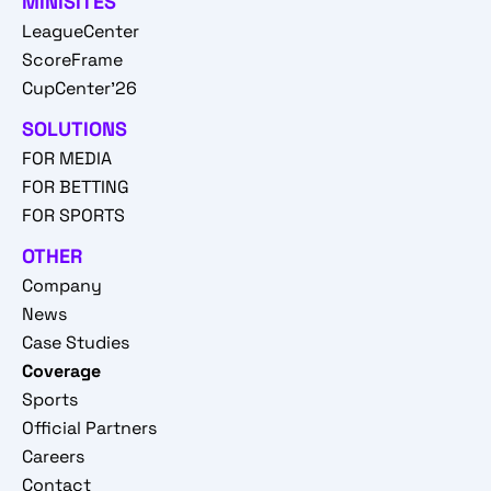
MINISITES
LeagueCenter
ScoreFrame
CupCenter'26
SOLUTIONS
FOR MEDIA
FOR BETTING
FOR SPORTS
OTHER
Company
News
Case Studies
Coverage
Sports
Official Partners
Careers
Contact