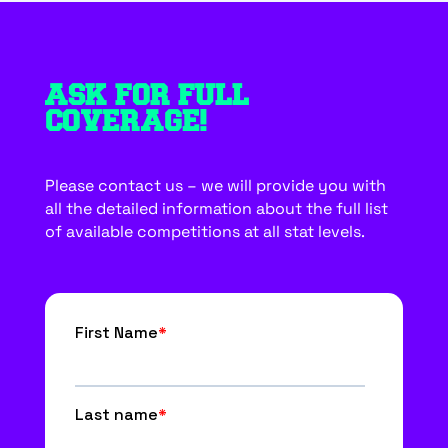
ASK FOR FULL
COVERAGE!
Please contact us – we will provide you with
all the detailed information about the full list
of available competitions at all stat levels.