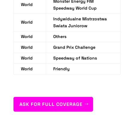
Monster Energy FIM
World
Speedway World Cup
Indywidualne Mistrzostwa
World
Swiata Juniorow
World
Others
World
Grand Prix Challenge
World
Speedway of Nations
World
Friendly
ASK FOR FULL COVERAGE