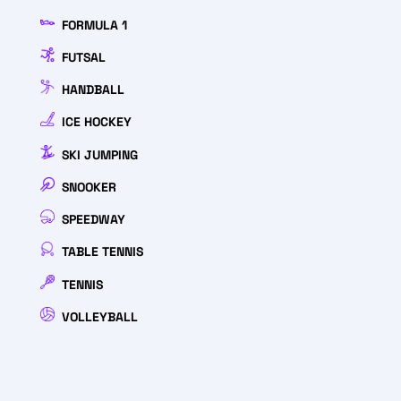
FORMULA 1
FUTSAL
HANDBALL
ICE HOCKEY
SKI JUMPING
SNOOKER
SPEEDWAY
TABLE TENNIS
TENNIS
VOLLEYBALL