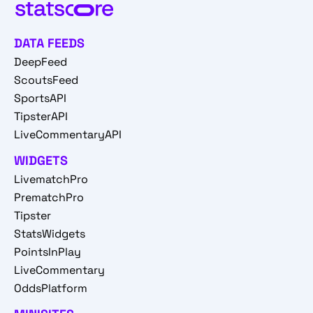
DATA FEEDS
DeepFeed
ScoutsFeed
SportsAPI
TipsterAPI
LiveCommentaryAPI
WIDGETS
LivematchPro
PrematchPro
Tipster
StatsWidgets
PointsInPlay
LiveCommentary
OddsPlatform