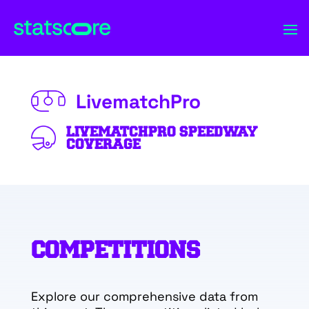
LivematchPro
LIVEMATCHPRO SPEEDWAY
COVERAGE
COMPETITIONS
Explore our comprehensive data from