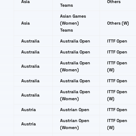
Asia
Others
Teams
Asian Games
Asia
(Women)
Others (W)
Teams
Australia
Australia Open
ITTF Open
Australia
Australia Open
ITTF Open
Australia Open
ITTF Open
Australia
(Women)
(W)
Australia
Australia Open
ITTF Open
Australia Open
ITTF Open
Australia
(Women)
(W)
Austria
Austrian Open
ITTF Open
Austrian Open
ITTF Open
Austria
(Women)
(W)