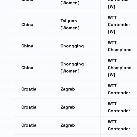
(Women)
(W)
WTT
Taiyuan
China
Contender
(Women)
(W)
WTT
China
Chongqing
Champions
WTT
Chongqing
China
Champions
(Women)
(W)
WTT
Croatia
Zagreb
Contender
WTT
Croatia
Zagreb
Contender
WTT
Croatia
Zagreb
Contender