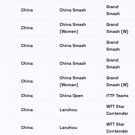
Grand
China
China Smash
Smash
China Smash
Grand
China
(Women)
Smash (W)
Grand
China
China Smash
Smash
Grand
China
China Smash
Smash
China Smash
Grand
China
(Woman)
Smash (W)
China
China Open
ITTF Teams
WTT Star
China
Lanzhou
Contender
WTT Star
China
Lanzhou
Contender