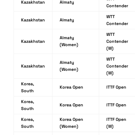
Kazakhstan
Almaty
Contender
WTT
Kazakhstan
Almaty
Contender
WTT
Almaty
Kazakhstan
Contender
(Women)
(W)
WTT
Almaty
Kazakhstan
Contender
(Women)
(W)
Korea,
Korea Open
ITTF Open
South
Korea,
Korea Open
ITTF Open
South
Korea,
Korea Open
ITTF Open
South
(Women)
(W)