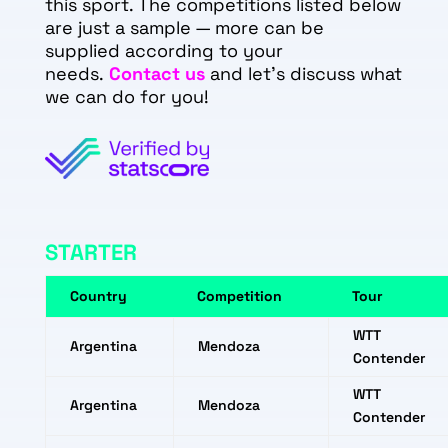
this sport. The competitions listed below
are just a sample — more can be
supplied according to your
needs.
Contact us
and let's discuss what
we can do for you!
STARTER
Country
Competition
Tour
WTT
Argentina
Mendoza
Contender
WTT
Argentina
Mendoza
Contender