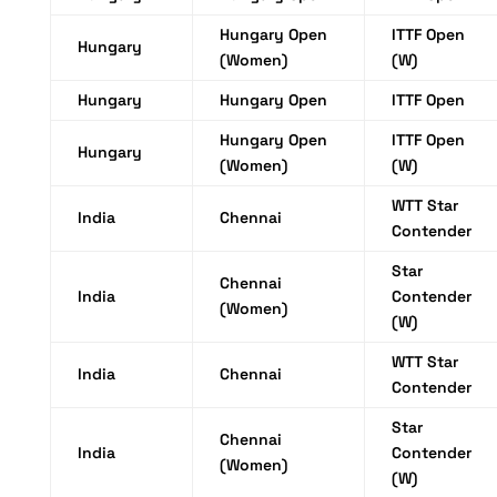
Hungary Open
ITTF Open
Hungary
(Women)
(W)
Hungary
Hungary Open
ITTF Open
Hungary Open
ITTF Open
Hungary
(Women)
(W)
WTT Star
India
Chennai
Contender
Star
Chennai
India
Contender
(Women)
(W)
WTT Star
India
Chennai
Contender
Star
Chennai
India
Contender
(Women)
(W)