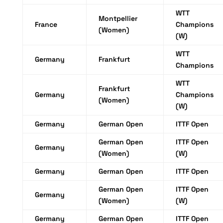
WTT
Montpellier
France
Champions
(Women)
(W)
WTT
Germany
Frankfurt
Champions
WTT
Frankfurt
Germany
Champions
(Women)
(W)
Germany
German Open
ITTF Open
German Open
ITTF Open
Germany
(Women)
(W)
Germany
German Open
ITTF Open
German Open
ITTF Open
Germany
(Women)
(W)
Germany
German Open
ITTF Open