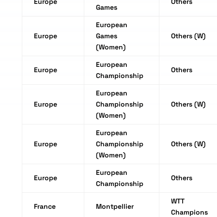
Europe
Others
Games
European
Europe
Games
Others (W)
(Women)
European
Europe
Others
Championship
European
Europe
Championship
Others (W)
(Women)
European
Europe
Championship
Others (W)
(Women)
European
Europe
Others
Championship
WTT
France
Montpellier
Champions