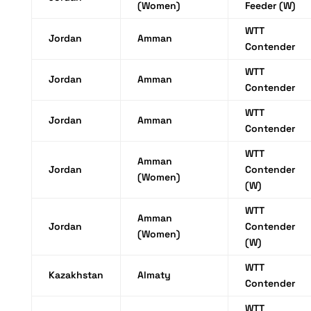
(Women)
Feeder (W)
WTT
Jordan
Amman
Contender
WTT
Jordan
Amman
Contender
WTT
Jordan
Amman
Contender
WTT
Amman
Jordan
Contender
(Women)
(W)
WTT
Amman
Jordan
Contender
(Women)
(W)
WTT
Kazakhstan
Almaty
Contender
WTT