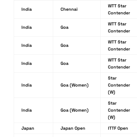
WTT Star
India
Chennai
Contender
WTT Star
India
Goa
Contender
WTT Star
India
Goa
Contender
WTT Star
India
Goa
Contender
Star
India
Goa (Women)
Contender
(W)
Star
India
Goa (Women)
Contender
(W)
Japan
Japan Open
ITTF Open