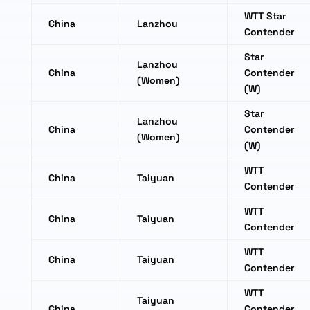
WTT Star
China
Lanzhou
Contender
Star
Lanzhou
China
Contender
(Women)
(W)
Star
Lanzhou
China
Contender
(Women)
(W)
WTT
China
Taiyuan
Contender
WTT
China
Taiyuan
Contender
WTT
China
Taiyuan
Contender
WTT
Taiyuan
China
Contender