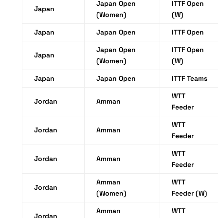
Japan Open
ITTF Open
Japan
(Women)
(W)
Japan
Japan Open
ITTF Open
Japan Open
ITTF Open
Japan
(Women)
(W)
Japan
Japan Open
ITTF Teams
WTT
Jordan
Amman
Feeder
WTT
Jordan
Amman
Feeder
WTT
Jordan
Amman
Feeder
Amman
WTT
Jordan
(Women)
Feeder (W)
Amman
WTT
Jordan