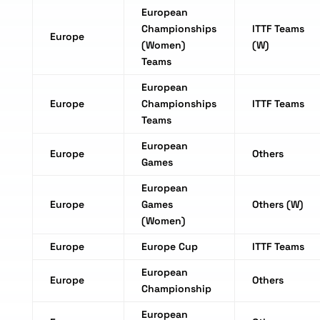
European
Championships
ITTF Teams
Europe
(Women)
(W)
Teams
European
Europe
Championships
ITTF Teams
Teams
European
Europe
Others
Games
European
Europe
Games
Others (W)
(Women)
Europe
Europe Cup
ITTF Teams
European
Europe
Others
Championship
European