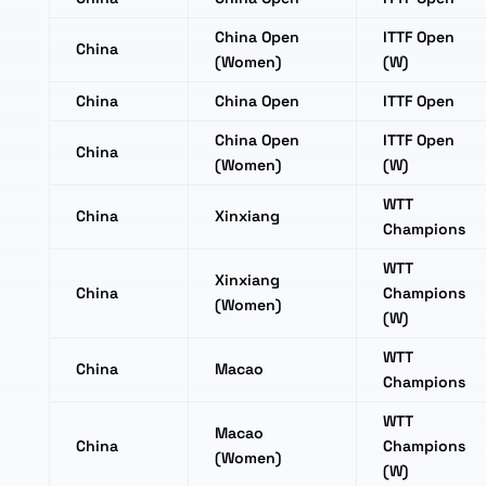
China Open
ITTF Open
China
(Women)
(W)
China
China Open
ITTF Open
China Open
ITTF Open
China
(Women)
(W)
WTT
China
Xinxiang
Champions
WTT
Xinxiang
China
Champions
(Women)
(W)
WTT
China
Macao
Champions
WTT
Macao
China
Champions
(Women)
(W)