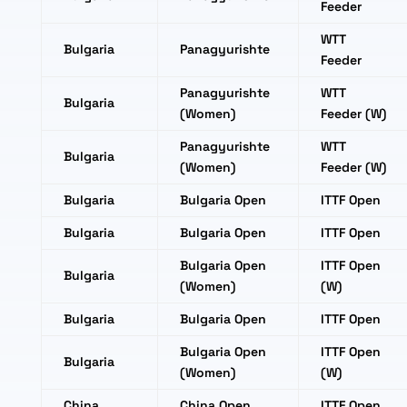
Feeder
WTT
Bulgaria
Panagyurishte
Feeder
Panagyurishte
WTT
Bulgaria
(Women)
Feeder (W)
Panagyurishte
WTT
Bulgaria
(Women)
Feeder (W)
Bulgaria
Bulgaria Open
ITTF Open
Bulgaria
Bulgaria Open
ITTF Open
Bulgaria Open
ITTF Open
Bulgaria
(Women)
(W)
Bulgaria
Bulgaria Open
ITTF Open
Bulgaria Open
ITTF Open
Bulgaria
(Women)
(W)
China
China Open
ITTF Open