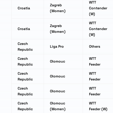
WTT
Zagreb
Croatia
Contender
(Women)
(W)
WTT
Zagreb
Croatia
Contender
(Women)
(W)
Czech
Liga Pro
Others
Republic
Czech
WTT
Olomouc
Republic
Feeder
Czech
WTT
Olomouc
Republic
Feeder
Czech
WTT
Olomouc
Republic
Feeder
Czech
Olomouc
WTT
Republic
(Women)
Feeder (W)