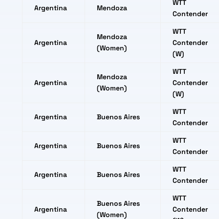
WTT
Argentina
Mendoza
Contender
WTT
Mendoza
Argentina
Contender
(Women)
(W)
WTT
Mendoza
Argentina
Contender
(Women)
(W)
WTT
Argentina
Buenos Aires
Contender
WTT
Argentina
Buenos Aires
Contender
WTT
Argentina
Buenos Aires
Contender
WTT
Buenos Aires
Argentina
Contender
(Women)