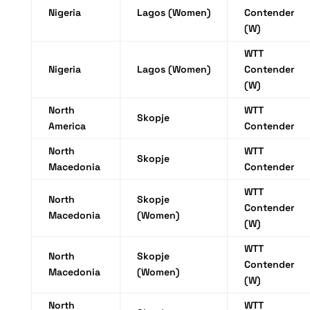
Nigeria
Lagos (Women)
Contender
(W)
WTT
Nigeria
Lagos (Women)
Contender
(W)
North
WTT
Skopje
America
Contender
North
WTT
Skopje
Macedonia
Contender
WTT
North
Skopje
Contender
Macedonia
(Women)
(W)
WTT
North
Skopje
Contender
Macedonia
(Women)
(W)
North
WTT