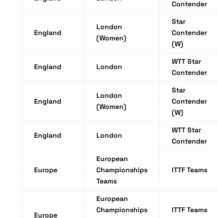
Contender
Star
London
England
Contender
(Women)
(W)
WTT Star
England
London
Contender
Star
London
England
Contender
(Women)
(W)
WTT Star
England
London
Contender
European
Europe
Championships
ITTF Teams
Teams
European
Championships
ITTF Teams
Europe