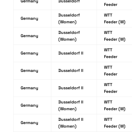
Germany
Dusseldorf
Feeder
Dusseldorf
WTT
Germany
(Women)
Feeder (W)
Dusseldorf
WTT
Germany
(Women)
Feeder (W)
WTT
Germany
Dusseldorf II
Feeder
WTT
Germany
Dusseldorf II
Feeder
WTT
Germany
Dusseldorf II
Feeder
Dusseldorf II
WTT
Germany
(Women)
Feeder (W)
Dusseldorf II
WTT
Germany
(Women)
Feeder (W)