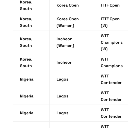
Korea,
Korea Open
ITTF Open
South
Korea,
Korea Open
ITTF Open
South
(Women)
(W)
WTT
Korea,
Incheon
Champions
South
(Women)
(W)
Korea,
WTT
Incheon
South
Champions
WTT
Nigeria
Lagos
Contender
WTT
Nigeria
Lagos
Contender
WTT
Nigeria
Lagos
Contender
WTT