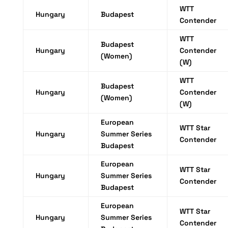
WTT
Hungary
Budapest
Contender
WTT
Budapest
Hungary
Contender
(Women)
(W)
WTT
Budapest
Hungary
Contender
(Women)
(W)
European
WTT Star
Hungary
Summer Series
Contender
Budapest
European
WTT Star
Hungary
Summer Series
Contender
Budapest
European
WTT Star
Hungary
Summer Series
Contender