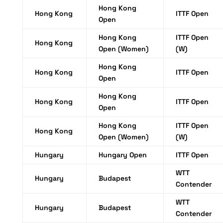
Hong Kong
Hong Kong
ITTF Open
Open
Hong Kong
ITTF Open
Hong Kong
Open (Women)
(W)
Hong Kong
Hong Kong
ITTF Open
Open
Hong Kong
Hong Kong
ITTF Open
Open
Hong Kong
ITTF Open
Hong Kong
Open (Women)
(W)
Hungary
Hungary Open
ITTF Open
WTT
Hungary
Budapest
Contender
WTT
Hungary
Budapest
Contender