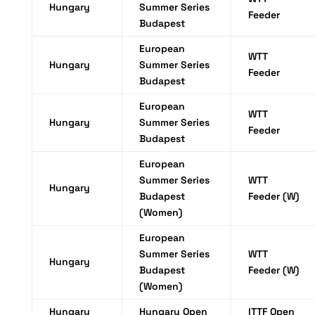
Hungary
Summer Series
Feeder
Budapest
European
WTT
Hungary
Summer Series
Feeder
Budapest
European
WTT
Hungary
Summer Series
Feeder
Budapest
European
Summer Series
WTT
Hungary
Budapest
Feeder (W)
(Women)
European
Summer Series
WTT
Hungary
Budapest
Feeder (W)
(Women)
Hungary
Hungary Open
ITTF Open