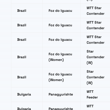
WTT Star
Brazil
Foz do Iguacu
Contender
WTT Star
Brazil
Foz do Iguacu
Contender
WTT Star
Brazil
Foz do Iguacu
Contender
Star
Foz do Iguacu
Brazil
Contender
(Women)
(W)
Star
Foz do Iguacu
Brazil
Contender
(Women)
(W)
WTT
Bulgaria
Panagyurishte
Feeder
WTT
Bulgaria
Panagyurishte