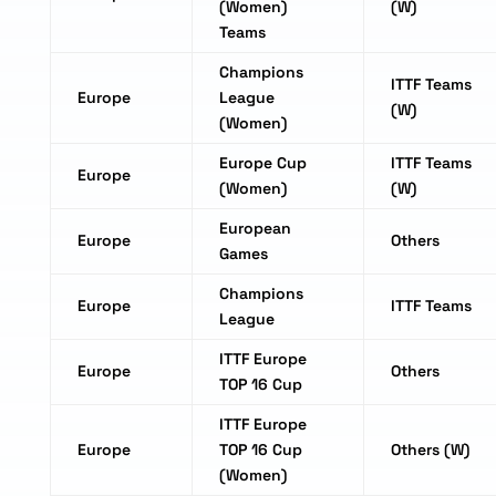
(Women)
(W)
Teams
Champions
ITTF Teams
Europe
League
(W)
(Women)
Europe Cup
ITTF Teams
Europe
(Women)
(W)
European
Europe
Others
Games
Champions
Europe
ITTF Teams
League
ITTF Europe
Europe
Others
TOP 16 Cup
ITTF Europe
Europe
TOP 16 Cup
Others (W)
(Women)