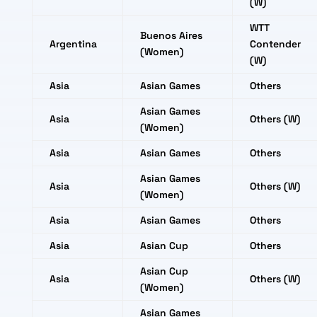
(W)
WTT
Buenos Aires
Argentina
Contender
(Women)
(W)
Asia
Asian Games
Others
Asian Games
Asia
Others (W)
(Women)
Asia
Asian Games
Others
Asian Games
Asia
Others (W)
(Women)
Asia
Asian Games
Others
Asia
Asian Cup
Others
Asian Cup
Asia
Others (W)
(Women)
Asian Games