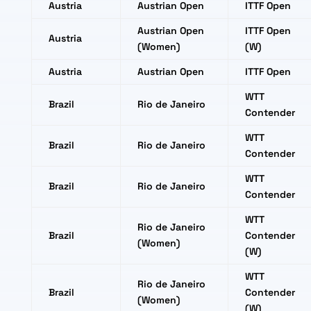
Austria
Austrian Open
ITTF Open
Austrian Open
ITTF Open
Austria
(Women)
(W)
Austria
Austrian Open
ITTF Open
WTT
Brazil
Rio de Janeiro
Contender
WTT
Brazil
Rio de Janeiro
Contender
WTT
Brazil
Rio de Janeiro
Contender
WTT
Rio de Janeiro
Brazil
Contender
(Women)
(W)
WTT
Rio de Janeiro
Brazil
Contender
(Women)
(W)