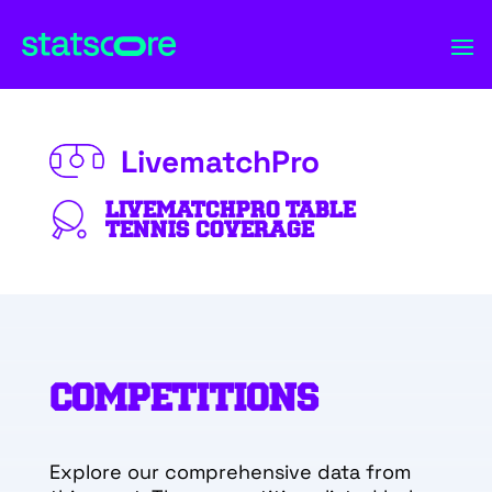
LivematchPro
LIVEMATCHPRO TABLE
TENNIS COVERAGE
COMPETITIONS
Explore our comprehensive data from