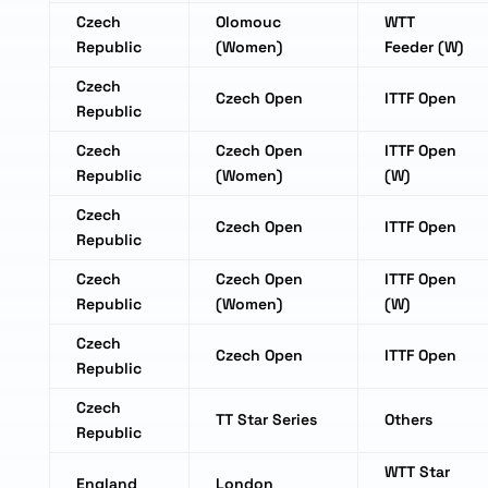
Czech
Olomouc
WTT
Republic
(Women)
Feeder (W)
Czech
Czech Open
ITTF Open
Republic
Czech
Czech Open
ITTF Open
Republic
(Women)
(W)
Czech
Czech Open
ITTF Open
Republic
Czech
Czech Open
ITTF Open
Republic
(Women)
(W)
Czech
Czech Open
ITTF Open
Republic
Czech
TT Star Series
Others
Republic
WTT Star
England
London