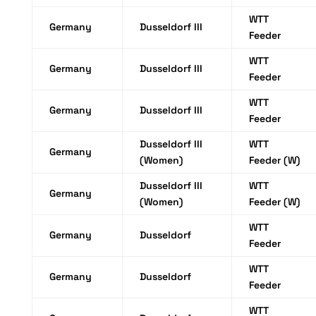
WTT
Germany
Dusseldorf III
Feeder
WTT
Germany
Dusseldorf III
Feeder
WTT
Germany
Dusseldorf III
Feeder
Dusseldorf III
WTT
Germany
(Women)
Feeder (W)
Dusseldorf III
WTT
Germany
(Women)
Feeder (W)
WTT
Germany
Dusseldorf
Feeder
WTT
Germany
Dusseldorf
Feeder
WTT