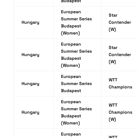
Budapest
European
Star
Summer Series
Hungary
Contender
Budapest
(W)
(Women)
European
Star
Summer Series
Hungary
Contender
Budapest
(W)
(Women)
European
WTT
Hungary
Summer Series
Champions
Budapest
European
WTT
Summer Series
Hungary
Champions
Budapest
(W)
(Women)
European
WTT