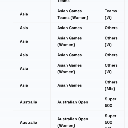
Teams
Asian Games
Teams
Asia
Teams (Women)
(W)
Asia
Asian Games
Others
Asian Games
Others
Asia
(Women)
(W)
Asia
Asian Games
Others
Asian Games
Others
Asia
(Women)
(W)
Others
Asia
Asian Games
(Mix)
Super
Australia
Australian Open
500
Super
Australian Open
Australia
500
(Women)