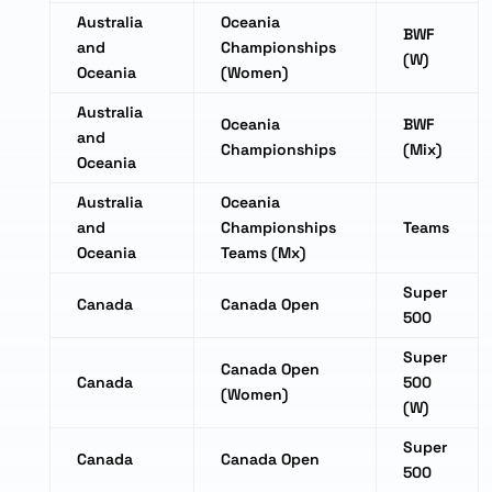
Australia
Oceania
BWF
and
Championships
(W)
Oceania
(Women)
Australia
Oceania
BWF
and
Championships
(Mix)
Oceania
Australia
Oceania
and
Championships
Teams
Oceania
Teams (Mx)
Super
Canada
Canada Open
500
Super
Canada Open
Canada
500
(Women)
(W)
Super
Canada
Canada Open
500