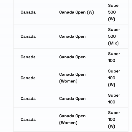
Super
Canada
Canada Open (W)
500
(W)
Super
Canada
Canada Open
500
(Mix)
Super
Canada
Canada Open
100
Super
Canada Open
Canada
100
(Women)
(W)
Super
Canada
Canada Open
100
Super
Canada Open
Canada
100
(Women)
(W)