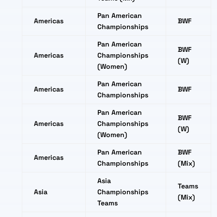
Pan American
Americas
BWF
Championships
Pan American
BWF
Americas
Championships
(W)
(Women)
Pan American
Americas
BWF
Championships
Pan American
BWF
Americas
Championships
(W)
(Women)
Pan American
BWF
Americas
Championships
(Mix)
Asia
Teams
Asia
Championships
(Mix)
Teams