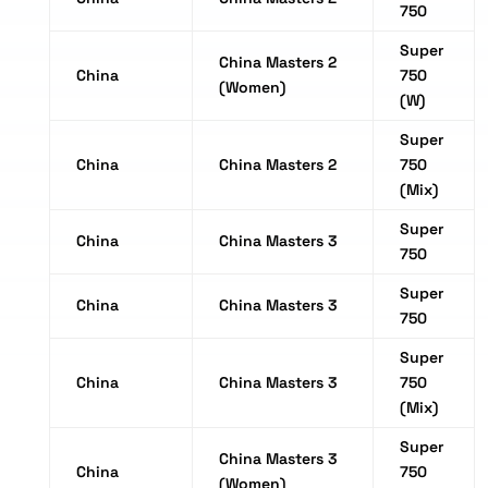
750
Super
China Masters 2
China
750
(Women)
(W)
Super
China
China Masters 2
750
(Mix)
Super
China
China Masters 3
750
Super
China
China Masters 3
750
Super
China
China Masters 3
750
(Mix)
Super
China Masters 3
China
750
(Women)