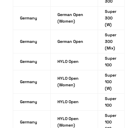
300
Super
German Open
Germany
300
(Women)
(W)
Super
Germany
German Open
300
(Mix)
Super
Germany
HYLO Open
100
Super
HYLO Open
Germany
100
(Women)
(W)
Super
Germany
HYLO Open
100
Super
HYLO Open
Germany
100
(Women)