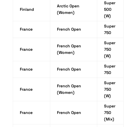
Super
Arctic Open
Finland
500
(Women)
(W)
Super
France
French Open
750
Super
French Open
France
750
(Women)
(W)
Super
France
French Open
750
Super
French Open
France
750
(Women)
(W)
Super
France
French Open
750
(Mix)