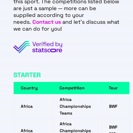
this sport. The competitions listed below
are just a sample — more can be
supplied according to your
needs.
Contact us
and let's discuss what
we can do for you!
STARTER
Country
Competition
Tour
Africa
Africa
Championships
BWF
Teams
Africa
BWF
Africa
Championships