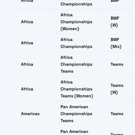
Africa
BWF
Championships
Africa
BWF
Africa
Championships
(W)
(Women)
Africa
BWF
Africa
Championships
(Mix)
Africa
Africa
Championships
Teams
Teams
Africa
Teams
Africa
Championships
(W)
Teams (Women)
Pan American
Americas
Championships
Teams
Teams
Pan American
Teams