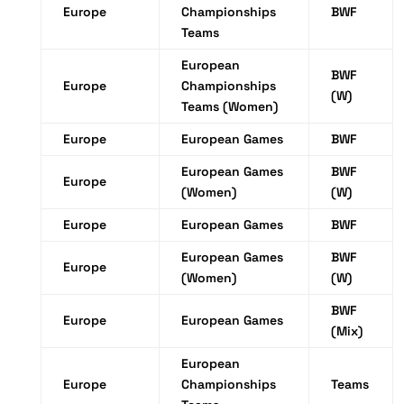
Europe
Championships
BWF
Teams
European
BWF
Europe
Championships
(W)
Teams (Women)
Europe
European Games
BWF
European Games
BWF
Europe
(Women)
(W)
Europe
European Games
BWF
European Games
BWF
Europe
(Women)
(W)
BWF
Europe
European Games
(Mix)
European
Europe
Championships
Teams