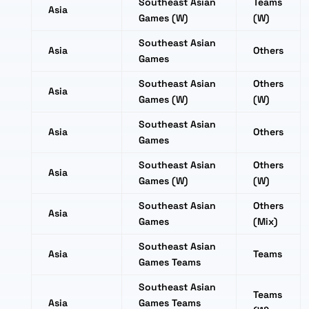
Southeast Asian
Teams
Asia
Games (W)
(W)
Southeast Asian
Asia
Others
Games
Southeast Asian
Others
Asia
Games (W)
(W)
Southeast Asian
Asia
Others
Games
Southeast Asian
Others
Asia
Games (W)
(W)
Southeast Asian
Others
Asia
Games
(Mix)
Southeast Asian
Asia
Teams
Games Teams
Southeast Asian
Teams
Asia
Games Teams