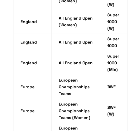
(Women)
(W)
Super
All England Open
England
1000
(Women)
(W)
Super
England
All England Open
1000
Super
England
All England Open
1000
(Mix)
European
Europe
Championships
BWF
Teams
European
BWF
Europe
Championships
(W)
Teams (Women)
European