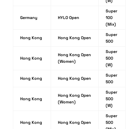
(W)
Super
Germany
HYLO Open
100
(Mix)
Super
Hong Kong
Hong Kong Open
500
Super
Hong Kong Open
Hong Kong
500
(Women)
(W)
Super
Hong Kong
Hong Kong Open
500
Super
Hong Kong Open
Hong Kong
500
(Women)
(W)
Super
Hong Kong
Hong Kong Open
500