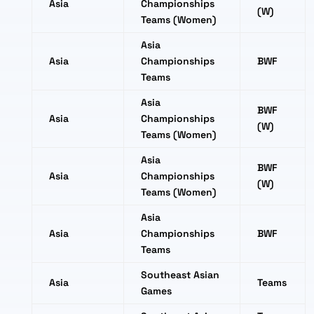
Asia
Championships
(W)
Teams (Women)
Asia
Asia
Championships
BWF
Teams
Asia
BWF
Asia
Championships
(W)
Teams (Women)
Asia
BWF
Asia
Championships
(W)
Teams (Women)
Asia
Asia
Championships
BWF
Teams
Southeast Asian
Asia
Teams
Games