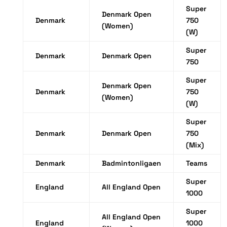
Super
Denmark Open
Denmark
750
(Women)
(W)
Super
Denmark
Denmark Open
750
Super
Denmark Open
Denmark
750
(Women)
(W)
Super
Denmark
Denmark Open
750
(Mix)
Denmark
Badmintonligaen
Teams
Super
England
All England Open
1000
Super
All England Open
England
1000