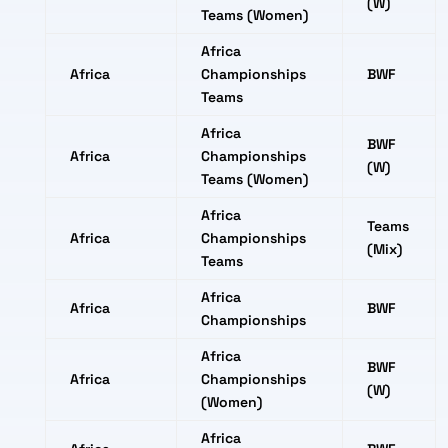
(W)
Teams (Women)
Africa
Africa
Championships
BWF
Teams
Africa
BWF
Africa
Championships
(W)
Teams (Women)
Africa
Teams
Africa
Championships
(Mix)
Teams
Africa
Africa
BWF
Championships
Africa
BWF
Africa
Championships
(W)
(Women)
Africa