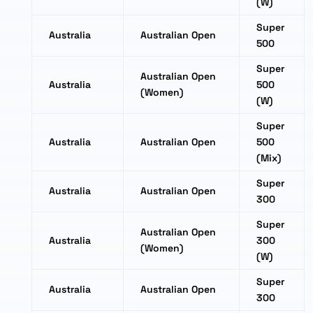
(W)
Super
Australia
Australian Open
500
Super
Australian Open
Australia
500
(Women)
(W)
Super
Australia
Australian Open
500
(Mix)
Super
Australia
Australian Open
300
Super
Australian Open
Australia
300
(Women)
(W)
Super
Australia
Australian Open
300