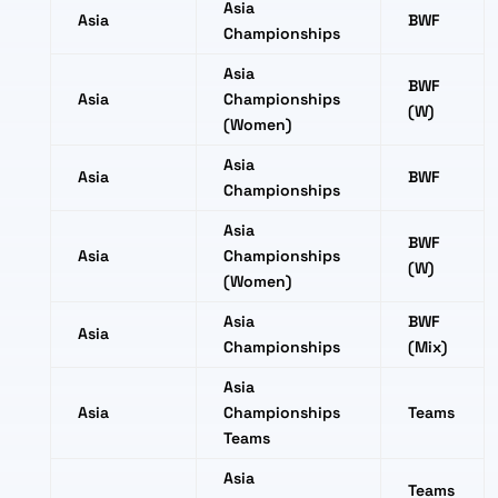
Asia
Asia
BWF
Championships
Asia
BWF
Asia
Championships
(W)
(Women)
Asia
Asia
BWF
Championships
Asia
BWF
Asia
Championships
(W)
(Women)
Asia
BWF
Asia
Championships
(Mix)
Asia
Asia
Championships
Teams
Teams
Asia
Teams