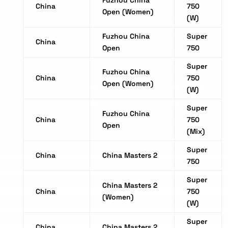
Fuzhou China
China
750
Open (Women)
(W)
Fuzhou China
Super
China
Open
750
Super
Fuzhou China
China
750
Open (Women)
(W)
Super
Fuzhou China
China
750
Open
(Mix)
Super
China
China Masters 2
750
Super
China Masters 2
China
750
(Women)
(W)
Super
China
China Masters 2