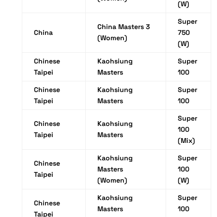
(W)
Super
China Masters 3
China
750
(Women)
(W)
Chinese
Kaohsiung
Super
Taipei
Masters
100
Chinese
Kaohsiung
Super
Taipei
Masters
100
Super
Chinese
Kaohsiung
100
Taipei
Masters
(Mix)
Kaohsiung
Super
Chinese
Masters
100
Taipei
(Women)
(W)
Kaohsiung
Super
Chinese
Masters
100
Taipei