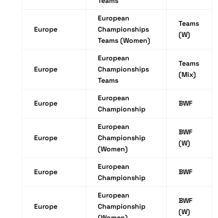
Teams
European
Teams
Europe
Championships
(W)
Teams (Women)
European
Teams
Europe
Championships
(Mix)
Teams
European
Europe
BWF
Championship
European
BWF
Europe
Championship
(W)
(Women)
European
Europe
BWF
Championship
European
BWF
Europe
Championship
(W)
(Women)