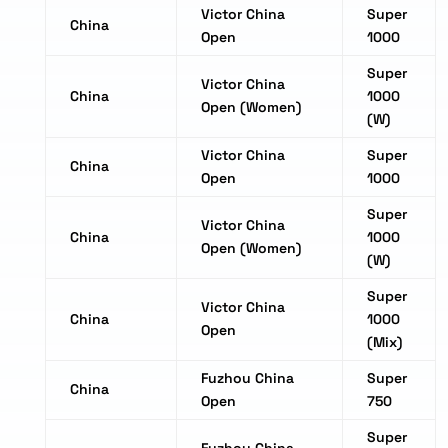
Victor China
Super
China
Open
1000
Super
Victor China
China
1000
Open (Women)
(W)
Victor China
Super
China
Open
1000
Super
Victor China
China
1000
Open (Women)
(W)
Super
Victor China
China
1000
Open
(Mix)
Fuzhou China
Super
China
Open
750
Super