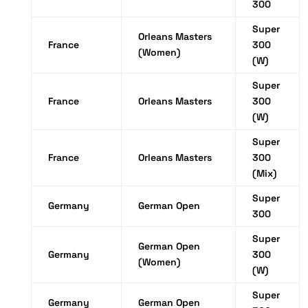
300
Super
Orleans Masters
France
300
(Women)
(W)
Super
France
Orleans Masters
300
(W)
Super
France
Orleans Masters
300
(Mix)
Super
Germany
German Open
300
Super
German Open
Germany
300
(Women)
(W)
Super
Germany
German Open