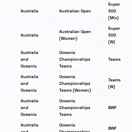
Super
Australia
Australian Open
300
(Mix)
Super
Australian Open
Australia
300
(Women)
(W)
Australia
Oceania
and
Championships
Teams
Oceania
Teams
Australia
Oceania
Teams
and
Championships
(W)
Oceania
Teams (Women)
Australia
Oceania
and
Championships
BWF
Oceania
Teams
Australia
Oceania
BWF
and
Championships