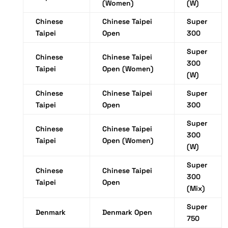
(Women)
(W)
Chinese
Chinese Taipei
Super
Taipei
Open
300
Super
Chinese
Chinese Taipei
300
Taipei
Open (Women)
(W)
Chinese
Chinese Taipei
Super
Taipei
Open
300
Super
Chinese
Chinese Taipei
300
Taipei
Open (Women)
(W)
Super
Chinese
Chinese Taipei
300
Taipei
Open
(Mix)
Super
Denmark
Denmark Open
750