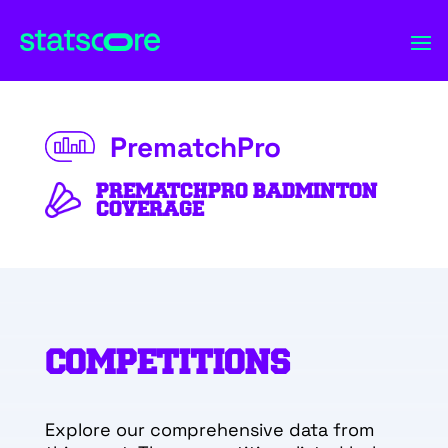
PrematchPro
PREMATCHPRO BADMINTON
COVERAGE
COMPETITIONS
Explore our comprehensive data from