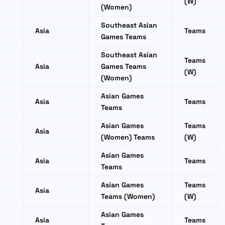
(W)
(Women)
Southeast Asian
Asia
Teams
Games Teams
Southeast Asian
Teams
Asia
Games Teams
(W)
(Women)
Asian Games
Asia
Teams
Teams
Asian Games
Teams
Asia
(Women) Teams
(W)
Asian Games
Asia
Teams
Teams
Asian Games
Teams
Asia
Teams (Women)
(W)
Asian Games
Asia
Teams