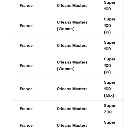
Super
France
Orleans Masters
100
Super
Orleans Masters
France
100
(Women)
(W)
Super
France
Orleans Masters
100
Super
Orleans Masters
France
100
(Women)
(W)
Super
France
Orleans Masters
100
(Mix)
Super
France
Orleans Masters
300
Super
France
Orleans Masters