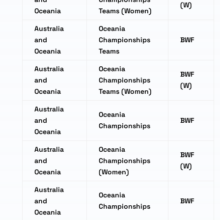
(W)
Oceania
Teams (Women)
Australia
Oceania
and
Championships
BWF
Oceania
Teams
Australia
Oceania
BWF
and
Championships
(W)
Oceania
Teams (Women)
Australia
Oceania
and
BWF
Championships
Oceania
Australia
Oceania
BWF
and
Championships
(W)
Oceania
(Women)
Australia
Oceania
and
BWF
Championships
Oceania