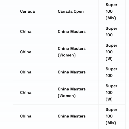
Super
Canada
Canada Open
100
(Mix)
Super
China
China Masters
100
Super
China Masters
China
100
(Women)
(W)
Super
China
China Masters
100
Super
China Masters
China
100
(Women)
(W)
Super
China
China Masters
100
(Mix)