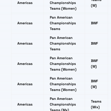
Americas
Championships
(W)
Teams (Women)
Pan American
Americas
Championships
BWF
Teams
Pan American
Americas
Championships
BWF
Teams
Pan American
BWF
Americas
Championships
(W)
Teams (Women)
Pan American
BWF
Americas
Championships
(W)
Teams (Women)
Pan American
Teams
Americas
Championships
(Mix)
Teams (Mx)