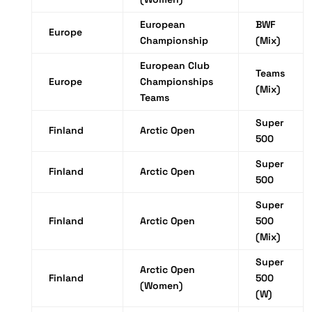
European
BWF
Europe
Championship
(Mix)
European Club
Teams
Europe
Championships
(Mix)
Teams
Super
Finland
Arctic Open
500
Super
Finland
Arctic Open
500
Super
Finland
Arctic Open
500
(Mix)
Super
Arctic Open
Finland
500
(Women)
(W)