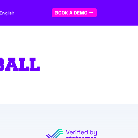
BOOK A DEMO
English
BALL