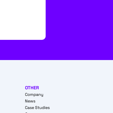
OTHER
Company
News
Case Studies