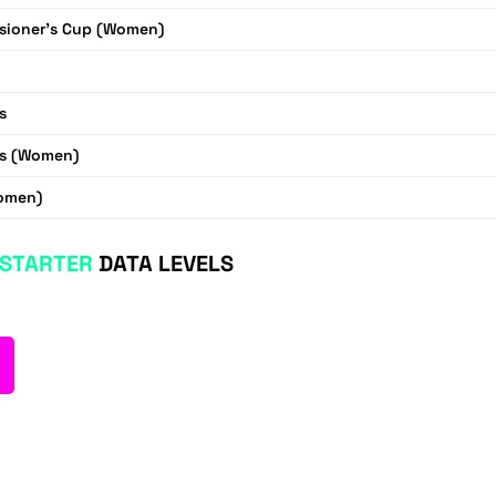
ioner's Cup (Women)
s
s (Women)
omen)
STARTER
DATA LEVELS