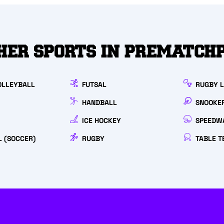
HER SPORTS IN PREMATCH
OLLEYBALL
FUTSAL
RUGBY 
HANDBALL
SNOOKE
ICE HOCKEY
SPEEDW
L (SOCCER)
RUGBY
TABLE T