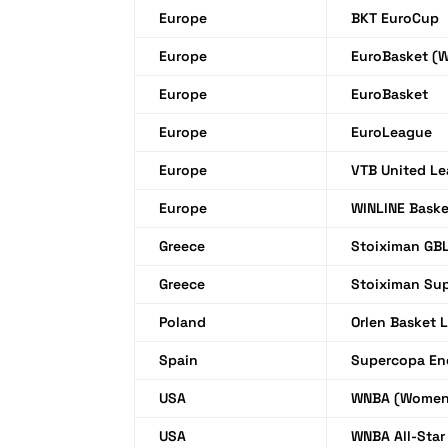
Europe
BKT EuroCup
Europe
EuroBasket (
Europe
EuroBasket
Europe
EuroLeague
Europe
VTB United L
Europe
WINLINE Bask
Greece
Stoiximan GB
Greece
Stoiximan Su
Poland
Orlen Basket 
Spain
Supercopa En
USA
WNBA (Women
USA
WNBA All-Sta