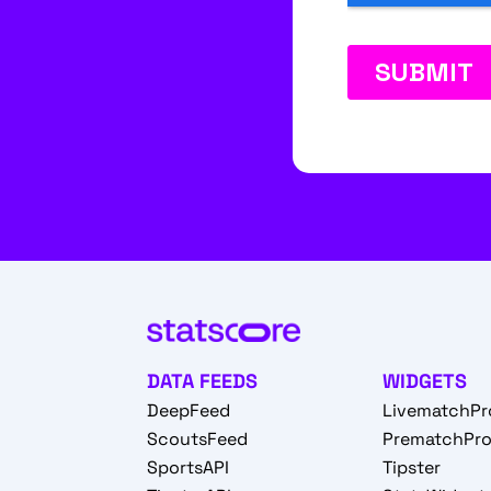
DATA FEEDS
WIDGETS
DeepFeed
LivematchPr
ScoutsFeed
PrematchPr
SportsAPI
Tipster