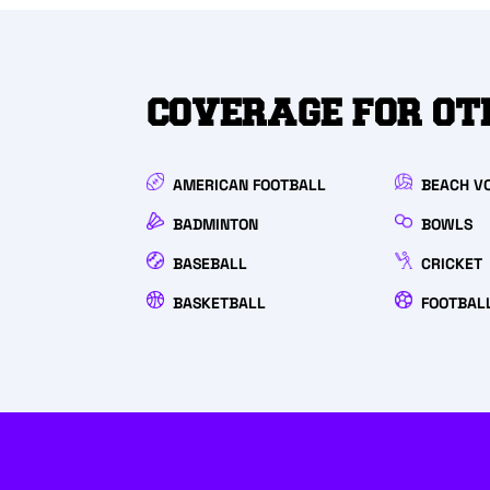
COVERAGE FOR OT
AMERICAN FOOTBALL
BEACH V
BADMINTON
BOWLS
BASEBALL
CRICKET
BASKETBALL
FOOTBAL