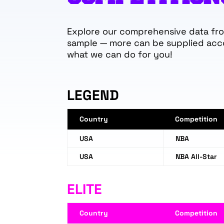
Explore our comprehensive data from
sample — more can be supplied acc
what we can do for you!
LEGEND
Country
Competition
USA
NBA
USA
NBA All-Star
ELITE
Country
Competition