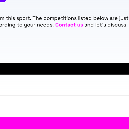
 this sport. The competitions listed below are just
ording to your needs.
Contact us
and let's discuss