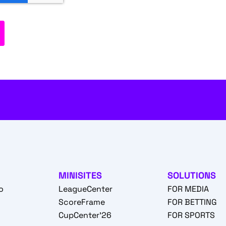
MINISITES
SOLUTIONS
o
LeagueCenter
FOR MEDIA
o
ScoreFrame
FOR BETTING
CupCenter'26
FOR SPORTS