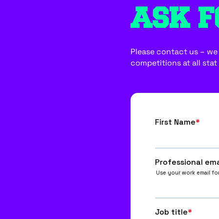
ASK F
Please contact us – we w
competitions at all stat 