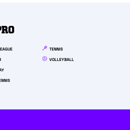
PRO
LEAGUE
TENNIS
R
VOLLEYBALL
AY
ENNIS