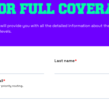
OR FULL COVER
ill provide you with all the detailed information about the f
levels.