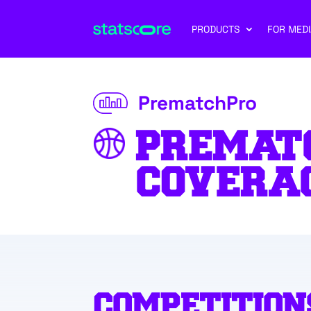
PRODUCTS
FOR MEDI
PrematchPro
PREMAT
COVERA
COMPETITION