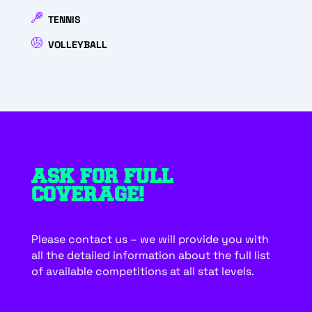
TENNIS
VOLLEYBALL
ASK FOR FULL
COVERAGE!
Please contact us – we will provide you with
all the detailed information about the full list
of available competitions at all stat levels.