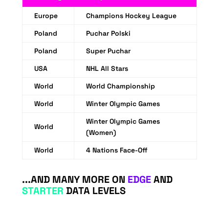
Europe
Champions Hockey League
Poland
Puchar Polski
Poland
Super Puchar
USA
NHL All Stars
World
World Championship
World
Winter Olympic Games
Winter Olympic Games
World
(Women)
World
4 Nations Face-Off
...AND MANY MORE ON
EDGE
AND
STARTER
DATA LEVELS