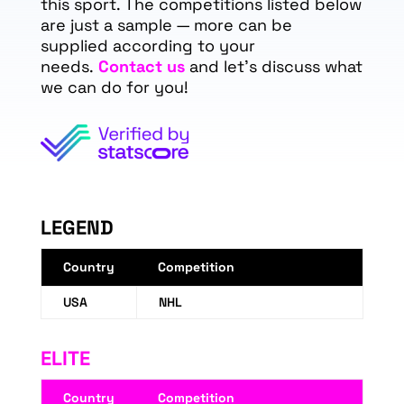
this sport. The competitions listed below
are just a sample — more can be
supplied according to your
needs.
Contact us
and let's discuss what
we can do for you!
LEGEND
Country
Competition
USA
NHL
ELITE
Country
Competition