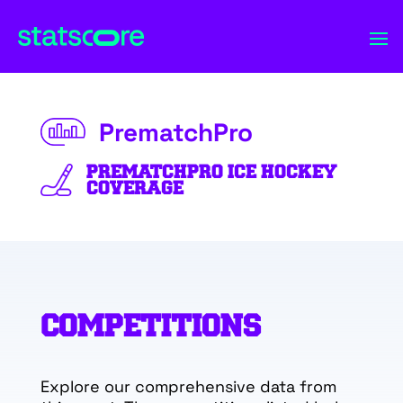
PrematchPro
PREMATCHPRO ICE HOCKEY
COVERAGE
COMPETITIONS
Explore our comprehensive data from