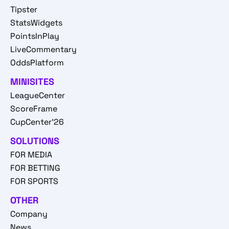
Tipster
StatsWidgets
PointsInPlay
LiveCommentary
OddsPlatform
MINISITES
LeagueCenter
ScoreFrame
CupCenter'26
SOLUTIONS
FOR MEDIA
FOR BETTING
FOR SPORTS
OTHER
Company
News