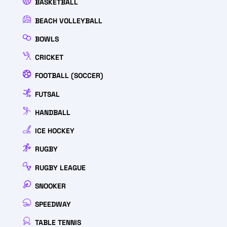
BASKETBALL
BEACH VOLLEYBALL
BOWLS
CRICKET
FOOTBALL (SOCCER)
FUTSAL
HANDBALL
ICE HOCKEY
RUGBY
RUGBY LEAGUE
SNOOKER
SPEEDWAY
TABLE TENNIS