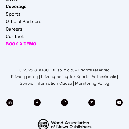
Coverage
Sports
Official Partners
Careers
Contact
BOOK A DEMO
© 2026 STATSCORE sp. z o.o. All rights reserved
Privacy policy
|
Privacy policy for Sports Professionals
|
General Information Clause
|
Monitoring Policy