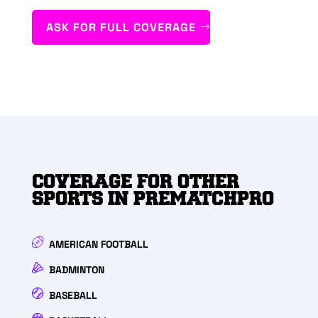
ASK FOR FULL COVERAGE
COVERAGE FOR OTHER
SPORTS IN PREMATCHPRO
AMERICAN FOOTBALL
BADMINTON
BASEBALL