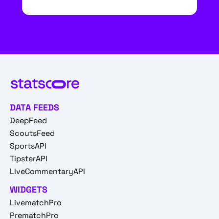
DATA FEEDS
DeepFeed
ScoutsFeed
SportsAPI
TipsterAPI
LiveCommentaryAPI
WIDGETS
LivematchPro
PrematchPro