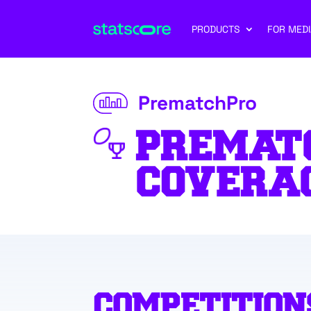
PRODUCTS
FOR MEDI
PrematchPro
PREMAT
COVERA
COMPETITION