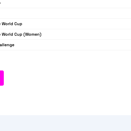
p
 World Cup
 World Cup (Women)
allenge