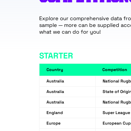
Explore our comprehensive data from
sample — more can be supplied acc
what we can do for you!
STARTER
Country
Competition
Australia
National Rug
Australia
State of Origi
Australia
National Rug
England
Super League
Europe
European Cup