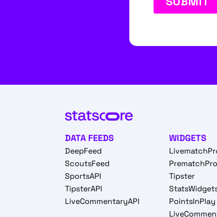
DATA FEEDS
WIDGETS
DeepFeed
LivematchPr
ScoutsFeed
PrematchPr
SportsAPI
Tipster
TipsterAPI
StatsWidget
LiveCommentaryAPI
PointsInPlay
LiveCommen