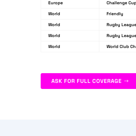
Europe
Challenge Cu
World
Friendly
World
Rugby League
World
Rugby League
World
World Club Ch
ASK FOR FULL COVERAGE