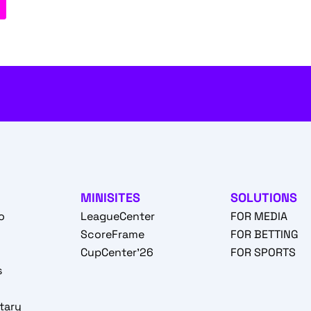
MINISITES
SOLUTIONS
o
LeagueCenter
FOR MEDIA
o
ScoreFrame
FOR BETTING
CupCenter'26
FOR SPORTS
s
tary