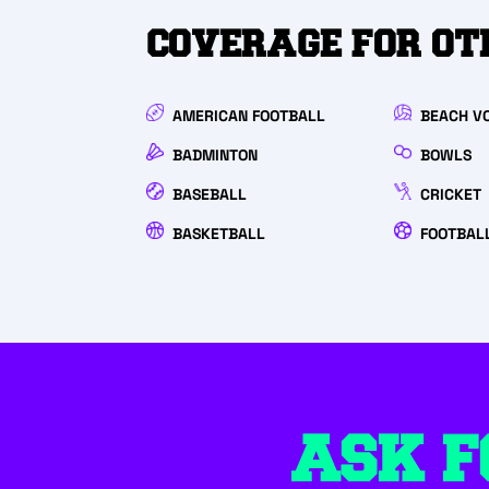
COVERAGE FOR OT
AMERICAN FOOTBALL
BEACH V
BADMINTON
BOWLS
BASEBALL
CRICKET
BASKETBALL
FOOTBAL
ASK F