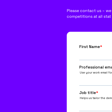
Please contact us – we w
competitions at all stat 