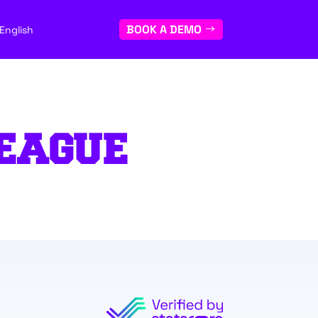
BOOK A DEMO
English
EAGUE