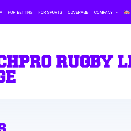
A
FOR BETTING
FOR SPORTS
COVERAGE
COMPANY
CHPRO RUGBY L
GE
S