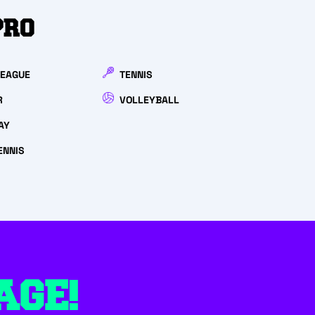
PRO
LEAGUE
TENNIS
R
VOLLEYBALL
AY
ENNIS
AGE!