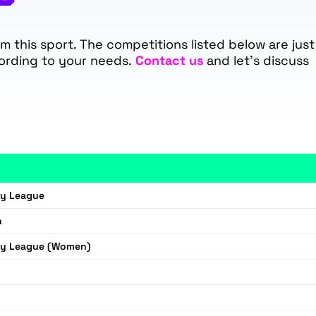
 this sport. The competitions listed below are just
ording to your needs.
Contact us
and let's discuss
by League
n
by League (Women)