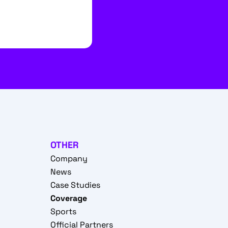
OTHER
Company
News
Case Studies
Coverage
Sports
Official Partners