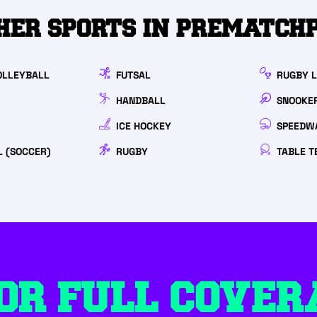
HER SPORTS IN PREMATCH
OLLEYBALL
FUTSAL
RUGBY 
HANDBALL
SNOOKE
ICE HOCKEY
SPEEDW
L (SOCCER)
RUGBY
TABLE T
OR FULL COVER