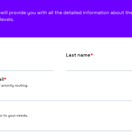
ill provide you with all the detailed information about the f
levels.