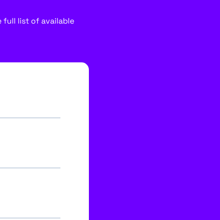
ull list of available