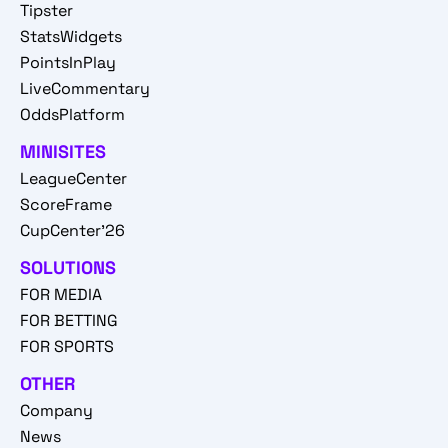
Tipster
StatsWidgets
PointsInPlay
LiveCommentary
OddsPlatform
MINISITES
LeagueCenter
ScoreFrame
CupCenter'26
SOLUTIONS
FOR MEDIA
FOR BETTING
FOR SPORTS
OTHER
Company
News