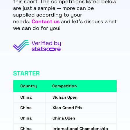
this sport. The competitions listed below
are just a sample — more can be
supplied according to your
needs.
Contact us
and let's discuss what
we can do for you!
STARTER
Country
Competition
China
Wuhan Open
China
Xian Grand Prix
China
China Open
China
International Championship