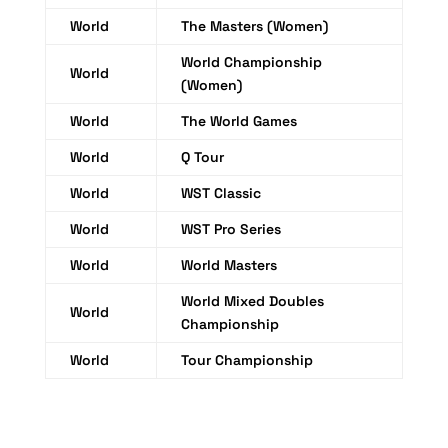
World
The Masters (Women)
World Championship
World
(Women)
World
The World Games
World
Q Tour
World
WST Classic
World
WST Pro Series
World
World Masters
World Mixed Doubles
World
Championship
World
Tour Championship