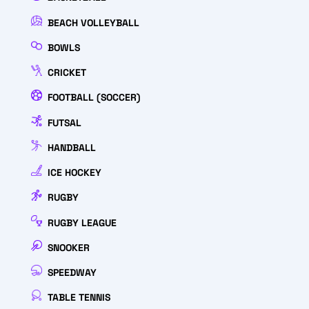
BEACH VOLLEYBALL
BOWLS
CRICKET
FOOTBALL (SOCCER)
FUTSAL
HANDBALL
ICE HOCKEY
RUGBY
RUGBY LEAGUE
SNOOKER
SPEEDWAY
TABLE TENNIS