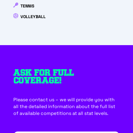
TENNIS
VOLLEYBALL
ASK FOR FULL
COVERAGE!
Please contact us – we will provide you with
all the detailed information about the full list
of available competitions at all stat levels.