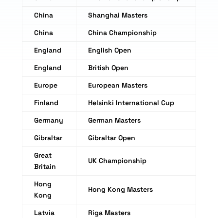
China
Shanghai Masters
China
China Championship
England
English Open
England
British Open
Europe
European Masters
Finland
Helsinki International Cup
Germany
German Masters
Gibraltar
Gibraltar Open
Great
UK Championship
Britain
Hong
Hong Kong Masters
Kong
Latvia
Riga Masters