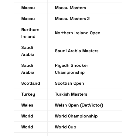
Macau
Macau Masters
Macau
Macau Masters 2
Northern
Northern Ireland Open
Ireland
Saudi
Saudi Arabia Masters
Arabia
Saudi
Riyadh Snooker
Arabia
Championship
Scotland
Scottish Open
Turkey
Turkish Masters
Wales
Welsh Open (BetVictor)
World
World Championship
World
World Cup