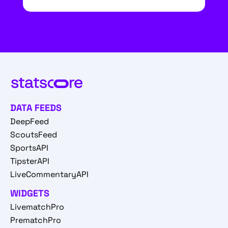
DATA FEEDS
DeepFeed
ScoutsFeed
SportsAPI
TipsterAPI
LiveCommentaryAPI
WIDGETS
LivematchPro
PrematchPro