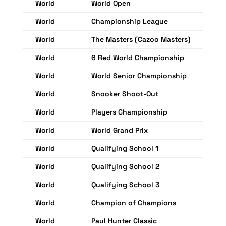
World
World Open
World
Championship League
World
The Masters (Cazoo Masters)
World
6 Red World Championship
World
World Senior Championship
World
Snooker Shoot-Out
World
Players Championship
World
World Grand Prix
World
Qualifying School 1
World
Qualifying School 2
World
Qualifying School 3
World
Champion of Champions
World
Paul Hunter Classic