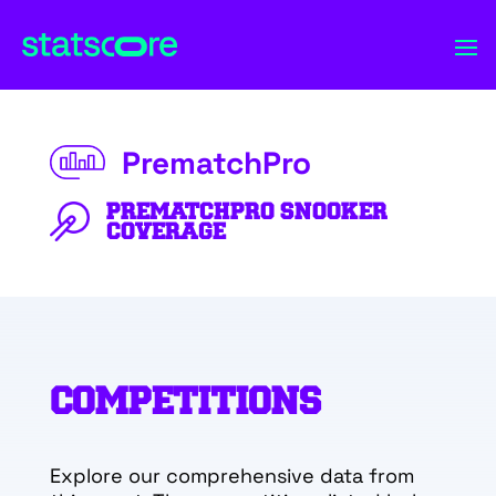
PrematchPro
PREMATCHPRO SNOOKER
COVERAGE
COMPETITIONS
Explore our comprehensive data from