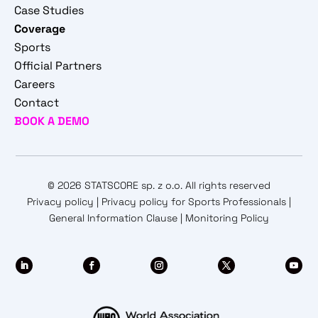
Case Studies
Coverage
Sports
Official Partners
Careers
Contact
BOOK A DEMO
© 2026 STATSCORE sp. z o.o. All rights reserved
Privacy policy
|
Privacy policy for Sports Professionals
|
General Information Clause
|
Monitoring Policy