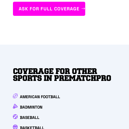
ASK FOR FULL COVERAGE
COVERAGE FOR OTHER
SPORTS IN PREMATCHPRO
AMERICAN FOOTBALL
BADMINTON
BASEBALL
BASKETBALL