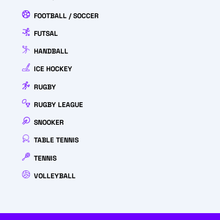
FOOTBALL / SOCCER
FUTSAL
HANDBALL
ICE HOCKEY
RUGBY
RUGBY LEAGUE
SNOOKER
TABLE TENNIS
TENNIS
VOLLEYBALL