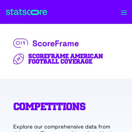
ScoreFrame
SCOREFRAME AMERICAN
FOOTBALL COVERAGE
COMPETITIONS
Explore our comprehensive data from