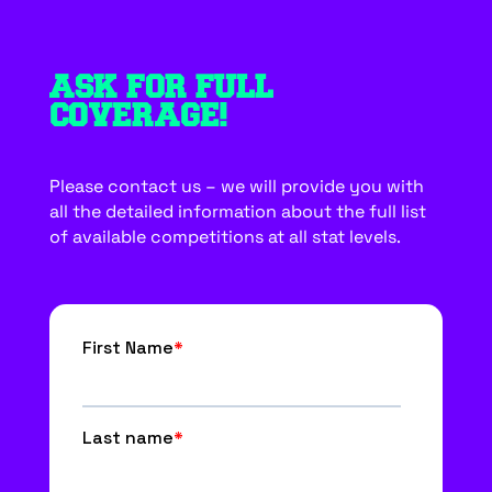
ASK FOR FULL
COVERAGE!
Please contact us – we will provide you with
all the detailed information about the full list
of available competitions at all stat levels.