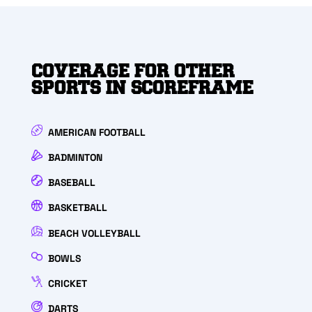
COVERAGE FOR OTHER
SPORTS IN SCOREFRAME
AMERICAN FOOTBALL
BADMINTON
BASEBALL
BASKETBALL
BEACH VOLLEYBALL
BOWLS
CRICKET
DARTS