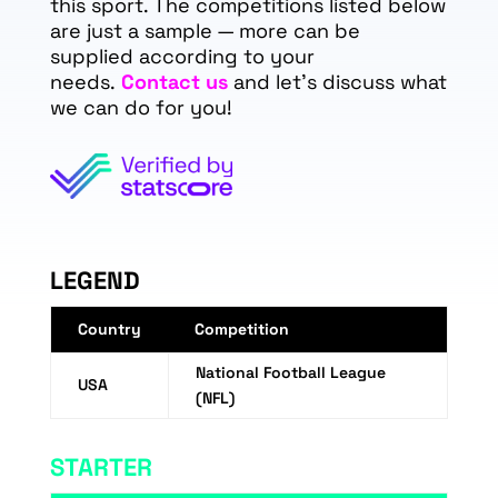
this sport. The competitions listed below
are just a sample — more can be
supplied according to your
needs.
Contact us
and let's discuss what
we can do for you!
LEGEND
Country
Competition
National Football League
USA
(NFL)
STARTER