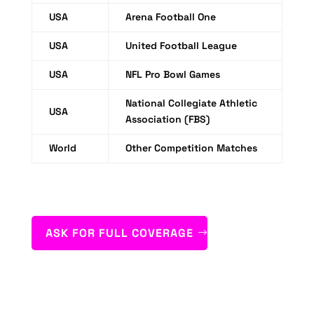
USA
Arena Football One
USA
United Football League
USA
NFL Pro Bowl Games
National Collegiate Athletic
USA
Association (FBS)
World
Other Competition Matches
ASK FOR FULL COVERAGE