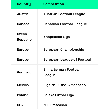
Country
Competition
Austria
Austrian Football League
Canada
Canadian Football League
Czech
Snapbacks Liga
Republic
Europe
European Championship
Europe
European League of Football
Erima German Football
Germany
League
Mexico
Liga de Futbol Americano
Poland
Polska Futbol Liga
USA
NFL Preseason