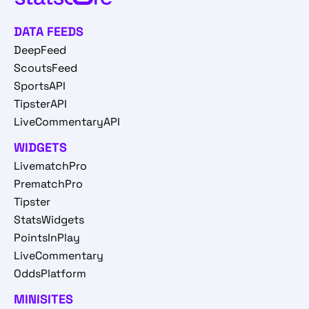
DATA FEEDS
DeepFeed
ScoutsFeed
SportsAPI
TipsterAPI
LiveCommentaryAPI
WIDGETS
LivematchPro
PrematchPro
Tipster
StatsWidgets
PointsInPlay
LiveCommentary
OddsPlatform
MINISITES