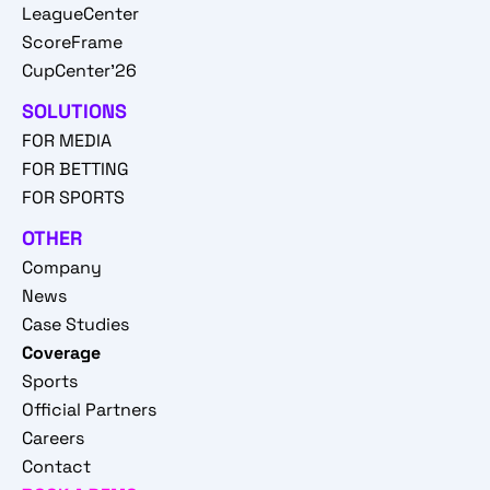
LeagueCenter
ScoreFrame
CupCenter'26
SOLUTIONS
FOR MEDIA
FOR BETTING
FOR SPORTS
OTHER
Company
News
Case Studies
Coverage
Sports
Official Partners
Careers
Contact