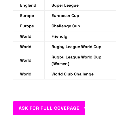
England
Super League
Europe
European Cup
Europe
Challenge Cup
World
Friendly
World
Rugby League World Cup
Rugby League World Cup
World
(Women)
World
World Club Challenge
ASK FOR FULL COVERAGE