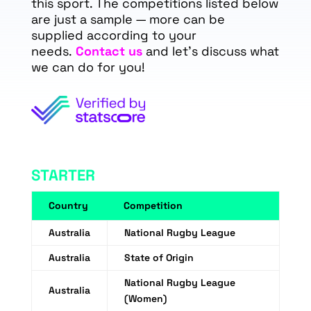
this sport. The competitions listed below
are just a sample — more can be
supplied according to your
needs.
Contact us
and let's discuss what
we can do for you!
STARTER
Country
Competition
Australia
National Rugby League
Australia
State of Origin
National Rugby League
Australia
(Women)