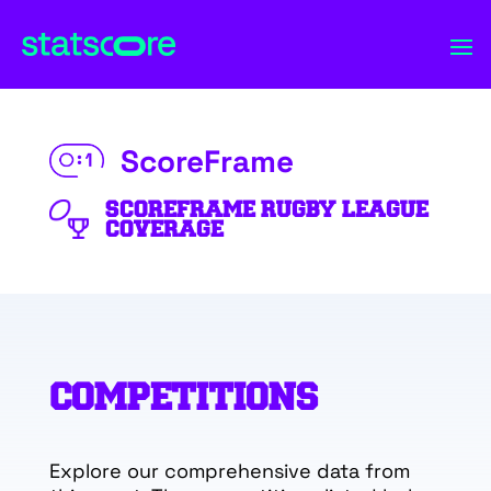
ScoreFrame
SCOREFRAME RUGBY LEAGUE
COVERAGE
COMPETITIONS
Explore our comprehensive data from