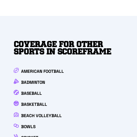
COVERAGE FOR OTHER
SPORTS IN SCOREFRAME
AMERICAN FOOTBALL
BADMINTON
BASEBALL
BASKETBALL
BEACH VOLLEYBALL
BOWLS