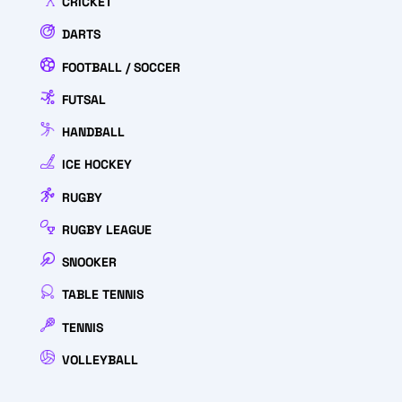
CRICKET
DARTS
FOOTBALL / SOCCER
FUTSAL
HANDBALL
ICE HOCKEY
RUGBY
RUGBY LEAGUE
SNOOKER
TABLE TENNIS
TENNIS
VOLLEYBALL