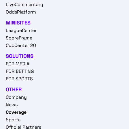
LiveCommentary
OddsPlatform
MINISITES
LeagueCenter
ScoreFrame
CupCenter'26
SOLUTIONS
FOR MEDIA
FOR BETTING
FOR SPORTS
OTHER
Company
News
Coverage
Sports
Official Partners