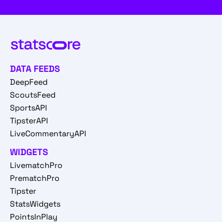
DATA FEEDS
DeepFeed
ScoutsFeed
SportsAPI
TipsterAPI
LiveCommentaryAPI
WIDGETS
LivematchPro
PrematchPro
Tipster
StatsWidgets
PointsInPlay