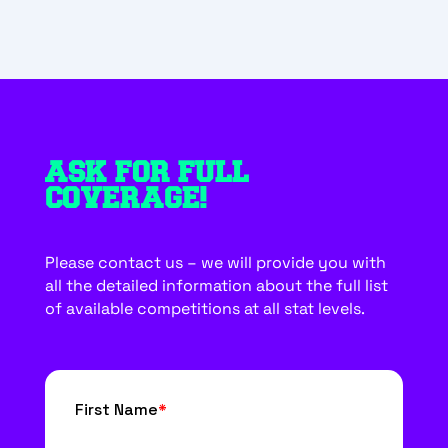
ASK FOR FULL
COVERAGE!
Please contact us – we will provide you with
all the detailed information about the full list
of available competitions at all stat levels.