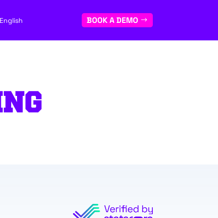
BOOK A DEMO
English
ING