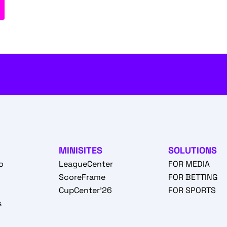
MINISITES
SOLUTIONS
o
LeagueCenter
FOR MEDIA
o
ScoreFrame
FOR BETTING
CupCenter'26
FOR SPORTS
s