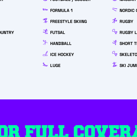
FORMULA 1
NORDIC 
FREESTYLE SKIING
RUGBY
OUNTRY
FUTSAL
RUGBY 
HANDBALL
SHORT T
ICE HOCKEY
SKELET
LUGE
SKI JUM
OR FULL COVER