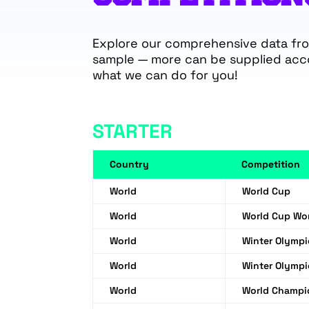
Explore our comprehensive data from
sample — more can be supplied acc
what we can do for you!
STARTER
Country
Competition
World
World Cup
World
World Cup W
World
Winter Olymp
World
Winter Olymp
World
World Champi