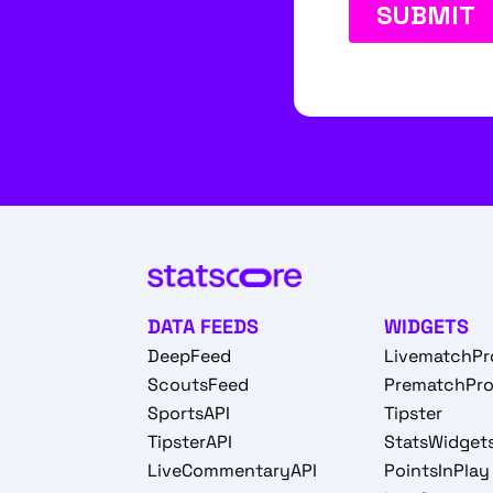
DATA FEEDS
WIDGETS
DeepFeed
LivematchPr
ScoutsFeed
PrematchPr
SportsAPI
Tipster
TipsterAPI
StatsWidget
LiveCommentaryAPI
PointsInPlay