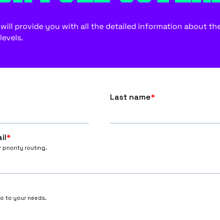
ill provide you with all the detailed information about the f
levels.