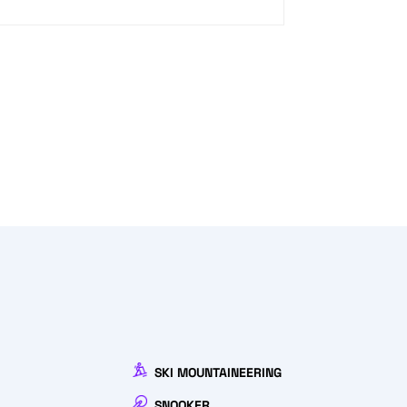
SKI MOUNTAINEERING
SNOOKER