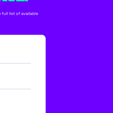
ull list of available