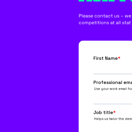
Please contact us – we w
competitions at all stat 