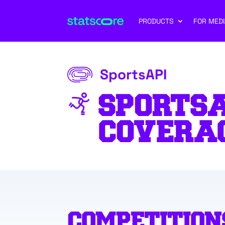
PRODUCTS
FOR MEDI
SportsAPI
SPORTSA
COVERA
COMPETITION