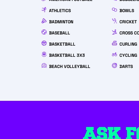
ATHLETICS
BOWLS
BADMINTON
CRICKET
BASEBALL
CROSS C
BASKETBALL
CURLING
BASKETBALL 3X3
CYCLING
BEACH VOLLEYBALL
DARTS
ASK F