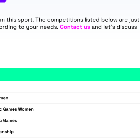
 this sport. The competitions listed below are just
ording to your needs.
Contact us
and let’s discuss
omen
ic Games Women
ic Games
onship