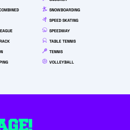
COMBINED
SNOWBOARDING
SPEED SKATING
LEAGUE
SPEEDWAY
RACK
TABLE TENNIS
ON
TENNIS
PING
VOLLEYBALL
AGE!