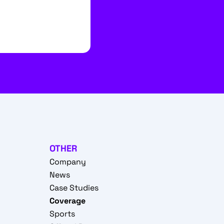
OTHER
Company
News
Case Studies
Coverage
Sports