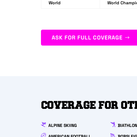
World
World Champ
ASK FOR FULL COVERAGE
COVERAGE FOR OT
ALPINE SKIING
BIATHLO
AMERICAN FOOTBALL
BOBSLEI