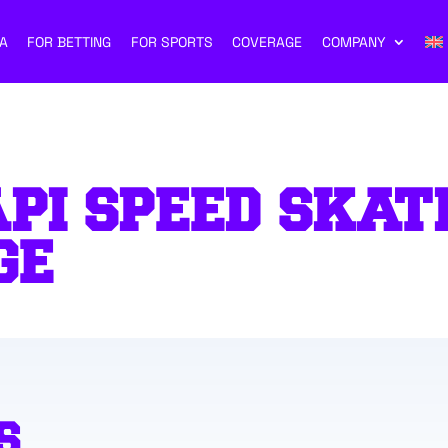
A
FOR BETTING
FOR SPORTS
COVERAGE
COMPANY
PI SPEED SKAT
GE
S