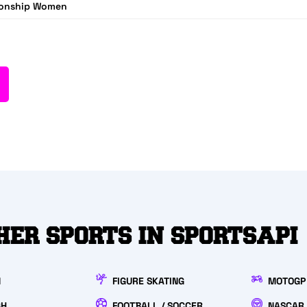
ionship Women
HER SPORTS IN SPORTSAPI
N
FIGURE SKATING
MOTOGP
GH
FOOTBALL / SOCCER
NASCAR