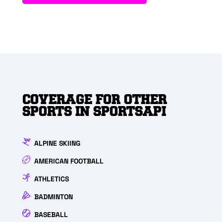
COVERAGE FOR OTHER
SPORTS IN SPORTSAPI
ALPINE SKIING
AMERICAN FOOTBALL
ATHLETICS
BADMINTON
BASEBALL