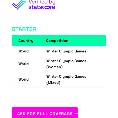
STARTER
Country
Competition
World
Winter Olympic Games
Winter Olympic Games
World
(Women)
Winter Olympic Games
World
(Mixed)
ASK FOR FULL COVERAGE