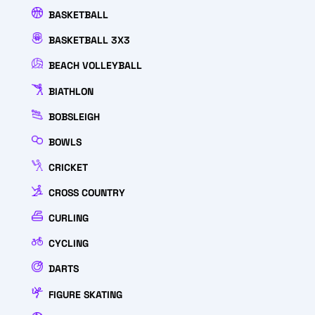
BASKETBALL
BASKETBALL 3X3
BEACH VOLLEYBALL
BIATHLON
BOBSLEIGH
BOWLS
CRICKET
CROSS COUNTRY
CURLING
CYCLING
DARTS
FIGURE SKATING