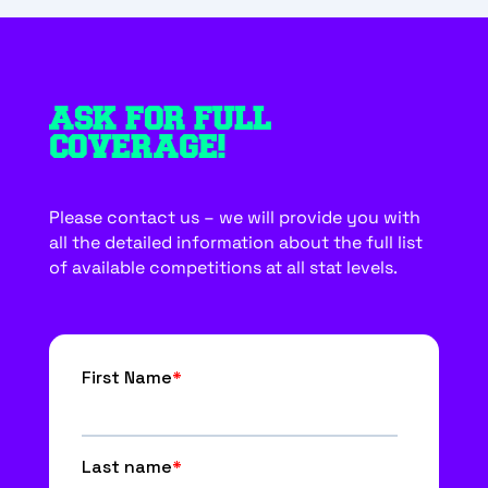
ASK FOR FULL
COVERAGE!
Please contact us – we will provide you with
all the detailed information about the full list
of available competitions at all stat levels.