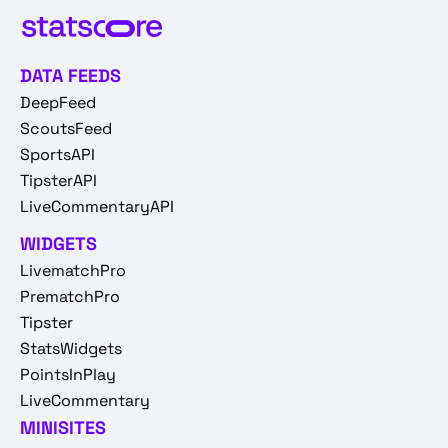
DATA FEEDS
DeepFeed
ScoutsFeed
SportsAPI
TipsterAPI
LiveCommentaryAPI
WIDGETS
LivematchPro
PrematchPro
Tipster
StatsWidgets
PointsInPlay
LiveCommentary
MINISITES