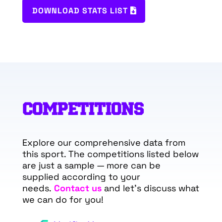
DOWNLOAD STATS LIST
COMPETITIONS
Explore our comprehensive data from
this sport. The competitions listed below
are just a sample — more can be
supplied according to your
needs.
Contact us
and let’s discuss what
we can do for you!