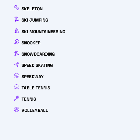
SKELETON
SKI JUMPING
SKI MOUNTAINEERING
SNOOKER
SNOWBOARDING
SPEED SKATING
SPEEDWAY
TABLE TENNIS
TENNIS
VOLLEYBALL