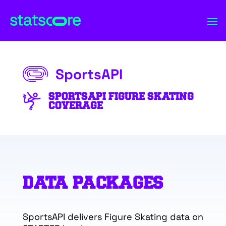
SportsAPI
SPORTSAPI FIGURE SKATING
COVERAGE
DATA PACKAGES
SportsAPI delivers Figure Skating data on