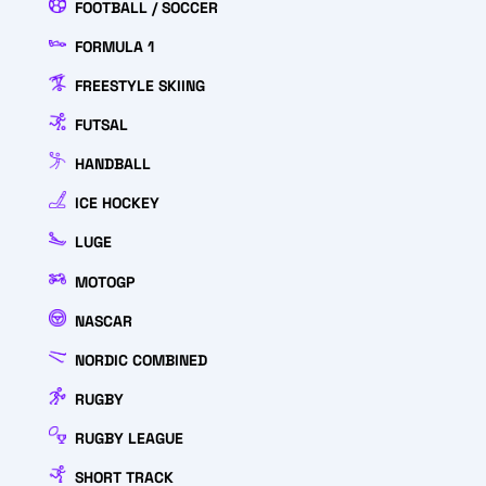
FOOTBALL / SOCCER
FORMULA 1
FREESTYLE SKIING
FUTSAL
HANDBALL
ICE HOCKEY
LUGE
MOTOGP
NASCAR
NORDIC COMBINED
RUGBY
RUGBY LEAGUE
SHORT TRACK