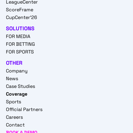
LeagueCenter
ScoreFrame
CupCenter'26
SOLUTIONS
FOR MEDIA
FOR BETTING
FOR SPORTS
OTHER
Company
News
Case Studies
Coverage
Sports
Official Partners
Careers
Contact
BOOK A DEMO