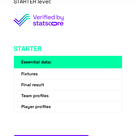
STARTER level:
STARTER
Essential data:
Fixtures
Final result
Team profiles
Player profiles