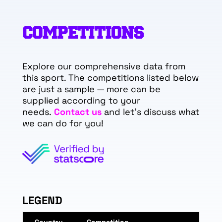
COMPETITIONS
Explore our comprehensive data from
this sport. The competitions listed below
are just a sample — more can be
supplied according to your
needs.
Contact us
and let's discuss what
we can do for you!
LEGEND