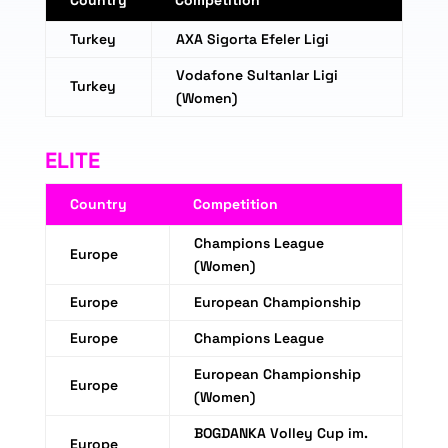
Country
Competition
Turkey
AXA Sigorta Efeler Ligi
Vodafone Sultanlar Ligi
Turkey
(Women)
ELITE
Country
Competition
Champions League
Europe
(Women)
Europe
European Championship
Europe
Champions League
European Championship
Europe
(Women)
BOGDANKA Volley Cup im.
Europe