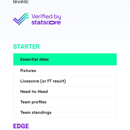
levels:
STARTER
Essential data:
Fixtures
Livescore (or FT result)
Head-to-Head
Team profiles
Team standings
EDGE