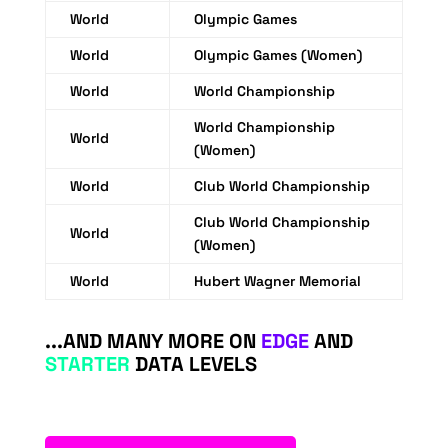
World
Olympic Games
World
Olympic Games (Women)
World
World Championship
World Championship
World
(Women)
World
Club World Championship
Club World Championship
World
(Women)
World
Hubert Wagner Memorial
...AND MANY MORE ON
EDGE
AND
STARTER
DATA LEVELS