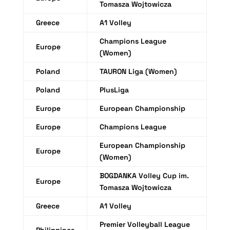
Tomasza Wojtowicza
Greece
A1 Volley
Champions League
Europe
(Women)
Poland
TAURON Liga (Women)
Poland
PlusLiga
Europe
European Championship
Europe
Champions League
European Championship
Europe
(Women)
BOGDANKA Volley Cup im.
Europe
Tomasza Wojtowicza
Greece
A1 Volley
Premier Volleyball League