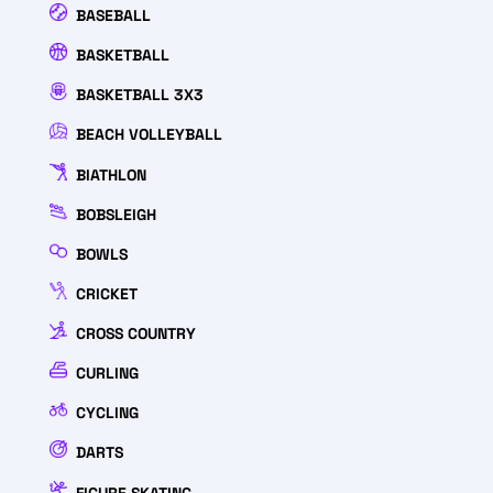
BASEBALL
BASKETBALL
BASKETBALL 3X3
BEACH VOLLEYBALL
BIATHLON
BOBSLEIGH
BOWLS
CRICKET
CROSS COUNTRY
CURLING
CYCLING
DARTS