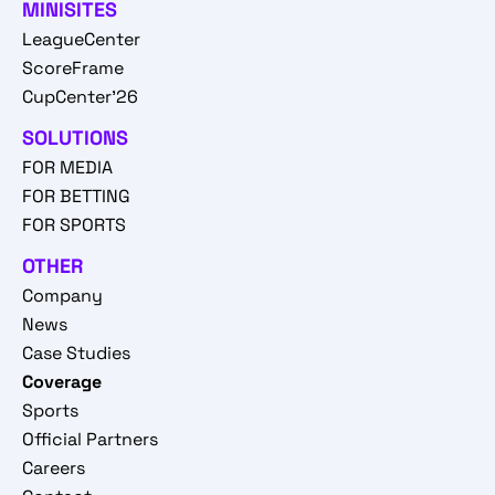
MINISITES
LeagueCenter
ScoreFrame
CupCenter'26
SOLUTIONS
FOR MEDIA
FOR BETTING
FOR SPORTS
OTHER
Company
News
Case Studies
Coverage
Sports
Official Partners
Careers