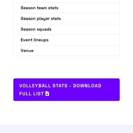
Season team stats
Season player stats
Season squads
Event lineups
Venue
VOLLEYBALL STATS - DOWNLOAD
FULL LIST