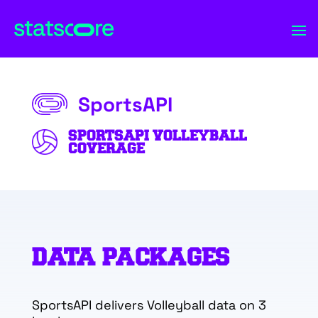
SportsAPI
SPORTSAPI VOLLEYBALL
COVERAGE
DATA PACKAGES
SportsAPI delivers Volleyball data on 3