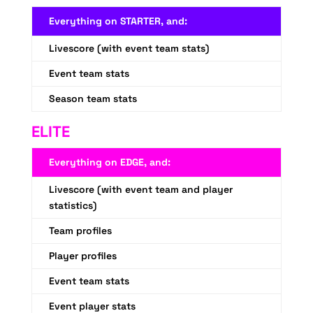
Everything on STARTER, and:
Livescore (with event team stats)
Event team stats
Season team stats
ELITE
Everything on EDGE, and:
Livescore (with event team and player
statistics)
Team profiles
Player profiles
Event team stats
Event player stats