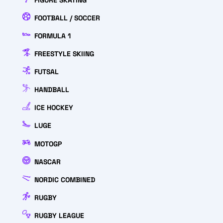
FIGURE SKATING
FOOTBALL / SOCCER
FORMULA 1
FREESTYLE SKIING
FUTSAL
HANDBALL
ICE HOCKEY
LUGE
MOTOGP
NASCAR
NORDIC COMBINED
RUGBY
RUGBY LEAGUE