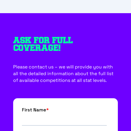
ASK FOR FULL
COVERAGE!
Please contact us – we will provide you with
all the detailed information about the full list
of available competitions at all stat levels.