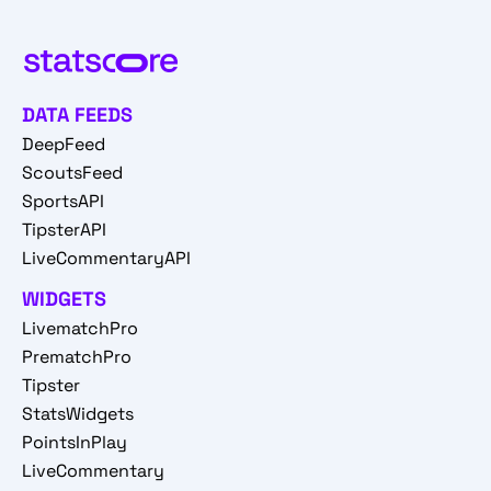
DATA FEEDS
DeepFeed
ScoutsFeed
SportsAPI
TipsterAPI
LiveCommentaryAPI
WIDGETS
LivematchPro
PrematchPro
Tipster
StatsWidgets
PointsInPlay
LiveCommentary