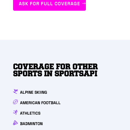
ASK FOR FULL COVERAGE
COVERAGE FOR OTHER
SPORTS IN SPORTSAPI
ALPINE SKIING
AMERICAN FOOTBALL
ATHLETICS
BADMINTON