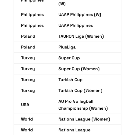
Philippines
(W)
Philippines
UAAP Philippines (W)
Philippines
UAAP Philippines
Poland
TAURON Liga (Women)
Poland
PlusLiga
Turkey
Super Cup
Turkey
Super Cup (Women)
Turkey
Turkish Cup
Turkey
Turkish Cup (Women)
AU Pro Volleyball
USA
Championship (Women)
World
Nations League (Women)
World
Nations League