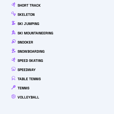
SHORT TRACK
SKELETON
SKI JUMPING
SKI MOUNTAINEERING
SNOOKER
SNOWBOARDING
SPEED SKATING
SPEEDWAY
TABLE TENNIS
TENNIS
VOLLEYBALL