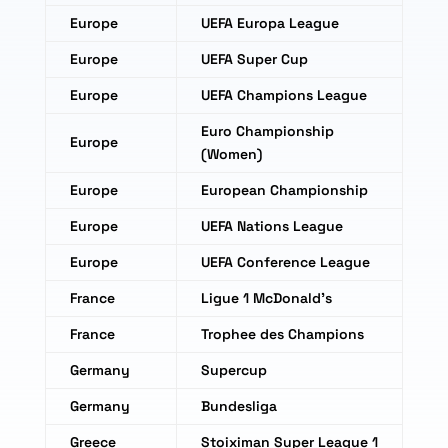
Europe
UEFA Europa League
Europe
UEFA Super Cup
Europe
UEFA Champions League
Euro Championship
Europe
(Women)
Europe
European Championship
Europe
UEFA Nations League
Europe
UEFA Conference League
France
Ligue 1 McDonald’s
France
Trophee des Champions
Germany
Supercup
Germany
Bundesliga
Greece
Stoiximan Super League 1