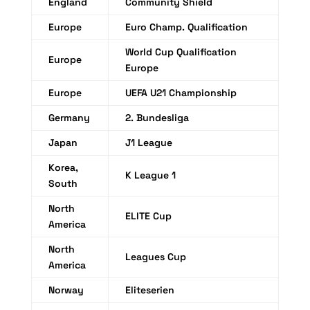
England
Community Shield
Europe
Euro Champ. Qualification
World Cup Qualification
Europe
Europe
Europe
UEFA U21 Championship
Germany
2. Bundesliga
Japan
J1 League
Korea,
K League 1
South
North
ELITE Cup
America
North
Leagues Cup
America
Norway
Eliteserien