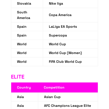
Slovakia
Nike liga
South
Copa America
America
Spain
LaLiga EA Sports
Spain
Supercopa
World
World Cup
World
World Cup (Women)
World
FIFA Club World Cup
ELITE
Country
Competition
Asia
Asian Cup
Asia
AFC Champions League Elite