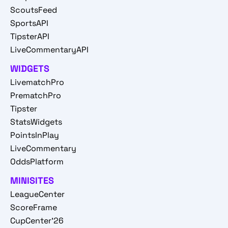
ScoutsFeed
SportsAPI
TipsterAPI
LiveCommentaryAPI
WIDGETS
LivematchPro
PrematchPro
Tipster
StatsWidgets
PointsInPlay
LiveCommentary
OddsPlatform
MINISITES
LeagueCenter
ScoreFrame
CupCenter'26