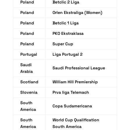
Poland
Betclic 2 Liga
Poland
Orlen Ekstraliga (Women)
Poland
Betclic 1 Liga
Poland
PKO Ekstraklasa
Poland
Super Cup
Portugal
Liga Portugal 2
Saudi
Saudi Professional League
Arabia
Scotland
William Hill Premiership
Slovenia
Prva liga Telemach
South
Copa Sudamericana
America
South
World Cup Qualification
America
South America