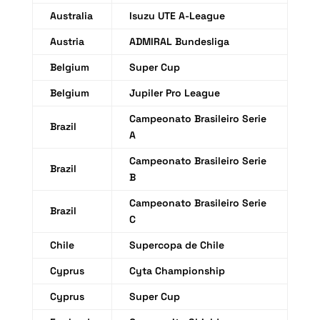
Australia
Isuzu UTE A-League
Austria
ADMIRAL Bundesliga
Belgium
Super Cup
Belgium
Jupiler Pro League
Campeonato Brasileiro Serie
Brazil
A
Campeonato Brasileiro Serie
Brazil
B
Campeonato Brasileiro Serie
Brazil
C
Chile
Supercopa de Chile
Cyprus
Cyta Championship
Cyprus
Super Cup