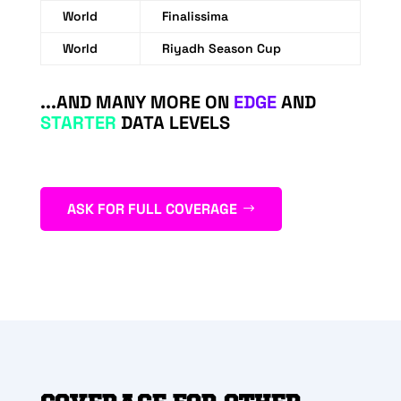
World
Finalissima
World
Riyadh Season Cup
...AND MANY MORE ON
EDGE
AND
STARTER
DATA LEVELS
ASK FOR FULL COVERAGE