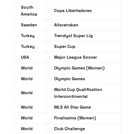
South
Copa Libertadores
America
Sweden
Allsvenskan
Turkey
Trendyol Super Lig
Turkey
Super Cup
USA
Major League Soccer
World
Olympic Games (Women)
World
Olympic Games
World Cup Qualification
World
Intercontinental
World
MLS All Star Game
World
Finalissima (Women)
World
Club Challenge