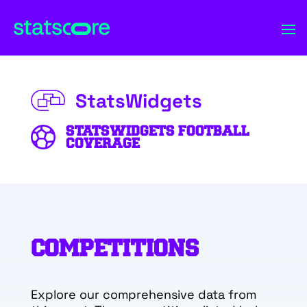
StatsWidgets
STATSWIDGETS FOOTBALL
COVERAGE
COMPETITIONS
Explore our comprehensive data from