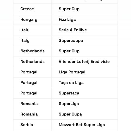
Greece
Super Cup
Hungary
Fizz Liga
Italy
Serie A Enilive
Italy
Supercoppa
Netherlands
Super Cup
Netherlands
VriendenLoterij Eredivisie
Portugal
Liga Portugal
Portugal
Taça da Liga
Portugal
Supertaca
Romania
SuperLiga
Romania
Super Cupa
Serbia
Mozzart Bet Super Liga