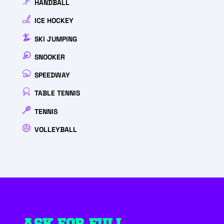
HANDBALL
ICE HOCKEY
SKI JUMPING
SNOOKER
SPEEDWAY
TABLE TENNIS
TENNIS
VOLLEYBALL
ASK FOR FULL