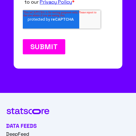
DATA FEEDS
DeepFeed