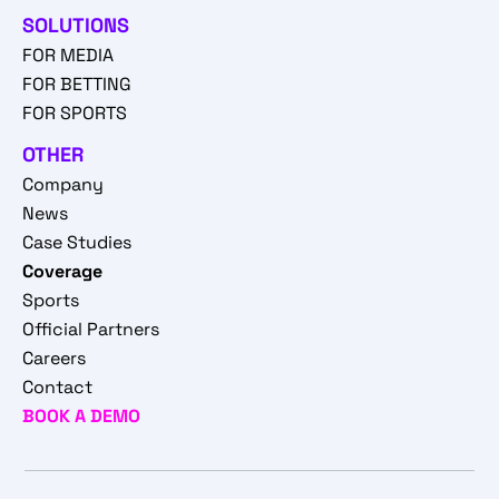
SOLUTIONS
FOR MEDIA
FOR BETTING
FOR SPORTS
OTHER
Company
News
Case Studies
Coverage
Sports
Official Partners
Careers
Contact
BOOK A DEMO