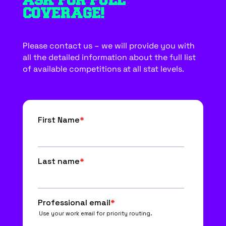
COVERAGE!
Please contact us – we will provide you with
all the detailed information about the full list
of available competitions at all stat levels.