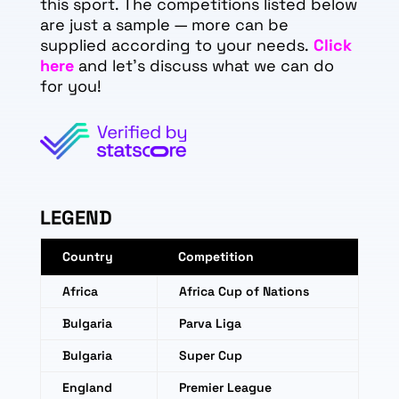
this sport. The competitions listed below
are just a sample — more can be
supplied according to your needs.
Click
here
and let's discuss what we can do
for you!
LEGEND
Country
Competition
Africa
Africa Cup of Nations
Bulgaria
Parva Liga
Bulgaria
Super Cup
England
Premier League