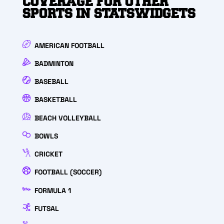
COVERAGE FOR OTHER
SPORTS IN STATSWIDGETS
AMERICAN FOOTBALL
BADMINTON
BASEBALL
BASKETBALL
BEACH VOLLEYBALL
BOWLS
CRICKET
FOOTBALL (SOCCER)
FORMULA 1
FUTSAL