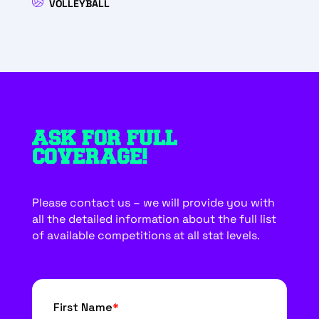
VOLLEYBALL
ASK FOR FULL
COVERAGE!
Please contact us – we will provide you with
all the detailed information about the full list
of available competitions at all stat levels.