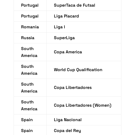
Portugal
SuperTaca de Futsal
Portugal
Liga Placard
Romania
Liga I
Russia
SuperLiga
South
Copa America
America
South
World Cup Qualification
America
South
Copa Libertadores
America
South
Copa Libertadores (Women)
America
Spain
Liga Nacional
Spain
Copa del Rey