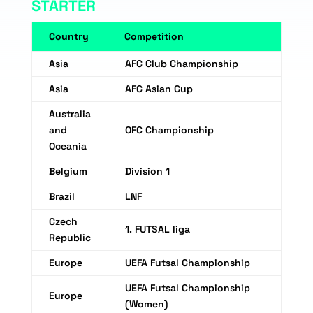
STARTER
Country
Competition
Asia
AFC Club Championship
Asia
AFC Asian Cup
Australia
and
OFC Championship
Oceania
Belgium
Division 1
Brazil
LNF
Czech
1. FUTSAL liga
Republic
Europe
UEFA Futsal Championship
UEFA Futsal Championship
Europe
(Women)