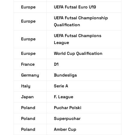
Europe
UEFA Futsal Euro U19
UEFA Futsal Championship
Europe
Qualification
UEFA Futsal Champions
Europe
League
Europe
World Cup Qualification
France
D1
Germany
Bundesliga
Italy
Serie A
Japan
F. League
Poland
Puchar Polski
Poland
Superpuchar
Poland
Amber Cup