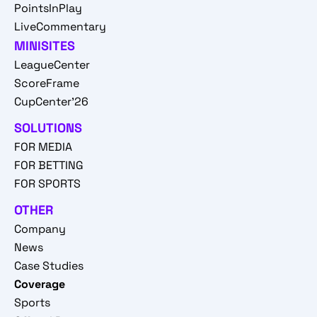
PointsInPlay
LiveCommentary
MINISITES
LeagueCenter
ScoreFrame
CupCenter'26
SOLUTIONS
FOR MEDIA
FOR BETTING
FOR SPORTS
OTHER
Company
News
Case Studies
Coverage
Sports