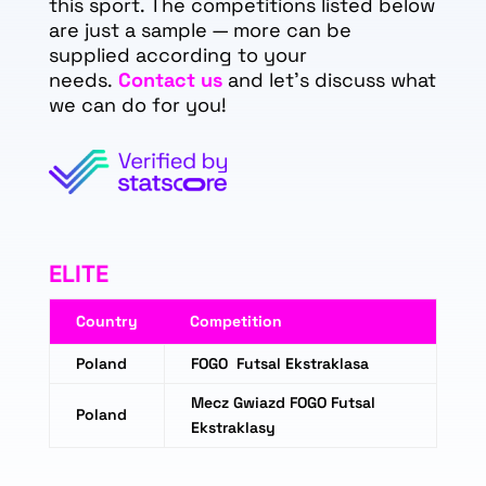
this sport. The competitions listed below
are just a sample — more can be
supplied according to your
needs.
Contact us
and let's discuss what
we can do for you!
ELITE
Country
Competition
Poland
FOGO Futsal Ekstraklasa
Mecz Gwiazd FOGO Futsal
Poland
Ekstraklasy