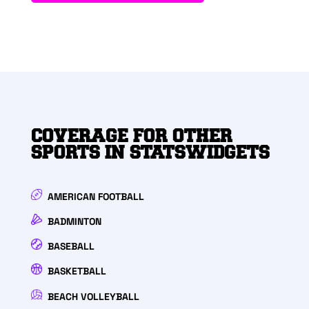
COVERAGE FOR OTHER
SPORTS IN STATSWIDGETS
AMERICAN FOOTBALL
BADMINTON
BASEBALL
BASKETBALL
BEACH VOLLEYBALL