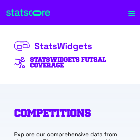
StatsWidgets
STATSWIDGETS FUTSAL
COVERAGE
COMPETITIONS
Explore our comprehensive data from