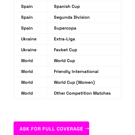
Spain
Spanish Cup
Spain
Segunda Division
Spain
Supercopa
Ukraine
Extra-Liga
Ukraine
Favbet Cup
World
World Cup
World
Friendly International
World
World Cup (Women)
World
Other Competition Matches
ASK FOR FULL COVERAGE