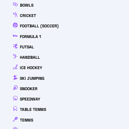
BOWLS
CRICKET
FOOTBALL (SOCCER)
FORMULA 1
FUTSAL
HANDBALL
ICE HOCKEY
SKI JUMPING
SNOOKER
SPEEDWAY
TABLE TENNIS
TENNIS