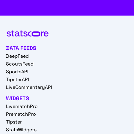
DATA FEEDS
DeepFeed
ScoutsFeed
SportsAPI
TipsterAPI
LiveCommentaryAPI
WIDGETS
LivematchPro
PrematchPro
Tipster
StatsWidgets