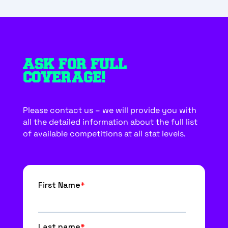
ASK FOR FULL
COVERAGE!
Please contact us – we will provide you with
all the detailed information about the full list
of available competitions at all stat levels.