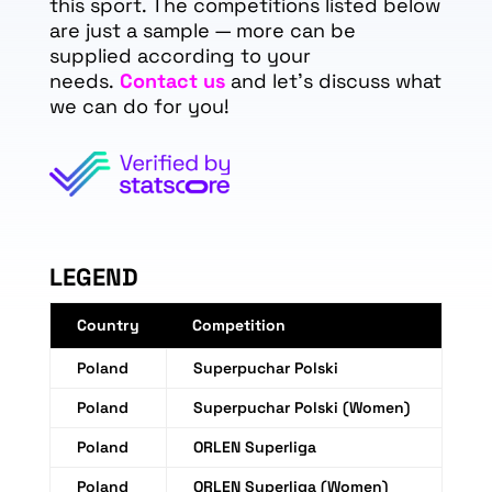
this sport. The competitions listed below
are just a sample — more can be
supplied according to your
needs.
Contact us
and let's discuss what
we can do for you!
LEGEND
Country
Competition
Poland
Superpuchar Polski
Poland
Superpuchar Polski (Women)
Poland
ORLEN Superliga
Poland
ORLEN Superliga (Women)