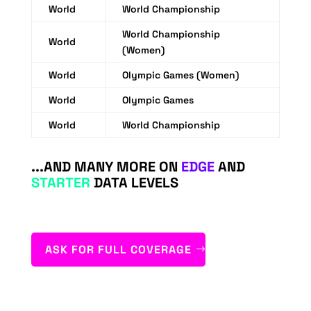
World
World Championship
World Championship
World
(Women)
World
Olympic Games (Women)
World
Olympic Games
World
World Championship
...AND MANY MORE ON
EDGE
AND
STARTER
DATA LEVELS
ASK FOR FULL COVERAGE