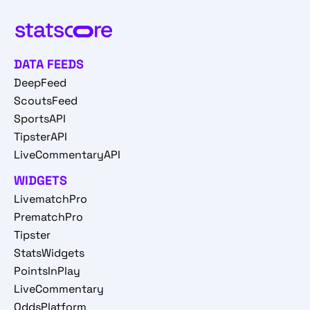
DATA FEEDS
DeepFeed
ScoutsFeed
SportsAPI
TipsterAPI
LiveCommentaryAPI
WIDGETS
LivematchPro
PrematchPro
Tipster
StatsWidgets
PointsInPlay
LiveCommentary
OddsPlatform