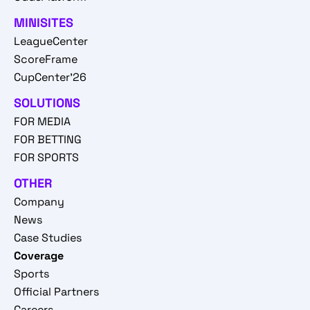
MINISITES
LeagueCenter
ScoreFrame
CupCenter'26
SOLUTIONS
FOR MEDIA
FOR BETTING
FOR SPORTS
OTHER
Company
News
Case Studies
Coverage
Sports
Official Partners
Careers