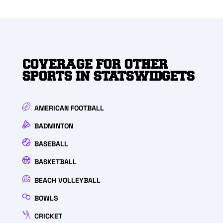
COVERAGE FOR OTHER
SPORTS IN STATSWIDGETS
AMERICAN FOOTBALL
BADMINTON
BASEBALL
BASKETBALL
BEACH VOLLEYBALL
BOWLS
CRICKET