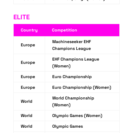
ELITE
Country
Competition
Machineseeker EHF
Europe
Champions League
EHF Champions League
Europe
(Women)
Europe
Euro Championship
Europe
Euro Championship (Women)
World Championship
World
(Women)
World
Olympic Games (Women)
World
Olympic Games