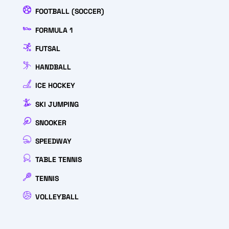
FOOTBALL (SOCCER)
FORMULA 1
FUTSAL
HANDBALL
ICE HOCKEY
SKI JUMPING
SNOOKER
SPEEDWAY
TABLE TENNIS
TENNIS
VOLLEYBALL