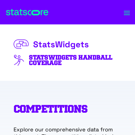
StatsWidgets
STATSWIDGETS HANDBALL
COVERAGE
COMPETITIONS
Explore our comprehensive data from