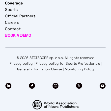
Coverage
Sports
Official Partners
Careers
Contact
BOOK A DEMO
© 2026 STATSCORE sp. z o.o. All rights reserved
Privacy policy
|
Privacy policy for Sports Professionals
|
General Information Clause
|
Monitoring Policy