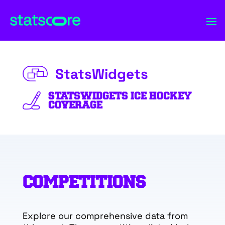
StatsWidgets
STATSWIDGETS ICE HOCKEY
COVERAGE
COMPETITIONS
Explore our comprehensive data from