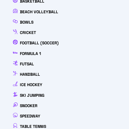
BASKETBALL
BEACH VOLLEYBALL
BOWLS
CRICKET
FOOTBALL (SOCCER)
FORMULA 1
FUTSAL
HANDBALL
ICE HOCKEY
SKI JUMPING
SNOOKER
SPEEDWAY
TABLE TENNIS