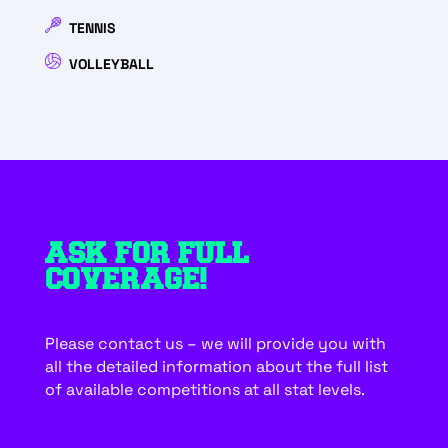
TENNIS
VOLLEYBALL
ASK FOR FULL
COVERAGE!
Please contact us – we will provide you with
all the detailed information about the full list
of available competitions at all stat levels.