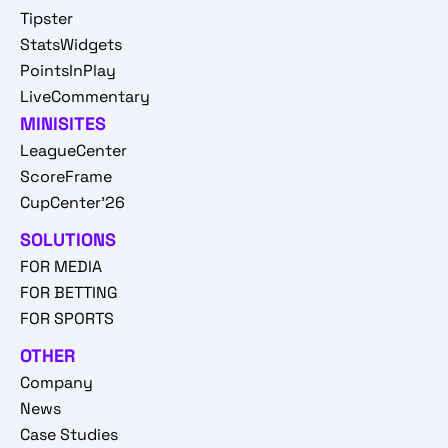
Tipster
StatsWidgets
PointsInPlay
LiveCommentary
MINISITES
LeagueCenter
ScoreFrame
CupCenter'26
SOLUTIONS
FOR MEDIA
FOR BETTING
FOR SPORTS
OTHER
Company
News
Case Studies