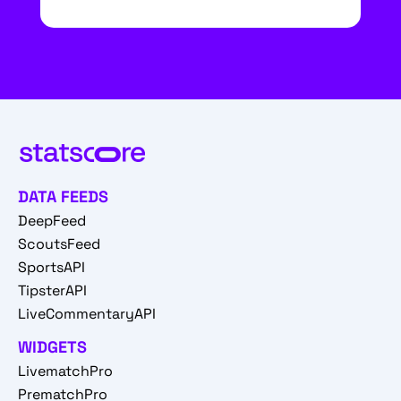
DATA FEEDS
DeepFeed
ScoutsFeed
SportsAPI
TipsterAPI
LiveCommentaryAPI
WIDGETS
LivematchPro
PrematchPro