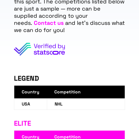
this sport. The competitions listed below
are just a sample — more can be
supplied according to your
needs.
Contact us
and let's discuss what
we can do for you!
LEGEND
Country
Competition
USA
NHL
ELITE
Country
Competition