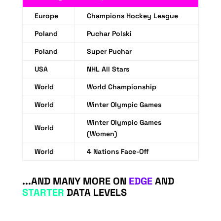
Europe
Champions Hockey League
Poland
Puchar Polski
Poland
Super Puchar
USA
NHL All Stars
World
World Championship
World
Winter Olympic Games
Winter Olympic Games
World
(Women)
World
4 Nations Face-Off
...AND MANY MORE ON
EDGE
AND
STARTER
DATA LEVELS