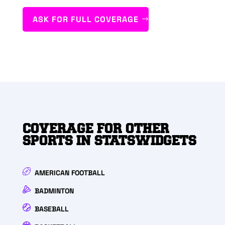
ASK FOR FULL COVERAGE
COVERAGE FOR OTHER
SPORTS IN STATSWIDGETS
AMERICAN FOOTBALL
BADMINTON
BASEBALL